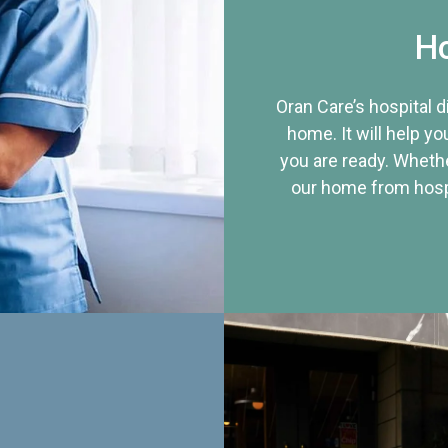
Ho
Oran Care’s hospital 
home. It will help yo
you are ready. Whethe
our home from hospi