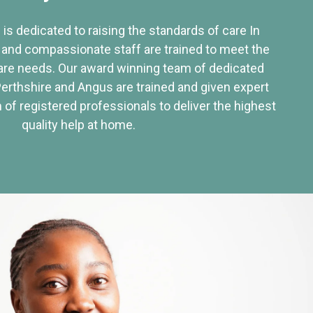
 is dedicated to raising the standards of care In
 and compassionate staff are trained to meet the
re needs. Our award winning team of dedicated
Perthshire and Angus are trained and given expert
of registered professionals to deliver the highest
quality help at home.