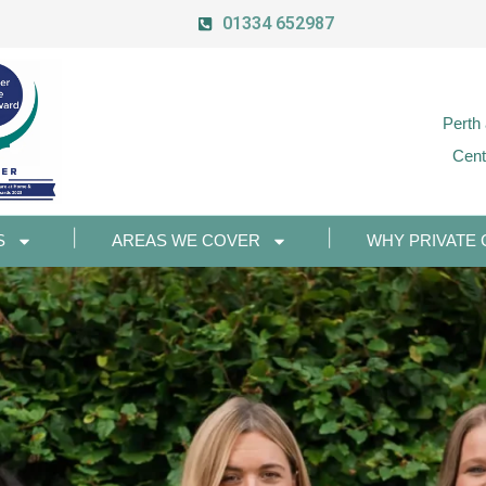
01334 652987
Perth
Cent
S
AREAS WE COVER
WHY PRIVATE 