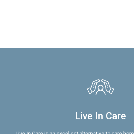
Live In Care
Live In Care is an excellent alternative to care hom