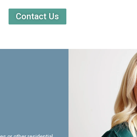
Contact Us
es or other residential