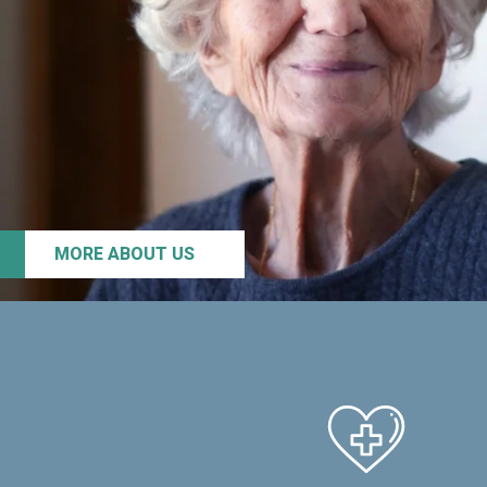
MORE ABOUT US