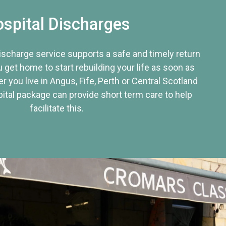
spital Discharges
discharge service supports a safe and timely return
u get home to start rebuilding your life as soon as
r you live in Angus, Fife, Perth or Central Scotland
tal package can provide short term care to help
facilitate this.