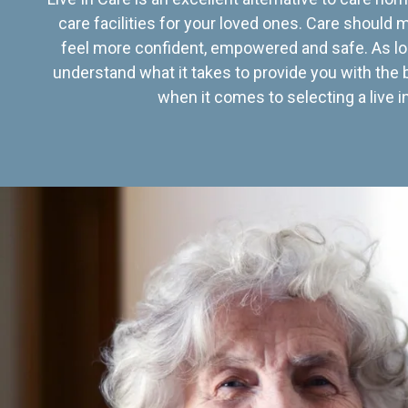
care facilities for your loved ones. Care should
feel more confident, empowered and safe. As lo
understand what it takes to provide you with the 
when it comes to selecting a live in