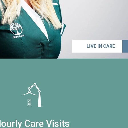
LIVE IN CARE
ourly Care Visits