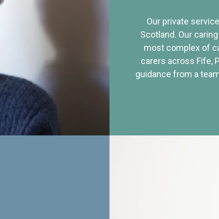
Our private service
Scotland. Our caring
most complex of ca
carers across Fife, 
guidance from a team 