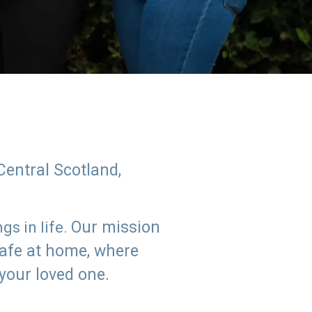
Central Scotland,
Our mission
s in life.
safe at home, where
 your loved one.