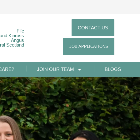
CONTACT US
Fife
 and Kinross
Angus
ral Scotland
JOB APPLICATIONS
CARE?
JOIN OUR TEAM
BLOGS