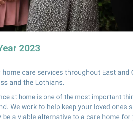
 Year 2023
ly home care services throughout East and 
oss and the Lothians.
e at home is one of the most important thing
land. We work to help keep your loved ones 
 be a viable alternative to a care home for