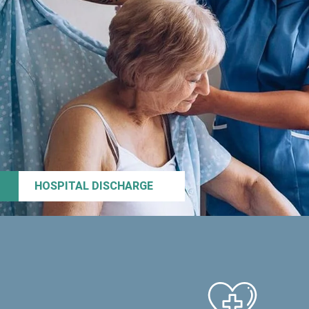
HOSPITAL DISCHARGE