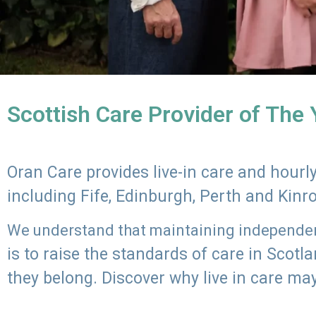
Scottish Care Provider of The
Oran Care provides live-in care and hour
including Fife, Edinburgh, Perth and Kinr
We understand that maintaining independenc
is to raise the standards of care in Scot
they belong. Discover why live in care may