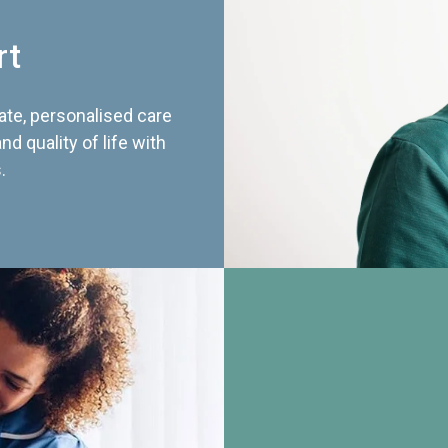
rt
te, personalised care
d quality of life with
.