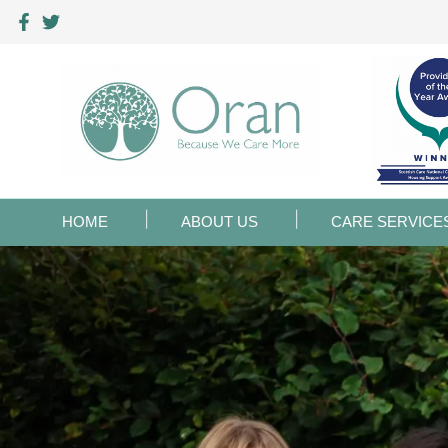
HOME
ABOUT US
CARE SERVICE