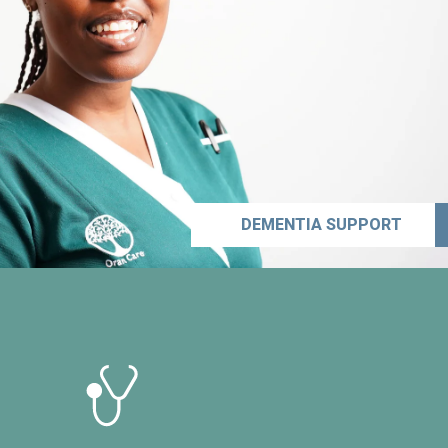
DEMENTIA SUPPORT