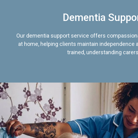
Dementia Suppo
Our dementia support service offers compassiona
at home, helping clients maintain independence an
trained, understanding carers