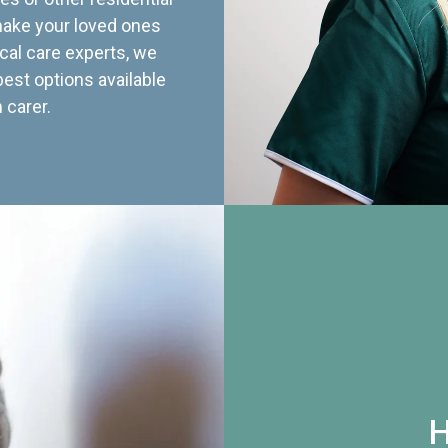
 make your loved ones
cal care experts, we
best options available
 carer.
H