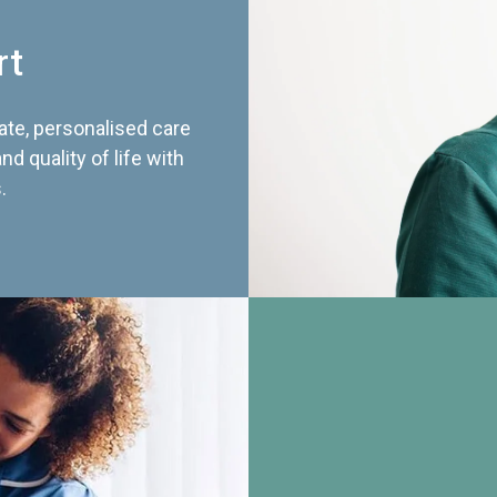
rt
te, personalised care
d quality of life with
.