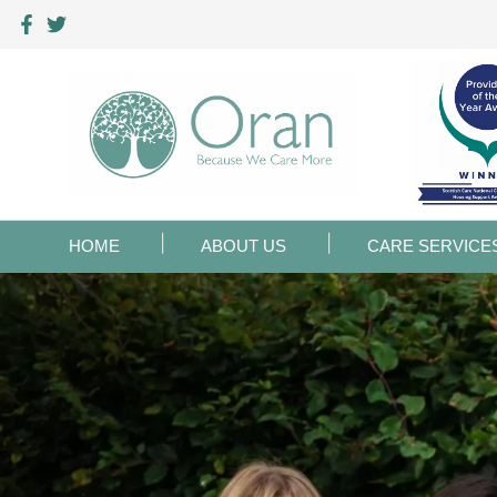
HOME
ABOUT US
CARE SERVICE