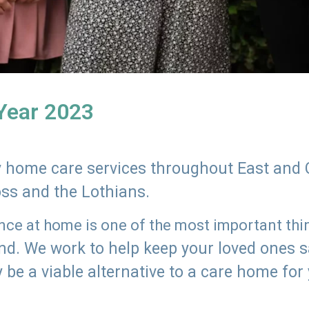
 Year 2023
ly home care services throughout East and 
oss and the Lothians.
e at home is one of the most important thing
land. We work to help keep your loved ones 
 be a viable alternative to a care home for