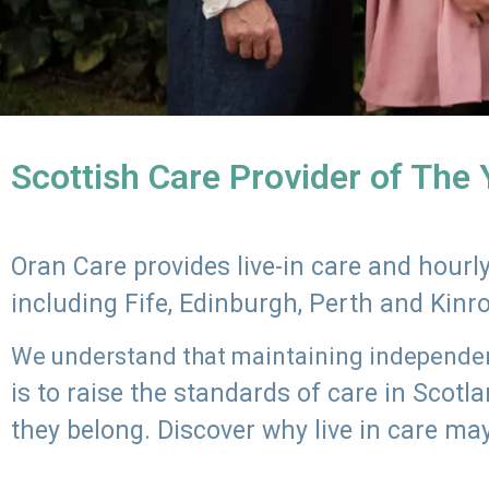
Scottish Care Provider of The
Oran Care provides live-in care and hour
including Fife, Edinburgh, Perth and Kinr
We understand that maintaining independenc
is to raise the standards of care in Scot
they belong. Discover why live in care may