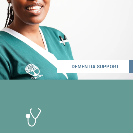
DEMENTIA SUPPORT