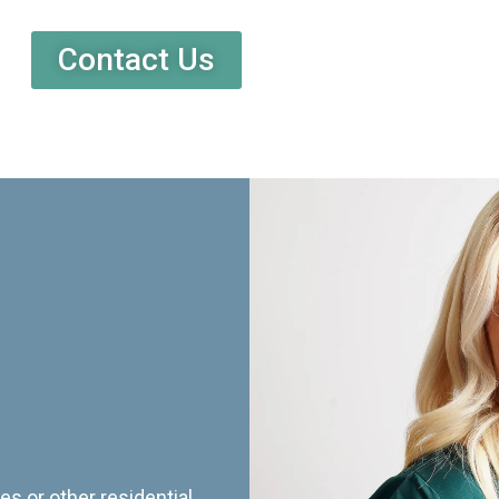
Contact Us
es or other residential