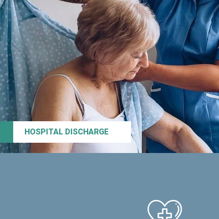
HOSPITAL DISCHARGE