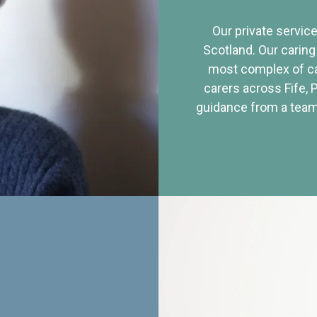
Our private service
Scotland. Our caring
most complex of ca
carers across Fife, 
guidance from a team 