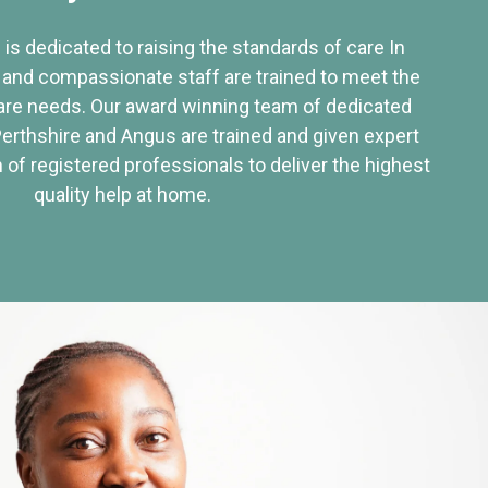
 is dedicated to raising the standards of care In
 and compassionate staff are trained to meet the
re needs. Our award winning team of dedicated
Perthshire and Angus are trained and given expert
of registered professionals to deliver the highest
quality help at home.