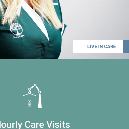
LIVE IN CARE
ourly Care Visits