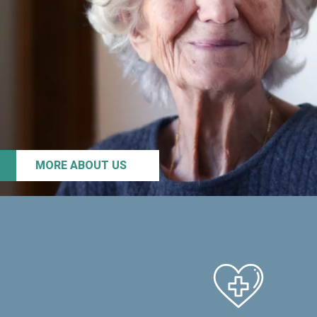
MORE ABOUT US