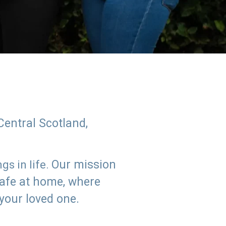
Central Scotland,
Our mission
s in life.
safe at home, where
 your loved one.