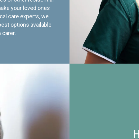
 make your loved ones
cal care experts, we
best options available
 carer.
H