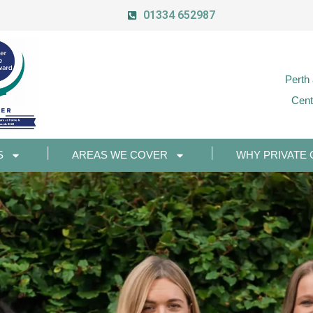
01334 652987
Perth
Cent
S
AREAS WE COVER
WHY PRIVATE 