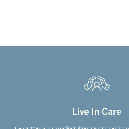
Live In Care
Live In Care is an excellent alternative to care hom