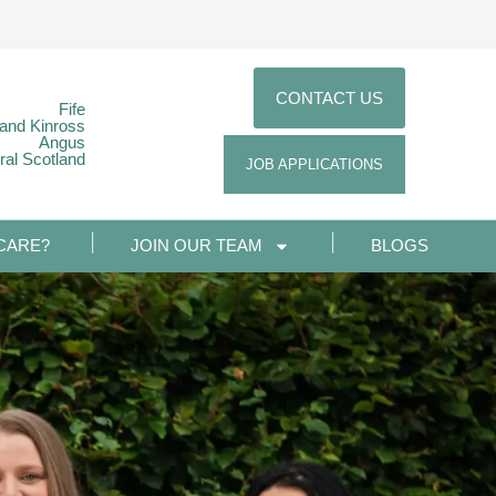
CONTACT US
Fife
 and Kinross
Angus
ral Scotland
JOB APPLICATIONS
CARE?
JOIN OUR TEAM
BLOGS