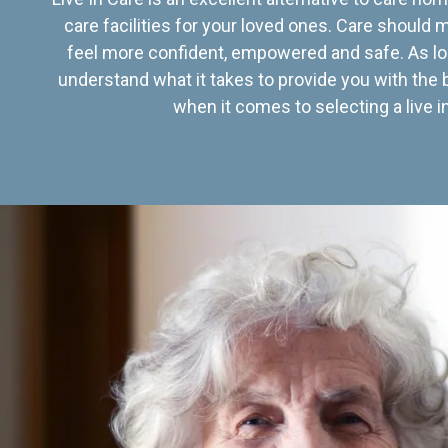
care facilities for your loved ones. Care should
feel more confident, empowered and safe. As lo
understand what it takes to provide you with the 
when it comes to selecting a live in