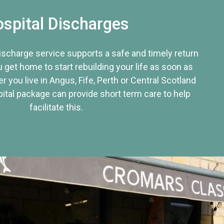
spital Discharges
discharge service supports a safe and timely return
u get home to start rebuilding your life as soon as
r you live in Angus, Fife, Perth or Central Scotland
tal package can provide short term care to help
facilitate this.