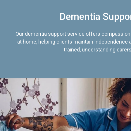
Dementia Suppo
Our dementia support service offers compassiona
at home, helping clients maintain independence an
trained, understanding carers