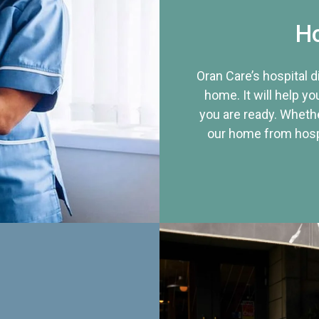
Ho
Oran Care’s hospital 
home. It will help yo
you are ready. Whethe
our home from hospi