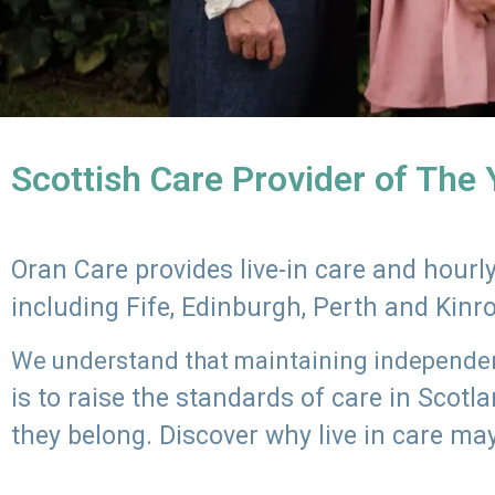
Scottish Care Provider of The
Oran Care provides live-in care and hour
including Fife, Edinburgh, Perth and Kinr
We understand that maintaining independenc
is to raise the standards of care in Scot
they belong. Discover why live in care may