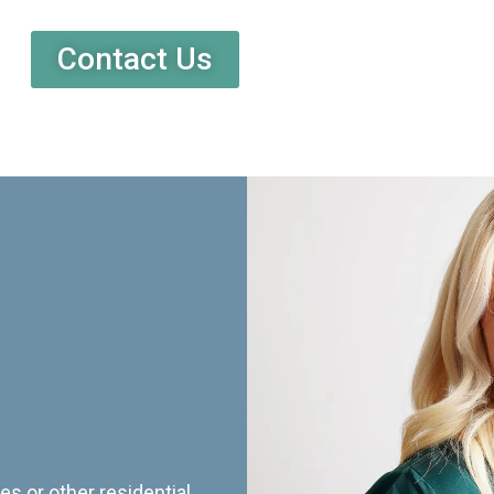
Contact Us
es or other residential