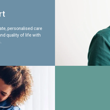
rt
te, personalised care
d quality of life with
.