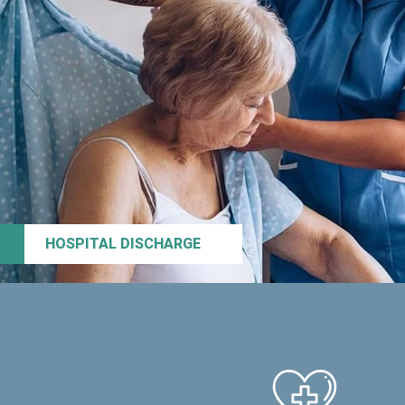
HOSPITAL DISCHARGE