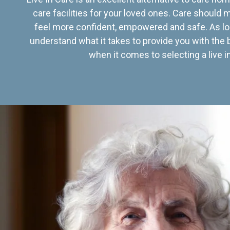
care facilities for your loved ones. Care should
feel more confident, empowered and safe. As lo
understand what it takes to provide you with the 
when it comes to selecting a live in