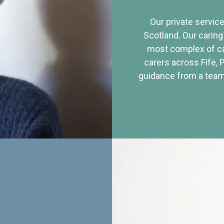
Our private service
Scotland. Our caring
most complex of ca
carers across Fife, 
guidance from a team 