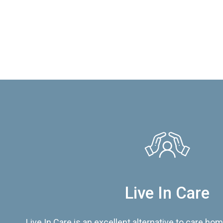
Live In Care
Live In Care is an excellent alternative to care hom