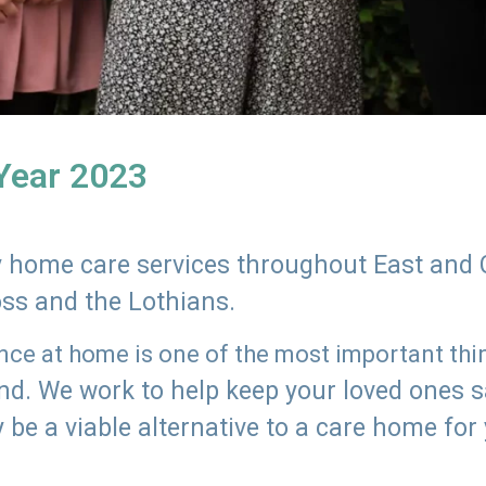
 Year 2023
ly home care services throughout East and 
oss and the Lothians.
e at home is one of the most important thing
land. We work to help keep your loved ones 
 be a viable alternative to a care home for