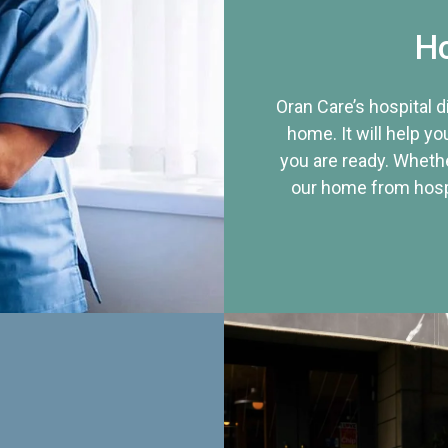
Ho
Oran Care’s hospital 
home. It will help yo
you are ready. Whethe
our home from hospi