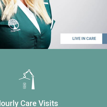
LIVE IN CARE
ourly Care Visits