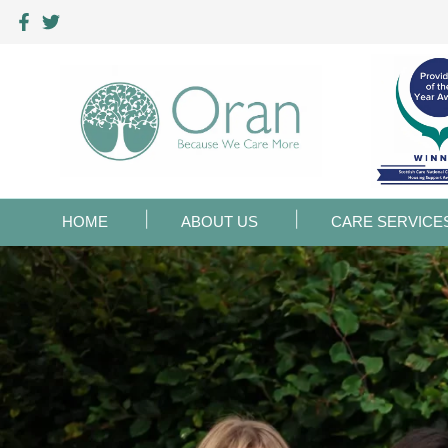
HOME
ABOUT US
CARE SERVICE