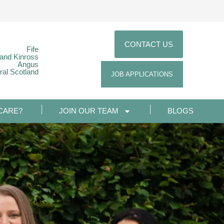
CONTACT US
Fife
 and Kinross
Angus
ral Scotland
JOB APPLICATIONS
CARE?
JOIN OUR TEAM
BLOGS