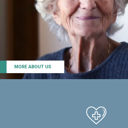
MORE ABOUT US