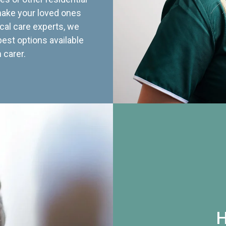
 make your loved ones
cal care experts, we
best options available
 carer.
H