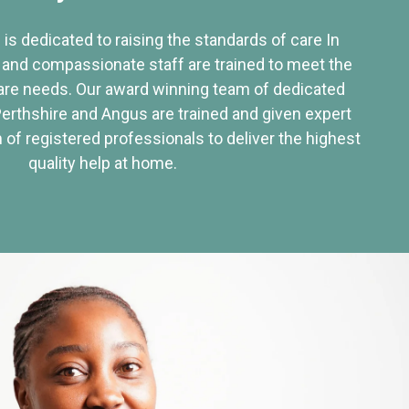
 is dedicated to raising the standards of care In
 and compassionate staff are trained to meet the
re needs. Our award winning team of dedicated
Perthshire and Angus are trained and given expert
of registered professionals to deliver the highest
quality help at home.