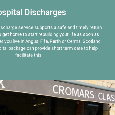
spital Discharges
discharge service supports a safe and timely return
u get home to start rebuilding your life as soon as
r you live in Angus, Fife, Perth or Central Scotland
tal package can provide short term care to help
facilitate this.