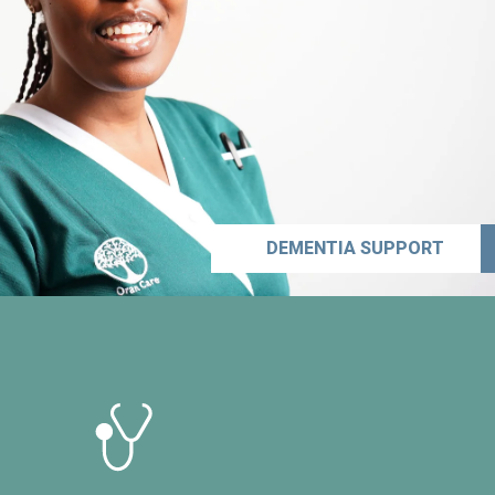
DEMENTIA SUPPORT