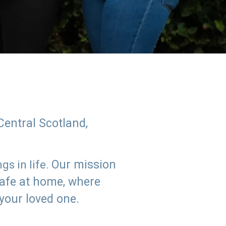
Central Scotland,
Our mission
s in life.
safe at home, where
 your loved one.