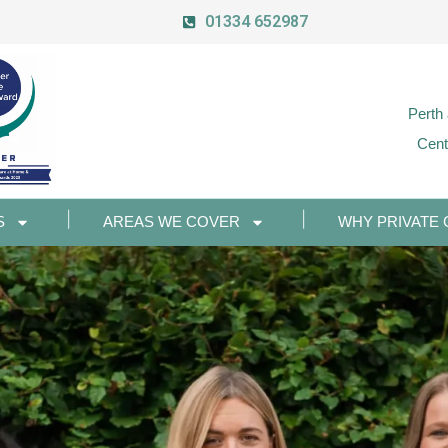
01334 652987
Perth
Cent
S
AREAS WE COVER
WHY PRIVATE 