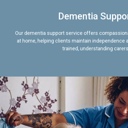
Dementia Suppo
Our dementia support service offers compassiona
at home, helping clients maintain independence an
trained, understanding carers