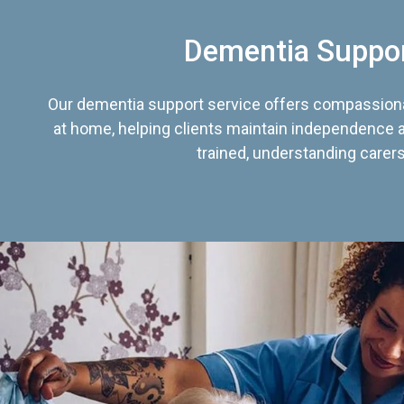
Dementia Suppo
Our dementia support service offers compassiona
at home, helping clients maintain independence an
trained, understanding carers