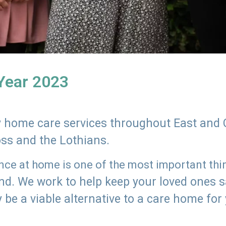
 Year 2023
ly home care services throughout East and 
oss and the Lothians.
e at home is one of the most important thing
land. We work to help keep your loved ones 
 be a viable alternative to a care home for