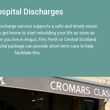
spital Discharges
discharge service supports a safe and timely return
u get home to start rebuilding your life as soon as
r you live in Angus, Fife, Perth or Central Scotland
tal package can provide short term care to help
facilitate this.