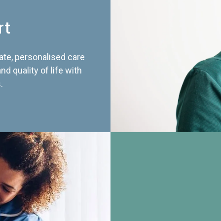
rt
te, personalised care
d quality of life with
.