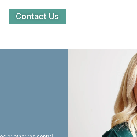
Contact Us
es or other residential