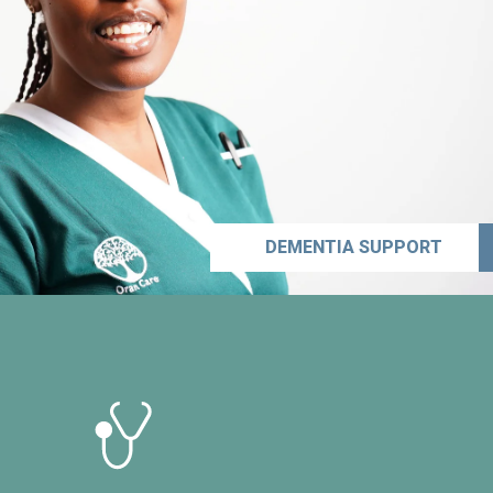
DEMENTIA SUPPORT