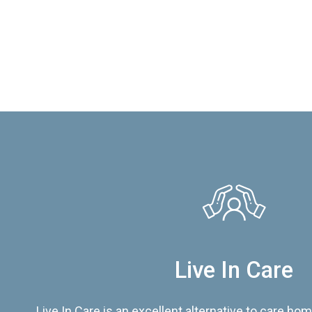
Live In Care
Live In Care is an excellent alternative to care hom