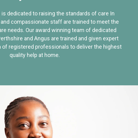
 is dedicated to raising the standards of care In
 and compassionate staff are trained to meet the
re needs. Our award winning team of dedicated
Perthshire and Angus are trained and given expert
of registered professionals to deliver the highest
quality help at home.