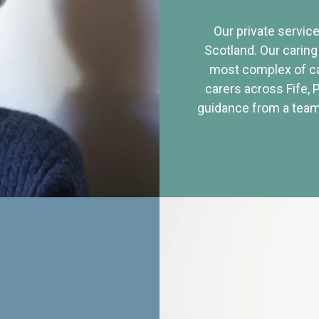
Our private service
Scotland. Our caring
most complex of ca
carers across Fife, 
guidance from a team 