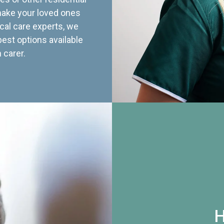
 make your loved ones
cal care experts, we
best options available
 carer.
H