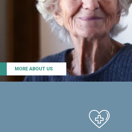
MORE ABOUT US