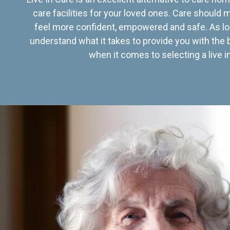
care facilities for your loved ones. Care should
feel more confident, empowered and safe. As lo
understand what it takes to provide you with the 
when it comes to selecting a live in