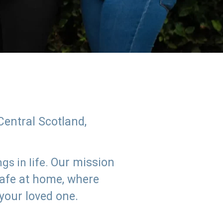
Central Scotland,
Our mission
s in life.
safe at home, where
 your loved one.