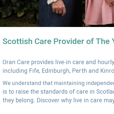
Scottish Care Provider of The
Oran Care provides live-in care and hour
including Fife, Edinburgh, Perth and Kinr
We understand that maintaining independenc
is to raise the standards of care in Scot
they belong. Discover why live in care may