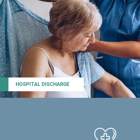
HOSPITAL DISCHARGE