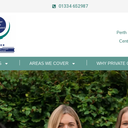
01334 652987
Perth
Cent
S
AREAS WE COVER
WHY PRIVATE 