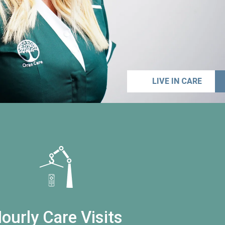
LIVE IN CARE
ourly Care Visits