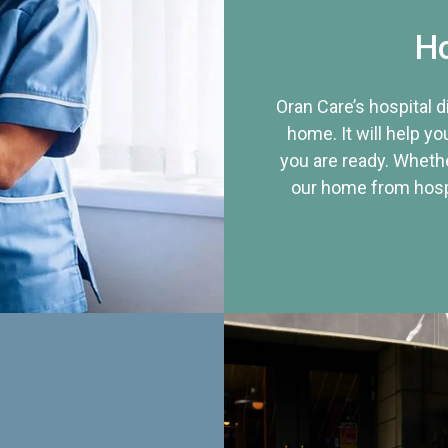
Ho
Oran Care’s hospital 
home. It will help yo
you are ready. Whethe
our home from hospi