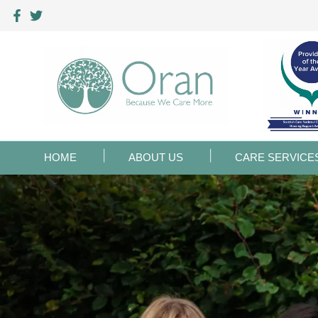
HOME
ABOUT US
CARE SERVICE