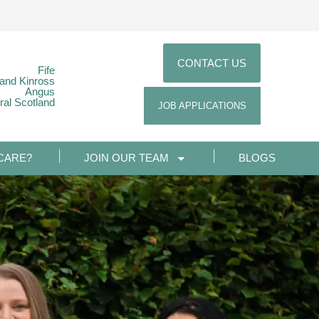
CONTACT US
Fife
 and Kinross
Angus
ral Scotland
JOB APPLICATIONS
CARE?
JOIN OUR TEAM
BLOGS