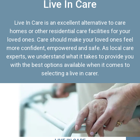
Live In Care
Live In Care is an excellent alternative to care
homes or other residential care facilities for your
loved ones. Care should make your loved ones feel
more confident, empowered and safe. As local care
experts, we understand what it takes to provide you
with the best options available when it comes to
selecting a live in carer.