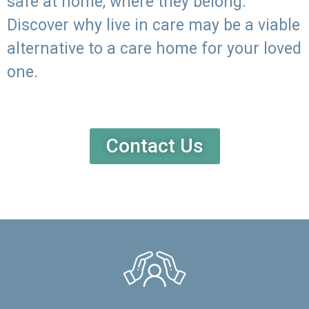
safe at home, where they belong.
Discover why live in care may be a viable
alternative to a care home for your loved
one.
Contact Us