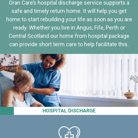
Oran Care’s hospital discharge service supports a
safe and timely return home. It will help you get
home to start rebuilding your life as soon as you are
ready. Whether you live in Angus, Fife, Perth or
Central Scotland our home from hospital package
can provide short term care to help facilitate this.
HOSPITAL DISCHARGE