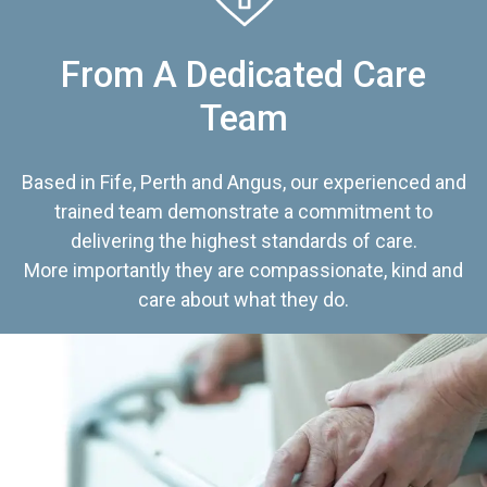
From A Dedicated Care
Team
Based in Fife, Perth and Angus, our experienced and
trained team demonstrate a commitment to
delivering the highest standards of care.
More importantly they are compassionate, kind and
care about what they do.