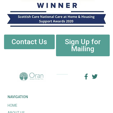
Contact Us
Sign Up for
Mailing
NAVIGATION
HOME
ABOUT US