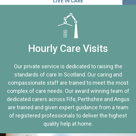
LIVE IN CARE
Hourly Care Visits
Our private service is dedicated to raising the
standards of care In Scotland. Our caring and
compassionate staff are trained to meet the most
complex of care needs. Our award winning team of
dedicated carers across Fife, Perthshire and Angus
are trained and given expert guidance from a team
of registered professionals to deliver the highest
quality help at home.