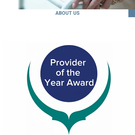
ABOUT US