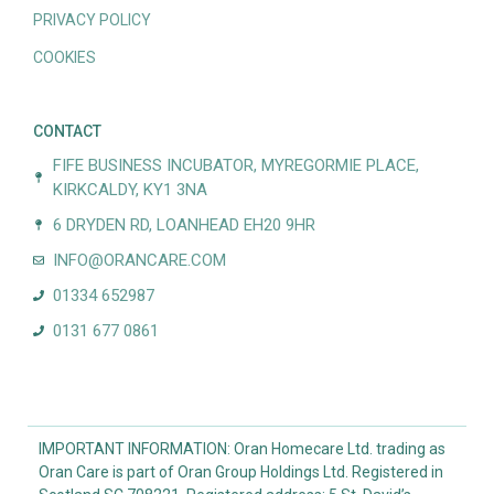
PRIVACY POLICY
COOKIES
CONTACT
FIFE BUSINESS INCUBATOR, MYREGORMIE PLACE,
KIRKCALDY, KY1 3NA
6 DRYDEN RD, LOANHEAD EH20 9HR
INFO@ORANCARE.COM
01334 652987
0131 677 0861
IMPORTANT INFORMATION: Oran Homecare Ltd. trading as
Oran Care is part of Oran Group Holdings Ltd. Registered in