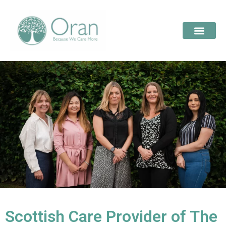
Scottish Care Provider of The