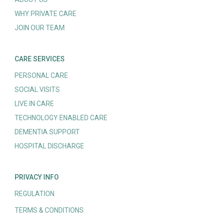
WHY PRIVATE CARE
JOIN OUR TEAM
CARE SERVICES
PERSONAL CARE
SOCIAL VISITS
LIVE IN CARE
TECHNOLOGY ENABLED CARE
DEMENTIA SUPPORT
HOSPITAL DISCHARGE
PRIVACY INFO
REGULATION
TERMS & CONDITIONS