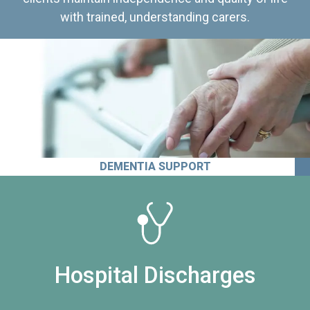
with trained, understanding carers.
DEMENTIA SUPPORT
Hospital Discharges