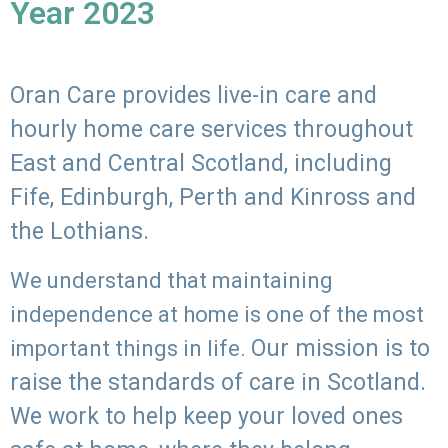
Year 2023
Oran Care provides live-in care and
hourly home care services throughout
East and Central Scotland, including
Fife, Edinburgh, Perth and Kinross and
the Lothians.
We understand that maintaining
independence at home is one of the most
Our mission is to
important things in life.
raise the standards of care in Scotland.
We work to help keep your loved ones