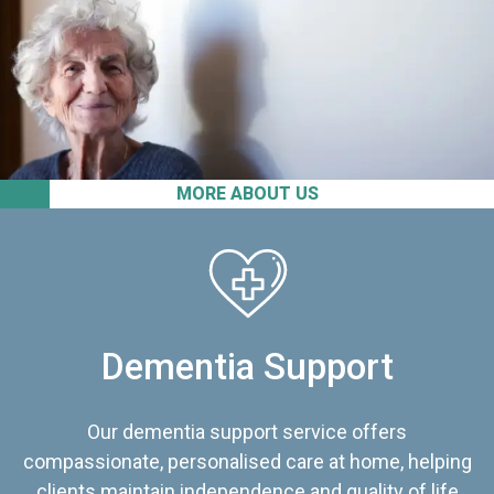
MORE ABOUT US
Dementia Support
Our dementia support service offers
compassionate, personalised care at home, helping
clients maintain independence and quality of life