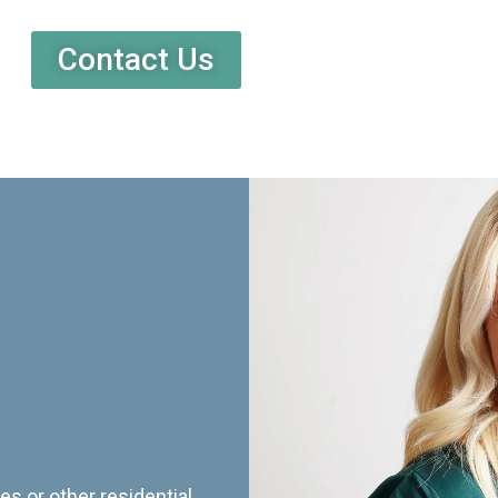
Contact Us
es or other residential