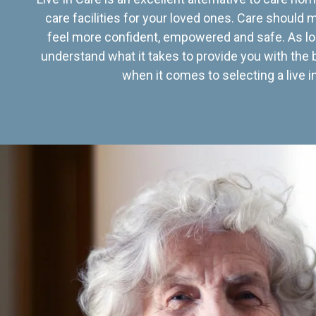
care facilities for your loved ones. Care should
feel more confident, empowered and safe. As lo
understand what it takes to provide you with the 
when it comes to selecting a live in