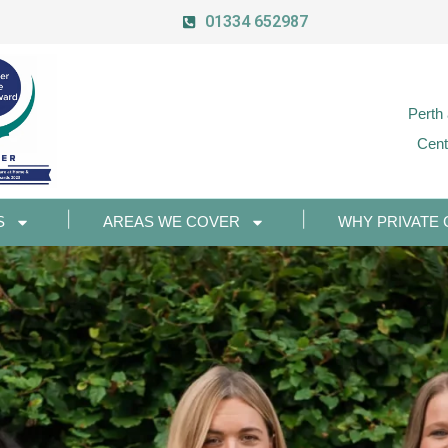
01334 652987
Perth
Cent
S
AREAS WE COVER
WHY PRIVATE 