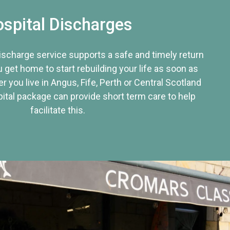
spital Discharges
discharge service supports a safe and timely return
u get home to start rebuilding your life as soon as
r you live in Angus, Fife, Perth or Central Scotland
tal package can provide short term care to help
facilitate this.