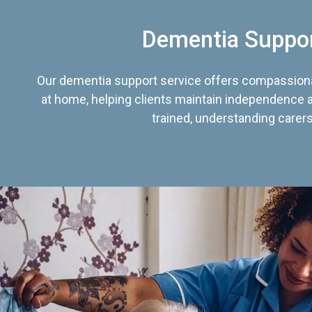
Dementia Suppo
Our dementia support service offers compassiona
at home, helping clients maintain independence an
trained, understanding carers