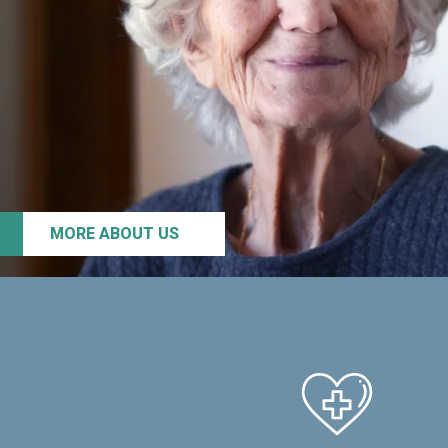
MORE ABOUT US