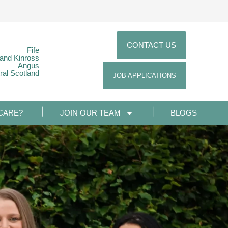
CONTACT US
Fife
 and Kinross
Angus
ral Scotland
JOB APPLICATIONS
CARE?
JOIN OUR TEAM
BLOGS