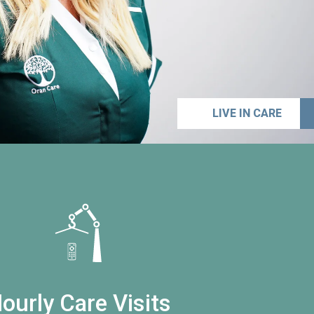
LIVE IN CARE
ourly Care Visits