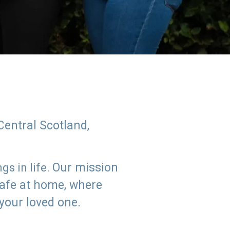
Central Scotland,
Our mission
s in life.
safe at home, where
 your loved one.