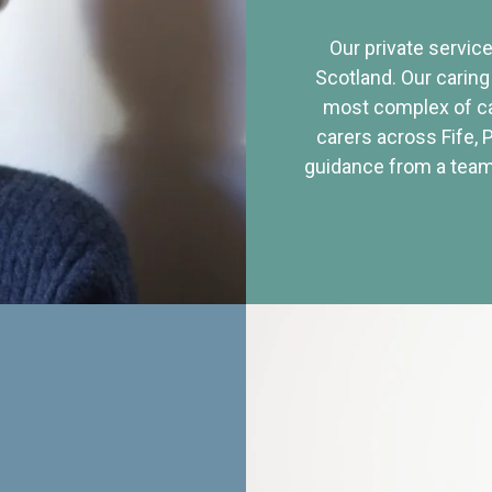
Our private service
Scotland. Our caring
most complex of ca
carers across Fife, 
guidance from a team 