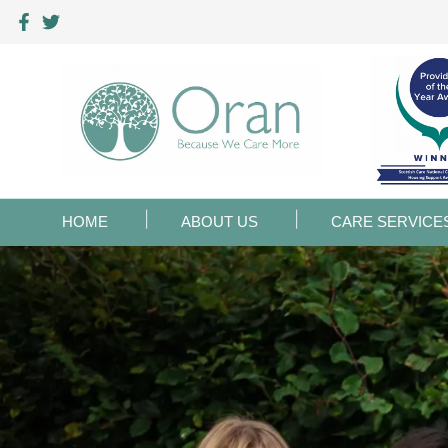
HOME
ABOUT US
CARE SERVICE