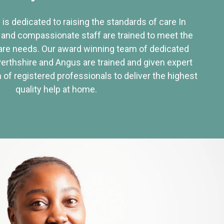
 is dedicated to raising the standards of care In
 and compassionate staff are trained to meet the
re needs. Our award winning team of dedicated
Perthshire and Angus are trained and given expert
of registered professionals to deliver the highest
quality help at home.