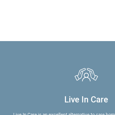
Live In Care
Live In Care is an excellent alternative to care hom