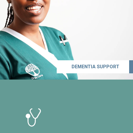
DEMENTIA SUPPORT