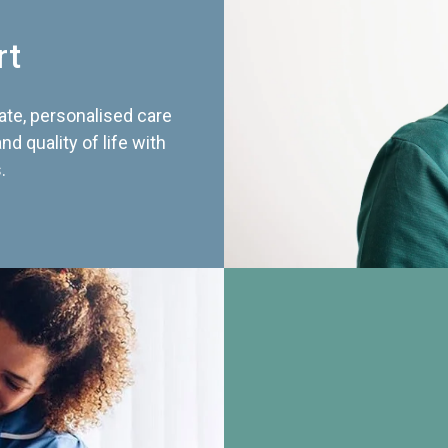
rt
te, personalised care
d quality of life with
.