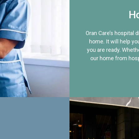
Ho
Oran Care’s hospital 
home. It will help yo
you are ready. Whethe
our home from hospi