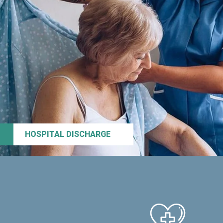
HOSPITAL DISCHARGE