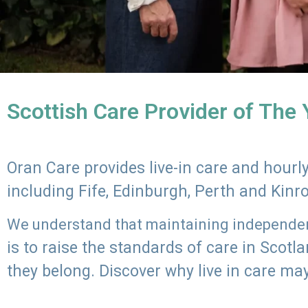
Scottish Care Provider of The
Oran Care provides live-in care and hour
including Fife, Edinburgh, Perth and Kinr
We understand that maintaining independenc
is to raise the standards of care in Scot
they belong. Discover why live in care may