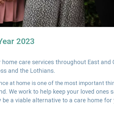
 Year 2023
ly home care services throughout East and 
oss and the Lothians.
e at home is one of the most important thing
land. We work to help keep your loved ones 
 be a viable alternative to a care home for