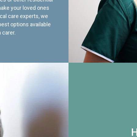
 make your loved ones
cal care experts, we
best options available
 carer.
H