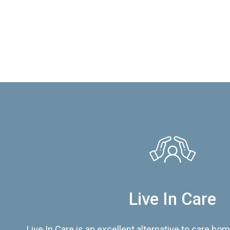
Live In Care
Live In Care is an excellent alternative to care hom