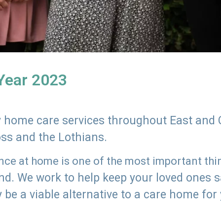
 Year 2023
ly home care services throughout East and 
oss and the Lothians.
e at home is one of the most important thing
land. We work to help keep your loved ones 
 be a viable alternative to a care home for