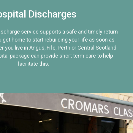
spital Discharges
discharge service supports a safe and timely return
u get home to start rebuilding your life as soon as
r you live in Angus, Fife, Perth or Central Scotland
tal package can provide short term care to help
facilitate this.