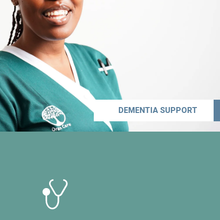
DEMENTIA SUPPORT