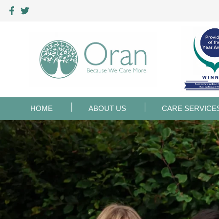
HOME
ABOUT US
CARE SERVICE