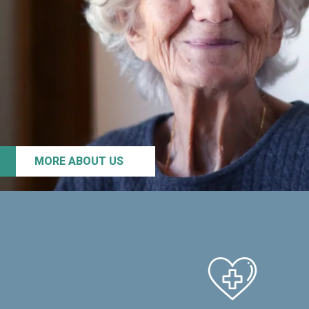
MORE ABOUT US