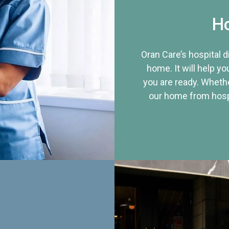
Ho
Oran Care’s hospital 
home. It will help yo
you are ready. Whethe
our home from hospi