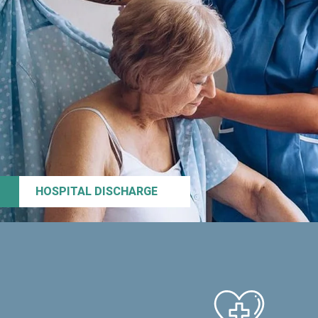
HOSPITAL DISCHARGE