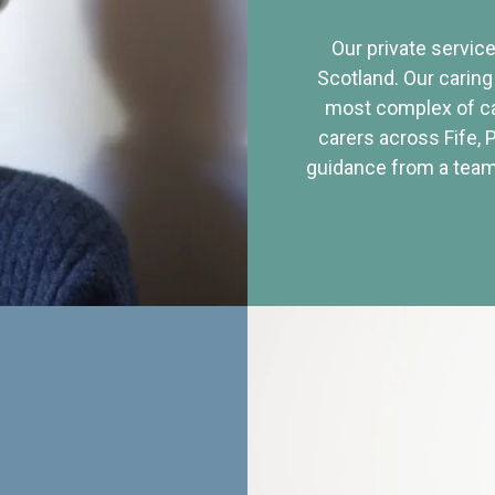
Our private service
Scotland. Our caring
most complex of ca
carers across Fife, 
guidance from a team 