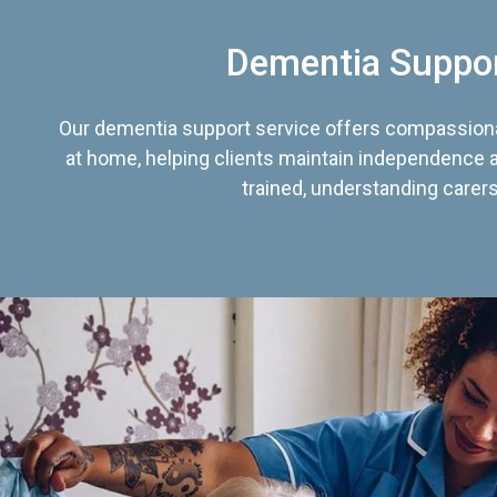
Dementia Suppo
Our dementia support service offers compassiona
at home, helping clients maintain independence an
trained, understanding carers