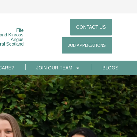
CONTACT US
Fife
 and Kinross
Angus
ral Scotland
JOB APPLICATIONS
CARE?
JOIN OUR TEAM
BLOGS