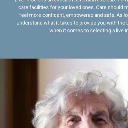
care facilities for your loved ones. Care should
feel more confident, empowered and safe. As lo
understand what it takes to provide you with the 
when it comes to selecting a live in