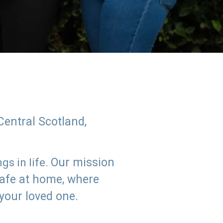
Central Scotland,
Our mission
s in life.
safe at home, where
 your loved one.