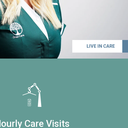
LIVE IN CARE
ourly Care Visits