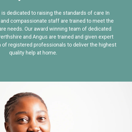
 is dedicated to raising the standards of care In
 and compassionate staff are trained to meet the
re needs. Our award winning team of dedicated
Perthshire and Angus are trained and given expert
of registered professionals to deliver the highest
quality help at home.