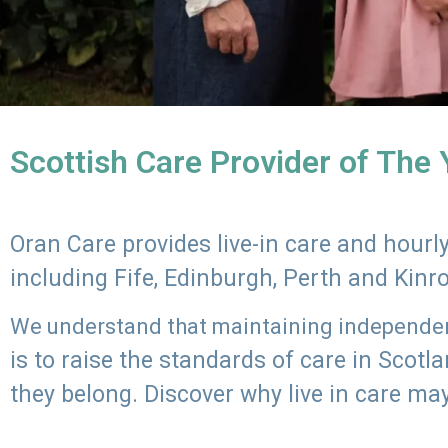
Scottish Care Provider of The
Oran Care provides live-in care and hour
including Fife, Edinburgh, Perth and Kinr
We understand that maintaining independenc
is to raise the standards of care in Scot
they belong. Discover why live in care may