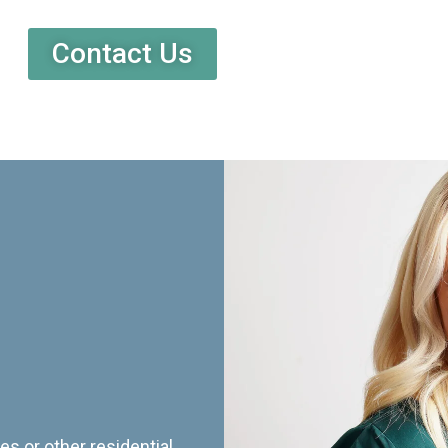
Contact Us
es or other residential