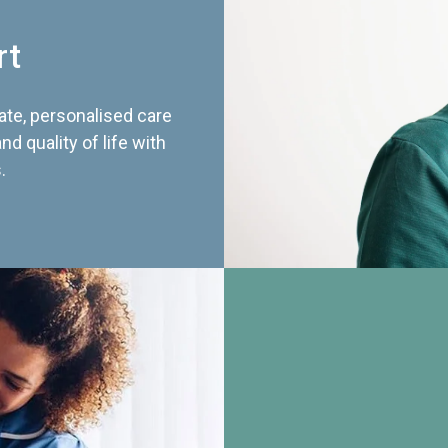
rt
te, personalised care
d quality of life with
.