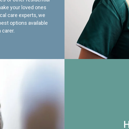
 make your loved ones
cal care experts, we
best options available
 carer.
H