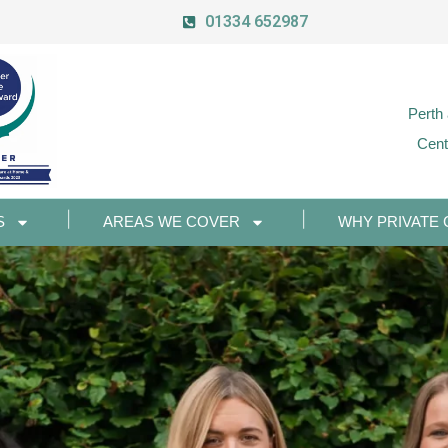
01334 652987
Perth
Cent
S
AREAS WE COVER
WHY PRIVATE 