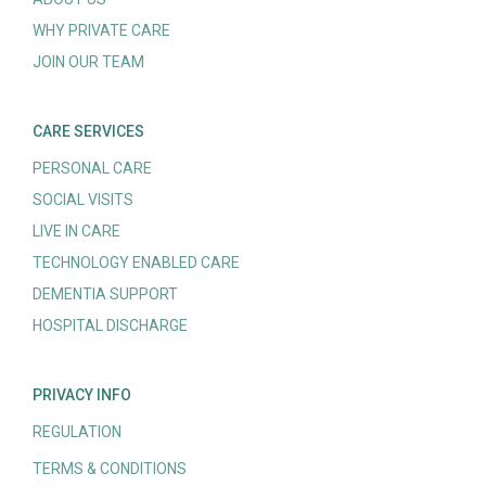
WHY PRIVATE CARE
JOIN OUR TEAM
CARE SERVICES
PERSONAL CARE
SOCIAL VISITS
LIVE IN CARE
TECHNOLOGY ENABLED CARE
DEMENTIA SUPPORT
HOSPITAL DISCHARGE
PRIVACY INFO
REGULATION
TERMS & CONDITIONS