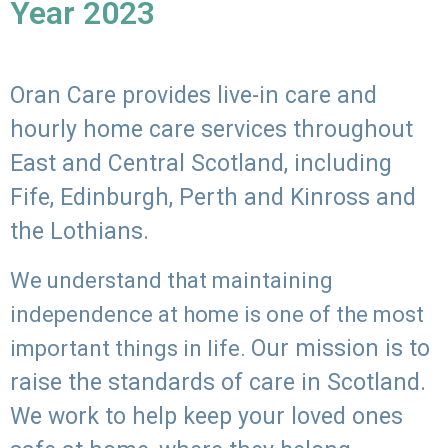
Year 2023
Oran Care provides live-in care and
hourly home care services throughout
East and Central Scotland, including
Fife, Edinburgh, Perth and Kinross and
the Lothians.
We understand that maintaining
independence at home is one of the most
Our mission is to
important things in life.
raise the standards of care in Scotland.
We work to help keep your loved ones