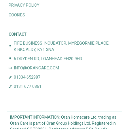
PRIVACY POLICY
COOKIES
CONTACT
FIFE BUSINESS INCUBATOR, MYREGORMIE PLACE,
KIRKCALDY, KY1 3NA
6 DRYDEN RD, LOANHEAD EH20 9HR
INFO@ORANCARE.COM
01334 652987
0131 677 0861
IMPORTANT INFORMATION: Oran Homecare Ltd. trading as
Oran Care is part of Oran Group Holdings Ltd. Registered in