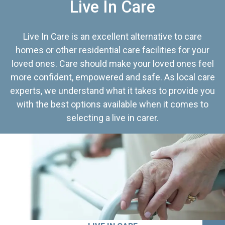
Live In Care
Live In Care is an excellent alternative to care
homes or other residential care facilities for your
loved ones. Care should make your loved ones feel
more confident, empowered and safe. As local care
experts, we understand what it takes to provide you
with the best options available when it comes to
selecting a live in carer.