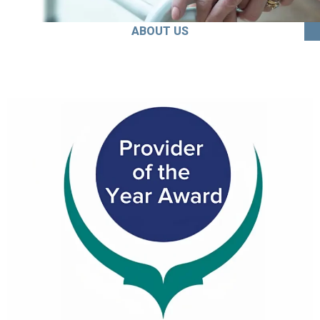
ABOUT US