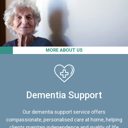
MORE ABOUT US
Dementia Support
Our dementia support service offers
compassionate, personalised care at home, helping
clients maintain independence and quality of life