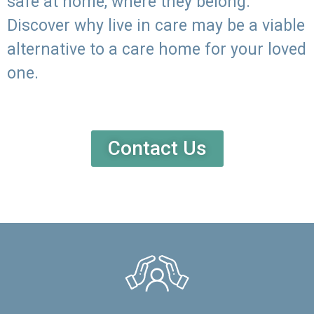
safe at home, where they belong.
Discover why live in care may be a viable
alternative to a care home for your loved
one.
Contact Us