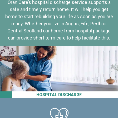
Oran Care’s hospital discharge service supports a
safe and timely return home. It will help you get
home to start rebuilding your life as soon as you are
ready. Whether you live in Angus, Fife, Perth or
Central Scotland our home from hospital package
can provide short term care to help facilitate this.
HOSPITAL DISCHARGE