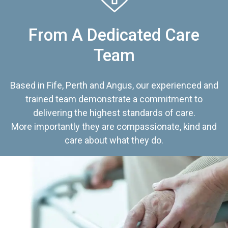
From A Dedicated Care
Team
Based in Fife, Perth and Angus, our experienced and
trained team demonstrate a commitment to
delivering the highest standards of care.
More importantly they are compassionate, kind and
care about what they do.