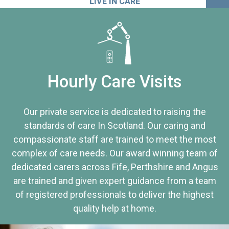
LIVE IN CARE
Hourly Care Visits
Our private service is dedicated to raising the
standards of care In Scotland. Our caring and
compassionate staff are trained to meet the most
complex of care needs. Our award winning team of
dedicated carers across Fife, Perthshire and Angus
are trained and given expert guidance from a team
of registered professionals to deliver the highest
quality help at home.