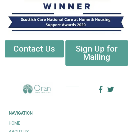
Contact Us
Sign Up for
Mailing
NAVIGATION
HOME
ABOUT US