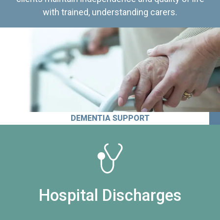
with trained, understanding carers.
DEMENTIA SUPPORT
Hospital Discharges