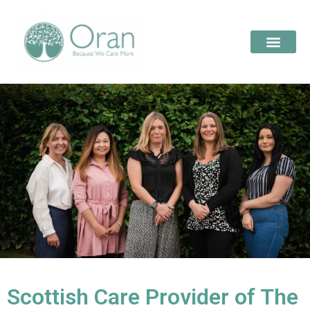
Scottish Care Provider of The