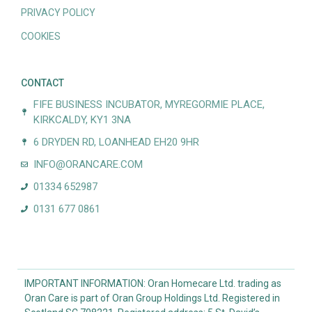
PRIVACY POLICY
COOKIES
CONTACT
FIFE BUSINESS INCUBATOR, MYREGORMIE PLACE,
KIRKCALDY, KY1 3NA
6 DRYDEN RD, LOANHEAD EH20 9HR
INFO@ORANCARE.COM
01334 652987
0131 677 0861
IMPORTANT INFORMATION: Oran Homecare Ltd. trading as
Oran Care is part of Oran Group Holdings Ltd. Registered in