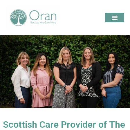
Scottish Care Provider of The