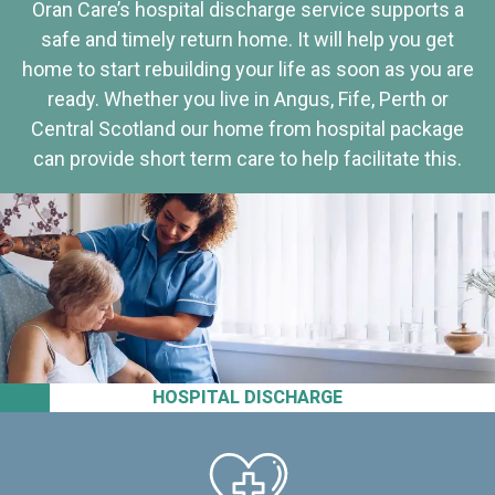
Oran Care’s hospital discharge service supports a
safe and timely return home. It will help you get
home to start rebuilding your life as soon as you are
ready. Whether you live in Angus, Fife, Perth or
Central Scotland our home from hospital package
can provide short term care to help facilitate this.
HOSPITAL DISCHARGE