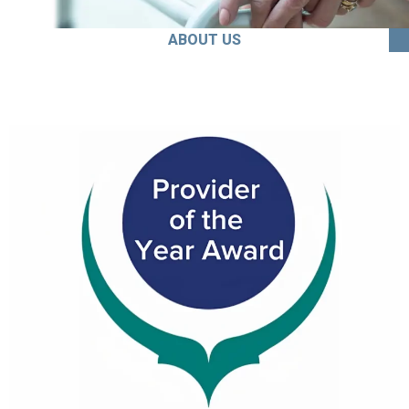
ABOUT US