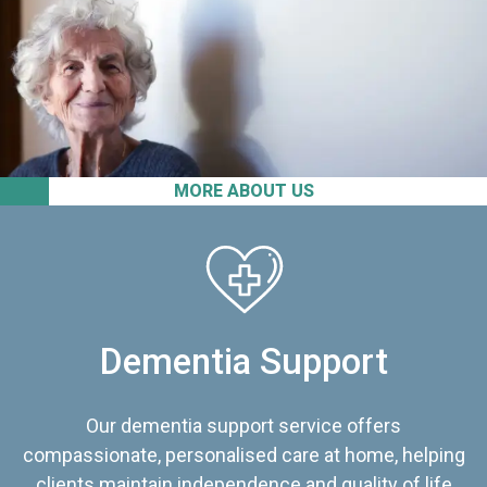
MORE ABOUT US
Dementia Support
Our dementia support service offers
compassionate, personalised care at home, helping
clients maintain independence and quality of life