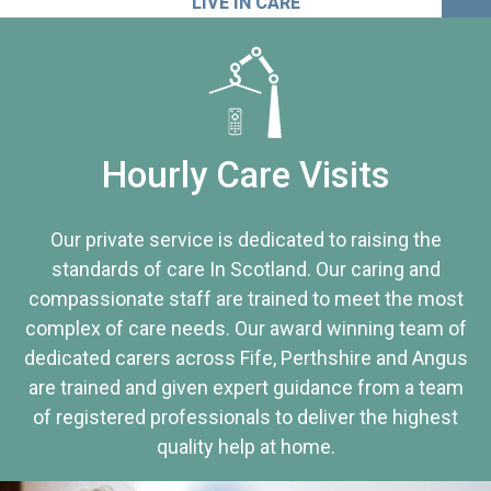
LIVE IN CARE
Hourly Care Visits
Our private service is dedicated to raising the
standards of care In Scotland. Our caring and
compassionate staff are trained to meet the most
complex of care needs. Our award winning team of
dedicated carers across Fife, Perthshire and Angus
are trained and given expert guidance from a team
of registered professionals to deliver the highest
quality help at home.