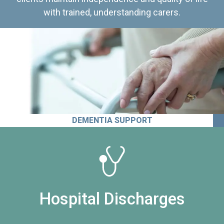
with trained, understanding carers.
DEMENTIA SUPPORT
Hospital Discharges