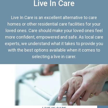
Live In Care
Live In Care is an excellent alternative to care
homes or other residential care facilities for your
loved ones. Care should make your loved ones feel
more confident, empowered and safe. As local care
experts, we understand what it takes to provide you
with the best options available when it comes to
selecting a live in carer.