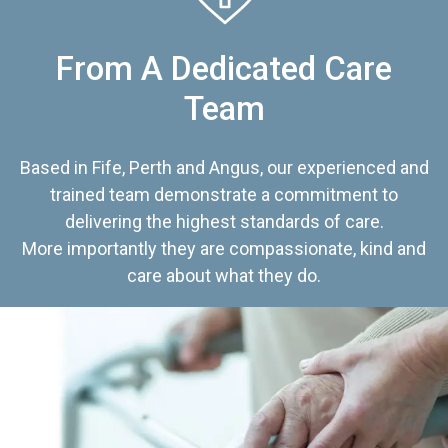
From A Dedicated Care
Team
Based in Fife, Perth and Angus, our experienced and
trained team demonstrate a commitment to
delivering the highest standards of care.
More importantly they are compassionate, kind and
care about what they do.