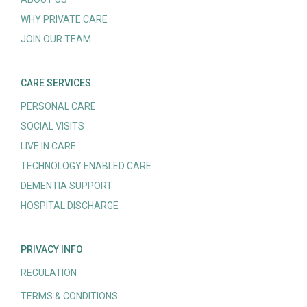
WHY PRIVATE CARE
JOIN OUR TEAM
CARE SERVICES
PERSONAL CARE
SOCIAL VISITS
LIVE IN CARE
TECHNOLOGY ENABLED CARE
DEMENTIA SUPPORT
HOSPITAL DISCHARGE
PRIVACY INFO
REGULATION
TERMS & CONDITIONS