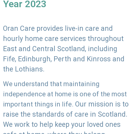
Year 2023
Oran Care provides live-in care and
hourly home care services throughout
East and Central Scotland, including
Fife, Edinburgh, Perth and Kinross and
the Lothians.
We understand that maintaining
independence at home is one of the most
Our mission is to
important things in life.
raise the standards of care in Scotland.
We work to help keep your loved ones