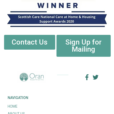
Contact Us
Sign Up for
Mailing
NAVIGATION
HOME
ABOUT US