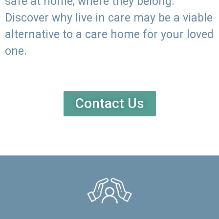
safe at home, where they belong.
Discover why live in care may be a viable
alternative to a care home for your loved
one.
Contact Us