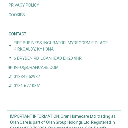
PRIVACY POLICY
COOKIES
CONTACT
FIFE BUSINESS INCUBATOR, MYREGORMIE PLACE,
KIRKCALDY, KY1 3NA
6 DRYDEN RD, LOANHEAD EH20 9HR
INFO@ORANCARE.COM
01334 652987
0131 677 0861
IMPORTANT INFORMATION: Oran Homecare Ltd. trading as
Oran Care is part of Oran Group Holdings Ltd. Registered in