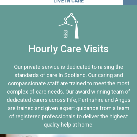
LIVE IN CARE
Hourly Care Visits
Our private service is dedicated to raising the
standards of care In Scotland. Our caring and
compassionate staff are trained to meet the most
complex of care needs. Our award winning team of
dedicated carers across Fife, Perthshire and Angus
are trained and given expert guidance from a team
of registered professionals to deliver the highest
quality help at home.