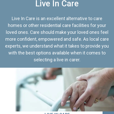
Live In Care
Live In Care is an excellent alternative to care
homes or other residential care facilities for your
loved ones. Care should make your loved ones feel
more confident, empowered and safe. As local care
experts, we understand what it takes to provide you
with the best options available when it comes to
selecting a live in carer.