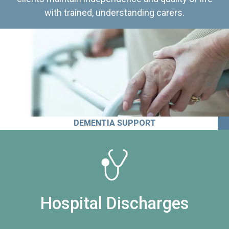
with trained, understanding carers.
DEMENTIA SUPPORT
Hospital Discharges