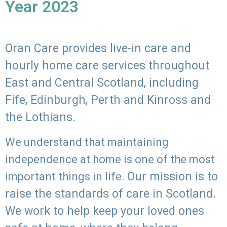
Year 2023
Oran Care provides live-in care and
hourly home care services throughout
East and Central Scotland, including
Fife, Edinburgh, Perth and Kinross and
the Lothians.
We understand that maintaining
independence at home is one of the most
Our mission is to
important things in life.
raise the standards of care in Scotland.
We work to help keep your loved ones