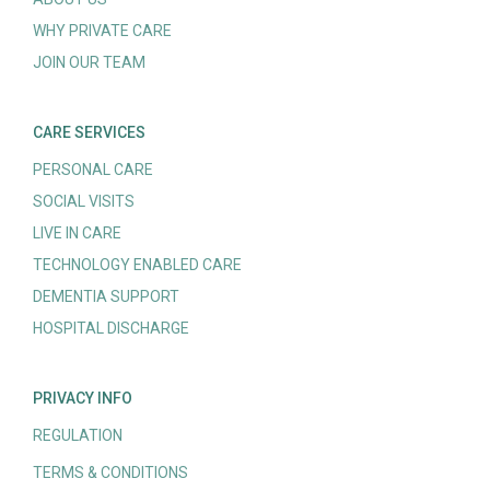
WHY PRIVATE CARE
JOIN OUR TEAM
CARE SERVICES
PERSONAL CARE
SOCIAL VISITS
LIVE IN CARE
TECHNOLOGY ENABLED CARE
DEMENTIA SUPPORT
HOSPITAL DISCHARGE
PRIVACY INFO
REGULATION
TERMS & CONDITIONS