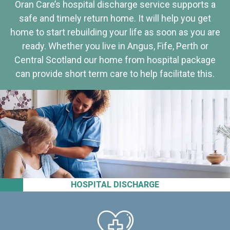
Oran Care’s hospital discharge service supports a
safe and timely return home. It will help you get
home to start rebuilding your life as soon as you are
ready. Whether you live in Angus, Fife, Perth or
Central Scotland our home from hospital package
can provide short term care to help facilitate this.
HOSPITAL DISCHARGE