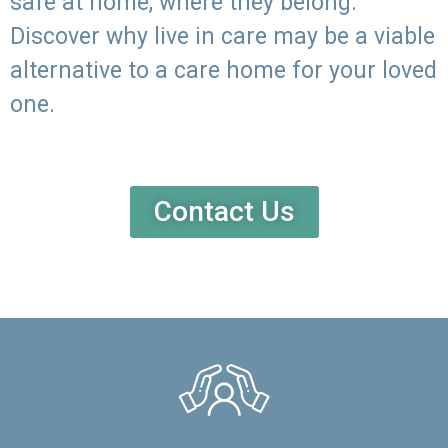
safe at home, where they belong.
Discover why live in care may be a viable
alternative to a care home for your loved
one.
Contact Us