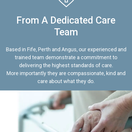
From A Dedicated Care
Team
Based in Fife, Perth and Angus, our experienced and
trained team demonstrate a commitment to
delivering the highest standards of care.
More importantly they are compassionate, kind and
care about what they do.