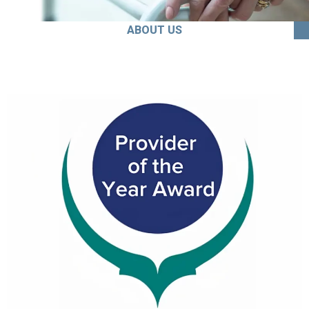
ABOUT US