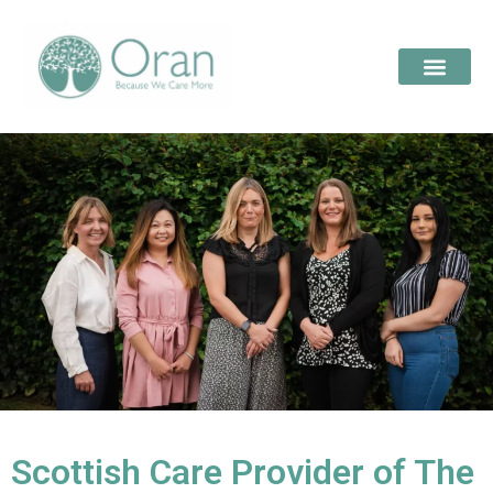
Scottish Care Provider of The