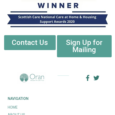
Contact Us
Sign Up for
Mailing
NAVIGATION
HOME
ABOUT US