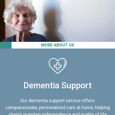
MORE ABOUT US
Dementia Support
Our dementia support service offers
compassionate, personalised care at home, helping
clients maintain independence and quality of life