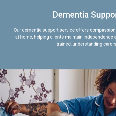
Dementia Suppo
Our dementia support service offers compassiona
at home, helping clients maintain independence an
trained, understanding carers