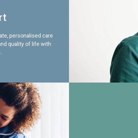
rt
te, personalised care
d quality of life with
.