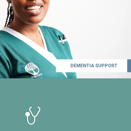
DEMENTIA SUPPORT