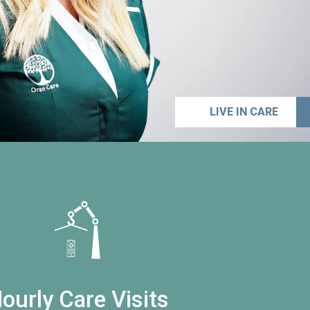
LIVE IN CARE
ourly Care Visits