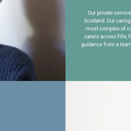
Our private service
Scotland. Our caring
most complex of ca
carers across Fife, 
guidance from a team 