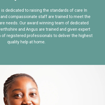
 is dedicated to raising the standards of care In
 and compassionate staff are trained to meet the
re needs. Our award winning team of dedicated
Perthshire and Angus are trained and given expert
of registered professionals to deliver the highest
quality help at home.