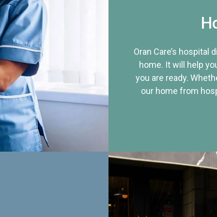
Ho
Oran Care’s hospital 
home. It will help yo
you are ready. Whethe
our home from hospi