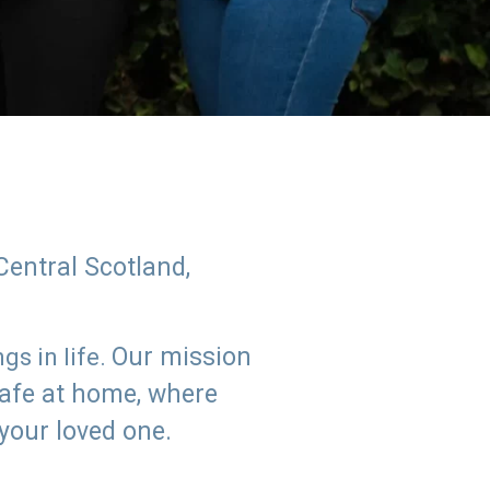
Central Scotland,
Our mission
s in life.
safe at home, where
 your loved one.