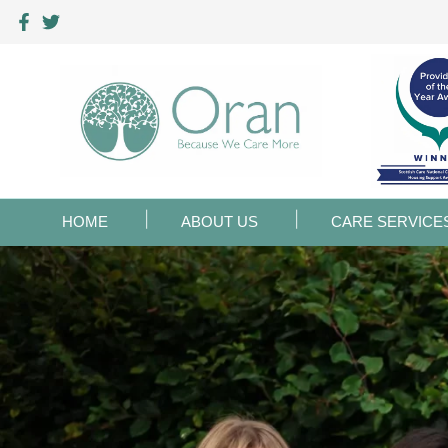
HOME
ABOUT US
CARE SERVICE