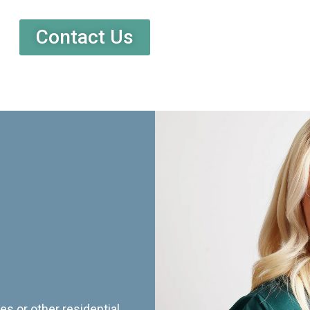
Contact Us
es or other residential