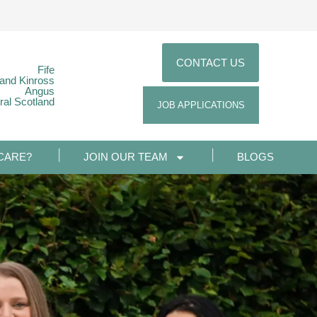
CONTACT US
Fife
 and Kinross
Angus
ral Scotland
JOB APPLICATIONS
CARE?
JOIN OUR TEAM
BLOGS