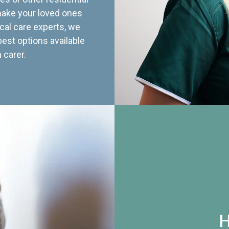
 make your loved ones
cal care experts, we
best options available
 carer.
H