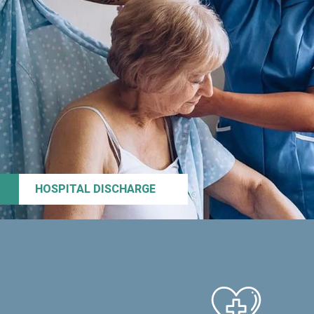
HOSPITAL DISCHARGE