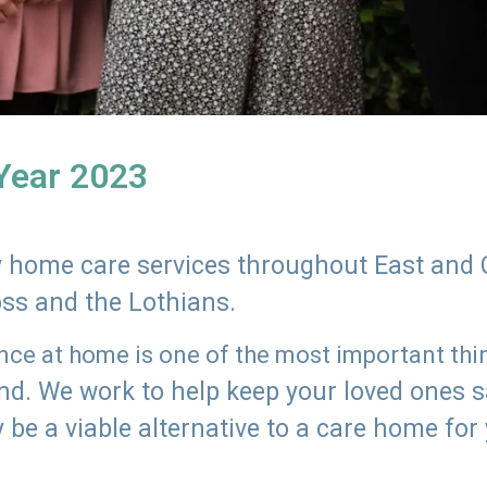
 Year 2023
ly home care services throughout East and 
oss and the Lothians.
e at home is one of the most important thing
land. We work to help keep your loved ones 
 be a viable alternative to a care home for