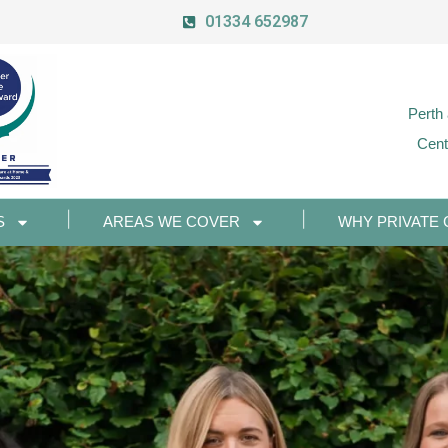
01334 652987
Perth
Cent
S
AREAS WE COVER
WHY PRIVATE 