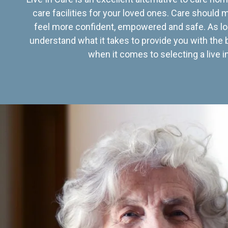
care facilities for your loved ones. Care should
feel more confident, empowered and safe. As lo
understand what it takes to provide you with the 
when it comes to selecting a live in