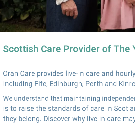
Scottish Care Provider of The
Oran Care provides live-in care and hour
including Fife, Edinburgh, Perth and Kinr
We understand that maintaining independenc
is to raise the standards of care in Scot
they belong. Discover why live in care may