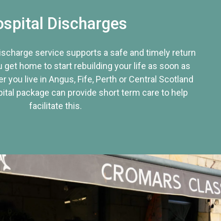
spital Discharges
discharge service supports a safe and timely return
u get home to start rebuilding your life as soon as
r you live in Angus, Fife, Perth or Central Scotland
tal package can provide short term care to help
facilitate this.