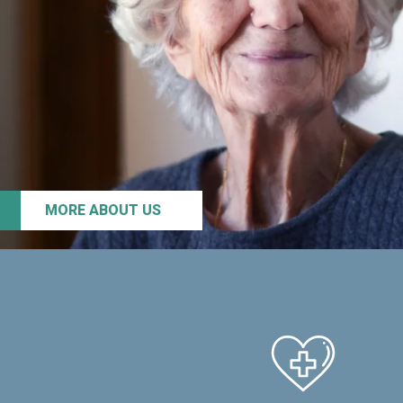
MORE ABOUT US