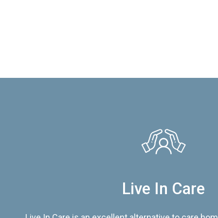
Live In Care
Live In Care is an excellent alternative to care hom