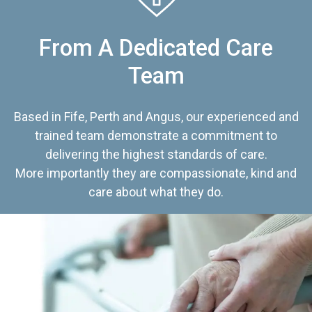
From A Dedicated Care
Team
Based in Fife, Perth and Angus, our experienced and
trained team demonstrate a commitment to
delivering the highest standards of care.
More importantly they are compassionate, kind and
care about what they do.