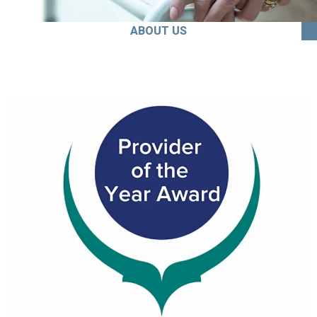
ABOUT US