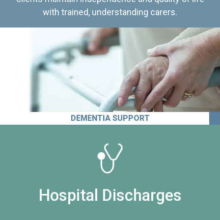
with trained, understanding carers.
DEMENTIA SUPPORT
Hospital Discharges