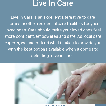
Live In Care
Live In Care is an excellent alternative to care
homes or other residential care facilities for your
loved ones. Care should make your loved ones feel
more confident, empowered and safe. As local care
experts, we understand what it takes to provide you
with the best options available when it comes to
selecting a live in carer.