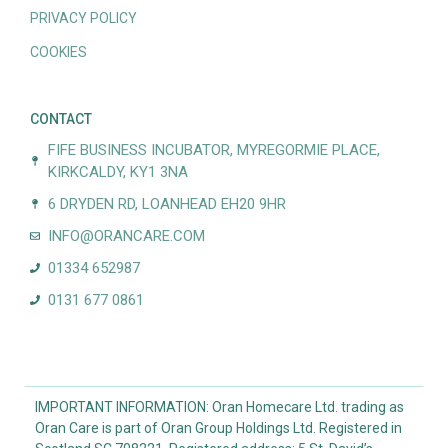
PRIVACY POLICY
COOKIES
CONTACT
FIFE BUSINESS INCUBATOR, MYREGORMIE PLACE,
KIRKCALDY, KY1 3NA
6 DRYDEN RD, LOANHEAD EH20 9HR
INFO@ORANCARE.COM
01334 652987
0131 677 0861
IMPORTANT INFORMATION: Oran Homecare Ltd. trading as
Oran Care is part of Oran Group Holdings Ltd. Registered in