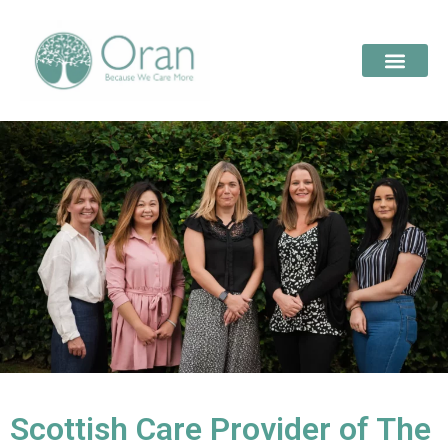
Scottish Care Provider of The