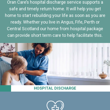
Oran Care’s hospital discharge service supports a
safe and timely return home. It will help you get
home to start rebuilding your life as soon as you are
ready. Whether you live in Angus, Fife, Perth or
Central Scotland our home from hospital package
can provide short term care to help facilitate this.
HOSPITAL DISCHARGE