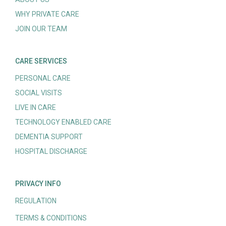
WHY PRIVATE CARE
JOIN OUR TEAM
CARE SERVICES
PERSONAL CARE
SOCIAL VISITS
LIVE IN CARE
TECHNOLOGY ENABLED CARE
DEMENTIA SUPPORT
HOSPITAL DISCHARGE
PRIVACY INFO
REGULATION
TERMS & CONDITIONS