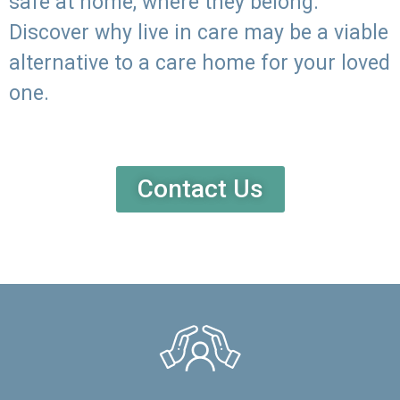
safe at home, where they belong.
Discover why live in care may be a viable
alternative to a care home for your loved
one.
Contact Us