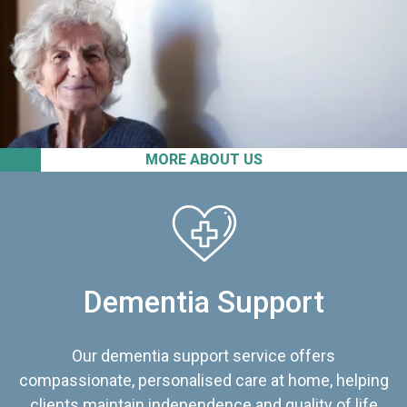
MORE ABOUT US
Dementia Support
Our dementia support service offers
compassionate, personalised care at home, helping
clients maintain independence and quality of life