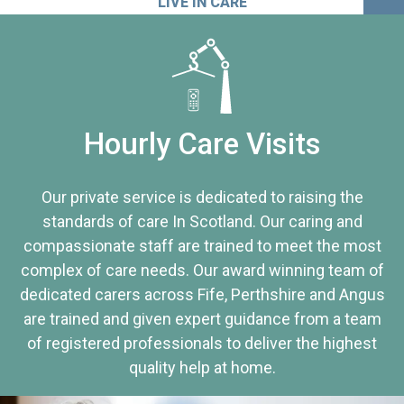
LIVE IN CARE
Hourly Care Visits
Our private service is dedicated to raising the
standards of care In Scotland. Our caring and
compassionate staff are trained to meet the most
complex of care needs. Our award winning team of
dedicated carers across Fife, Perthshire and Angus
are trained and given expert guidance from a team
of registered professionals to deliver the highest
quality help at home.