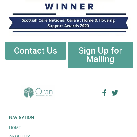
Contact Us
Sign Up for
Mailing
NAVIGATION
HOME
ABOUT US