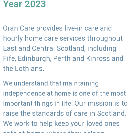
Year 2023
Oran Care provides live-in care and
hourly home care services throughout
East and Central Scotland, including
Fife, Edinburgh, Perth and Kinross and
the Lothians.
We understand that maintaining
independence at home is one of the most
Our mission is to
important things in life.
raise the standards of care in Scotland.
We work to help keep your loved ones