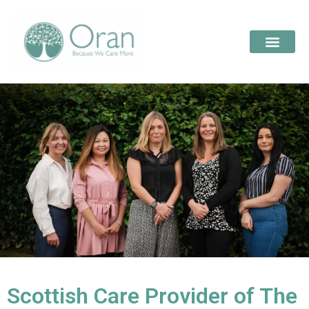
Scottish Care Provider of The