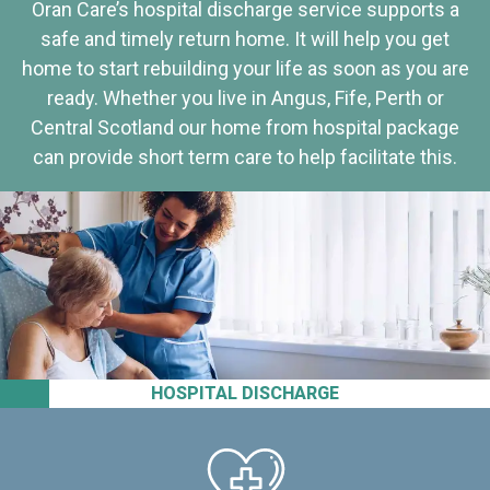
Oran Care’s hospital discharge service supports a
safe and timely return home. It will help you get
home to start rebuilding your life as soon as you are
ready. Whether you live in Angus, Fife, Perth or
Central Scotland our home from hospital package
can provide short term care to help facilitate this.
HOSPITAL DISCHARGE