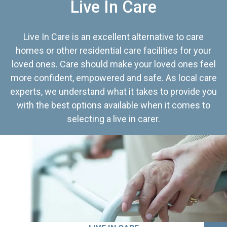
Live In Care
Live In Care is an excellent alternative to care
homes or other residential care facilities for your
loved ones. Care should make your loved ones feel
more confident, empowered and safe. As local care
experts, we understand what it takes to provide you
with the best options available when it comes to
selecting a live in carer.