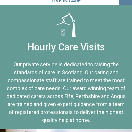
LIVE IN CARE
Hourly Care Visits
Our private service is dedicated to raising the
standards of care In Scotland. Our caring and
compassionate staff are trained to meet the most
complex of care needs. Our award winning team of
dedicated carers across Fife, Perthshire and Angus
are trained and given expert guidance from a team
of registered professionals to deliver the highest
quality help at home.