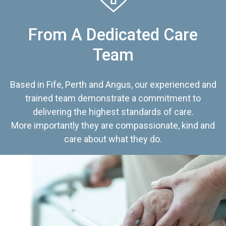
From A Dedicated Care
Team
Based in Fife, Perth and Angus, our experienced and
trained team demonstrate a commitment to
delivering the highest standards of care.
More importantly they are compassionate, kind and
care about what they do.