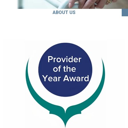
ABOUT US