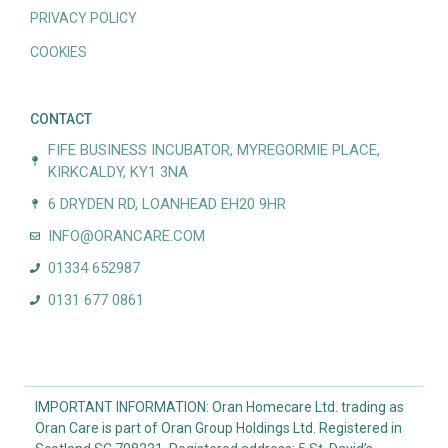
PRIVACY POLICY
COOKIES
CONTACT
FIFE BUSINESS INCUBATOR, MYREGORMIE PLACE,
KIRKCALDY, KY1 3NA
6 DRYDEN RD, LOANHEAD EH20 9HR
INFO@ORANCARE.COM
01334 652987
0131 677 0861
IMPORTANT INFORMATION: Oran Homecare Ltd. trading as
Oran Care is part of Oran Group Holdings Ltd. Registered in