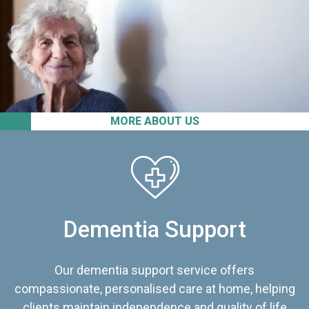
MORE ABOUT US
Dementia Support
Our dementia support service offers
compassionate, personalised care at home, helping
clients maintain independence and quality of life