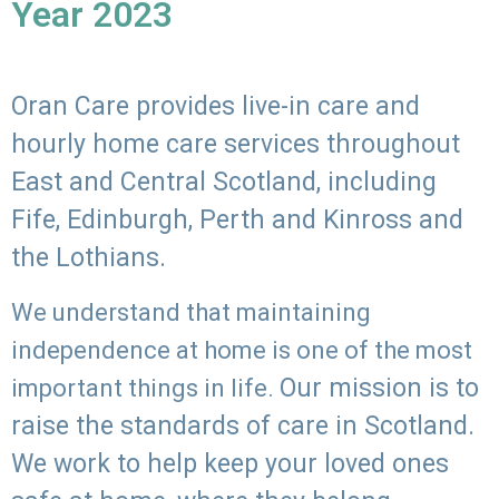
Year 2023
Oran Care provides live-in care and
hourly home care services throughout
East and Central Scotland, including
Fife, Edinburgh, Perth and Kinross and
the Lothians.
We understand that maintaining
independence at home is one of the most
Our mission is to
important things in life.
raise the standards of care in Scotland.
We work to help keep your loved ones