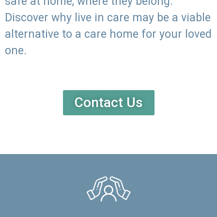
safe at home, where they belong.
Discover why live in care may be a viable
alternative to a care home for your loved
one.
Contact Us