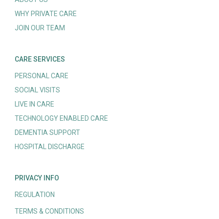
WHY PRIVATE CARE
JOIN OUR TEAM
CARE SERVICES
PERSONAL CARE
SOCIAL VISITS
LIVE IN CARE
TECHNOLOGY ENABLED CARE
DEMENTIA SUPPORT
HOSPITAL DISCHARGE
PRIVACY INFO
REGULATION
TERMS & CONDITIONS