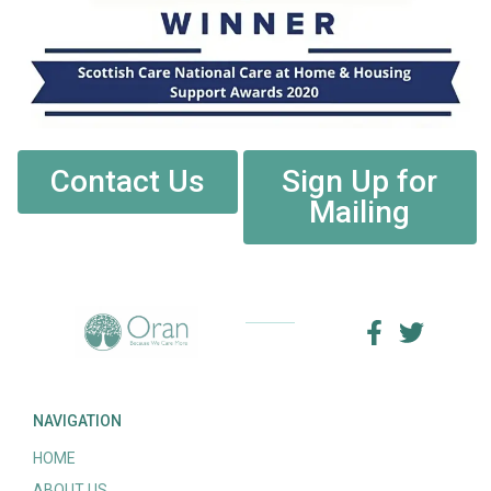
Contact Us
Sign Up for
Mailing
NAVIGATION
HOME
ABOUT US