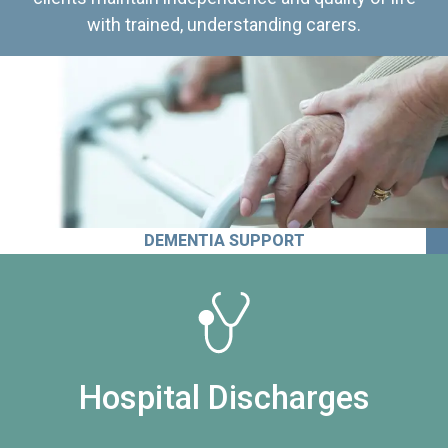
with trained, understanding carers.
DEMENTIA SUPPORT
Hospital Discharges