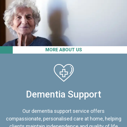
MORE ABOUT US
Dementia Support
Our dementia support service offers
compassionate, personalised care at home, helping
clients maintain independence and quality of life