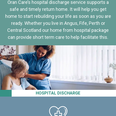
Oran Care’s hospital discharge service supports a
safe and timely return home. It will help you get
home to start rebuilding your life as soon as you are
ready. Whether you live in Angus, Fife, Perth or
Central Scotland our home from hospital package
can provide short term care to help facilitate this.
HOSPITAL DISCHARGE