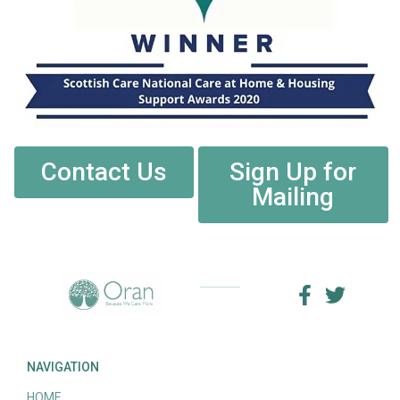
Contact Us
Sign Up for
Mailing
NAVIGATION
HOME