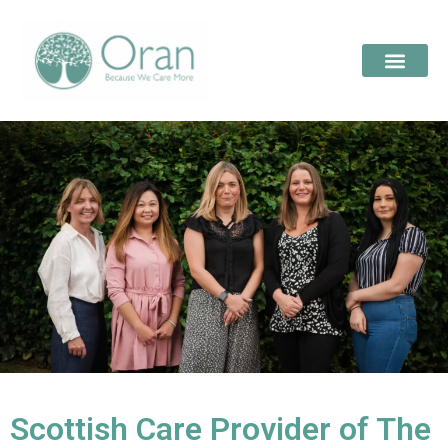
Scottish Care Provider of The