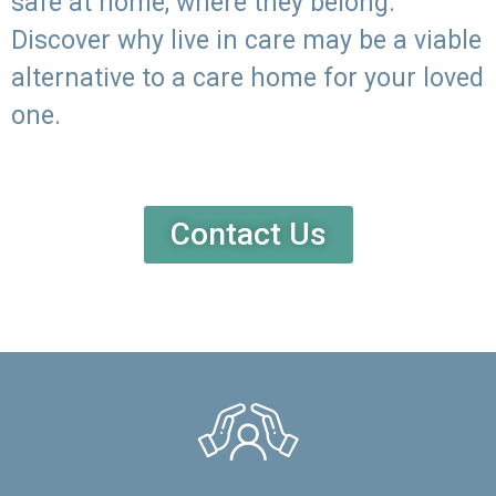
safe at home, where they belong.
Discover why live in care may be a viable
alternative to a care home for your loved
one.
Contact Us