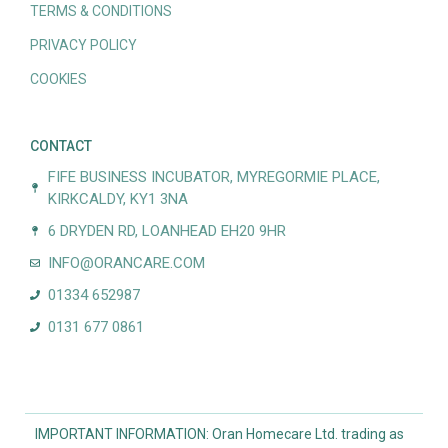
TERMS & CONDITIONS
PRIVACY POLICY
COOKIES
CONTACT
FIFE BUSINESS INCUBATOR, MYREGORMIE PLACE,
KIRKCALDY, KY1 3NA
6 DRYDEN RD, LOANHEAD EH20 9HR
INFO@ORANCARE.COM
01334 652987
0131 677 0861
IMPORTANT INFORMATION: Oran Homecare Ltd. trading as