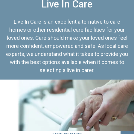
Live In Care
Live In Care is an excellent alternative to care
homes or other residential care facilities for your
loved ones. Care should make your loved ones feel
more confident, empowered and safe. As local care
experts, we understand what it takes to provide you
with the best options available when it comes to
selecting a live in carer.