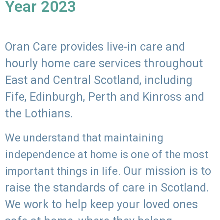
Year 2023
Oran Care provides live-in care and
hourly home care services throughout
East and Central Scotland, including
Fife, Edinburgh, Perth and Kinross and
the Lothians.
We understand that maintaining
independence at home is one of the most
Our mission is to
important things in life.
raise the standards of care in Scotland.
We work to help keep your loved ones