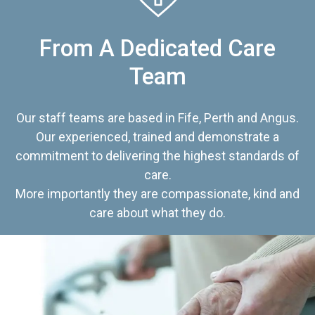
From A Dedicated Care
Team
Our staff teams are based in Fife, Perth and Angus.
Our experienced, trained and demonstrate a
commitment to delivering the highest standards of
care.
More importantly they are compassionate, kind and
care about what they do.