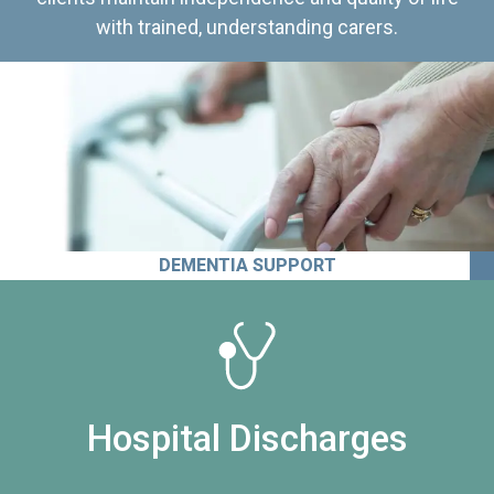
with trained, understanding carers.
DEMENTIA SUPPORT
Hospital Discharges