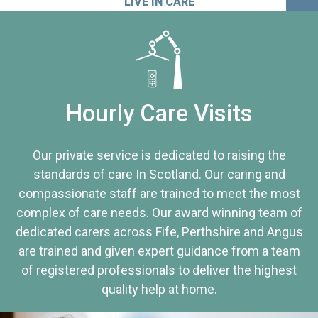
LIVE IN CARE
Hourly Care Visits
Our private service is dedicated to raising the
standards of care In Scotland. Our caring and
compassionate staff are trained to meet the most
complex of care needs. Our award winning team of
dedicated carers across Fife, Perthshire and Angus
are trained and given expert guidance from a team
of registered professionals to deliver the highest
quality help at home.