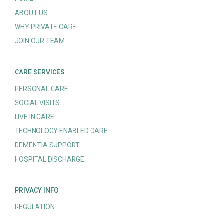
ABOUT US
WHY PRIVATE CARE
JOIN OUR TEAM
CARE SERVICES
PERSONAL CARE
SOCIAL VISITS
LIVE IN CARE
TECHNOLOGY ENABLED CARE
DEMENTIA SUPPORT
HOSPITAL DISCHARGE
PRIVACY INFO
REGULATION