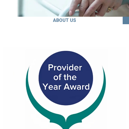
ABOUT US