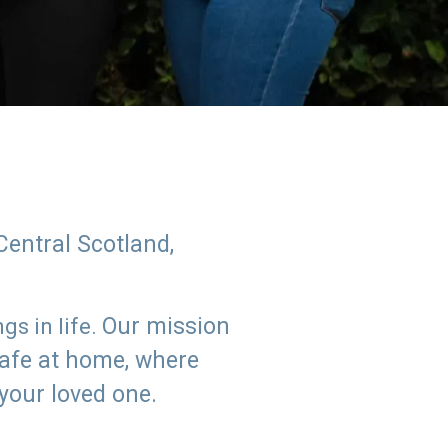
Central Scotland,
Our mission
s in life.
safe at home, where
 your loved one.