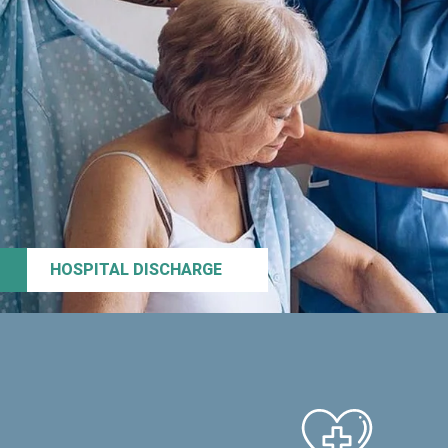
HOSPITAL DISCHARGE