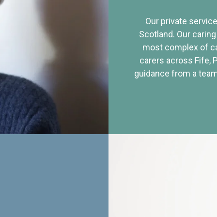
Our private service
Scotland. Our caring
most complex of ca
carers across Fife, 
guidance from a team 