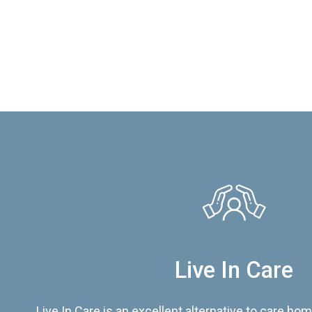
Live In Care
Live In Care is an excellent alternative to care hom