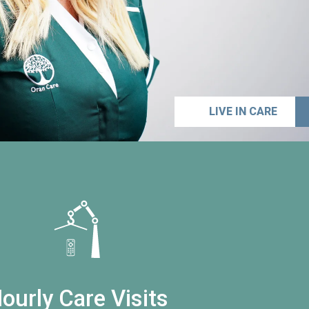
LIVE IN CARE
ourly Care Visits