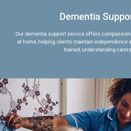
Dementia Suppo
Our dementia support service offers compassiona
at home, helping clients maintain independence an
trained, understanding carers