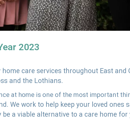
 Year 2023
ly home care services throughout East and 
oss and the Lothians.
e at home is one of the most important thing
land. We work to help keep your loved ones 
 be a viable alternative to a care home for