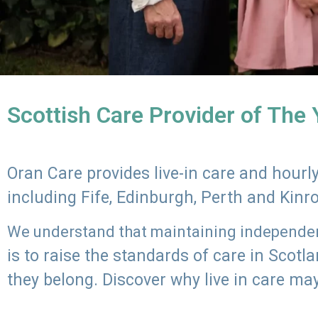
Scottish Care Provider of The
Oran Care provides live-in care and hour
including Fife, Edinburgh, Perth and Kinr
We understand that maintaining independenc
is to raise the standards of care in Scot
they belong. Discover why live in care may