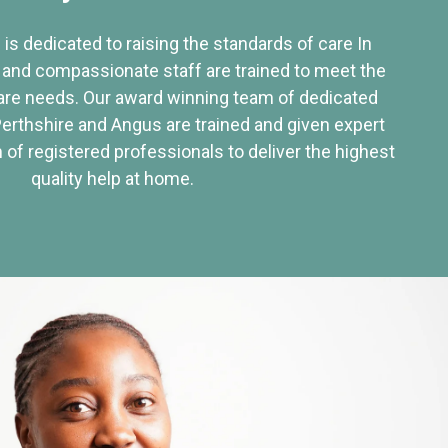
 is dedicated to raising the standards of care In
 and compassionate staff are trained to meet the
re needs. Our award winning team of dedicated
Perthshire and Angus are trained and given expert
of registered professionals to deliver the highest
quality help at home.