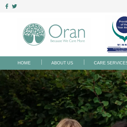
HOME
ABOUT US
CARE SERVICE