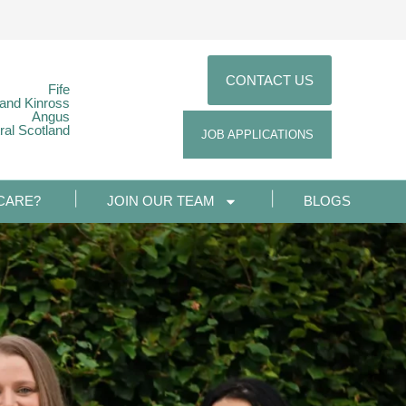
CONTACT US
Fife
 and Kinross
Angus
ral Scotland
JOB APPLICATIONS
CARE?
JOIN OUR TEAM
BLOGS