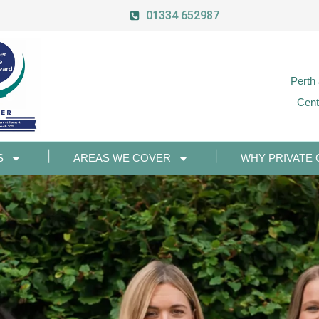
01334 652987
Perth
Cent
S
AREAS WE COVER
WHY PRIVATE 