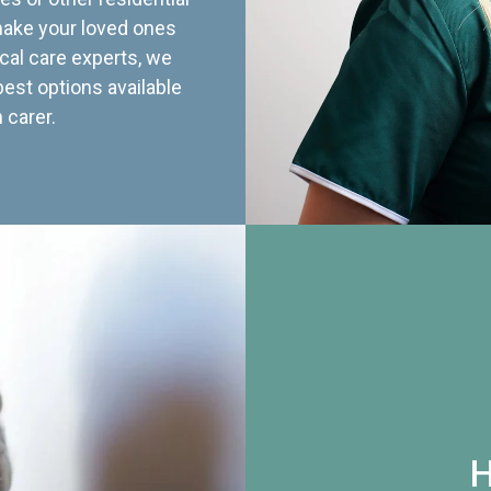
 make your loved ones
cal care experts, we
best options available
 carer.
H