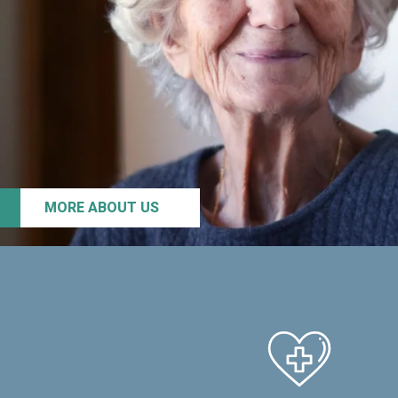
MORE ABOUT US