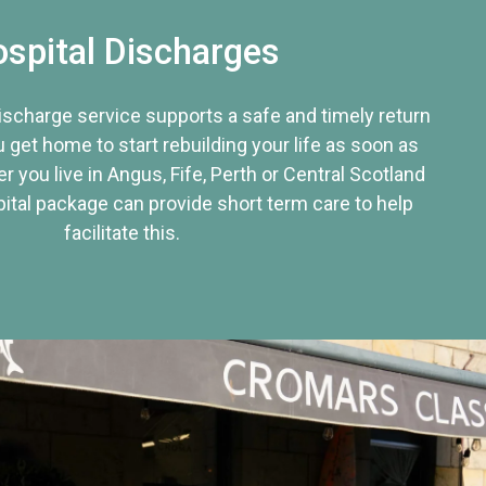
spital Discharges
discharge service supports a safe and timely return
u get home to start rebuilding your life as soon as
r you live in Angus, Fife, Perth or Central Scotland
tal package can provide short term care to help
facilitate this.