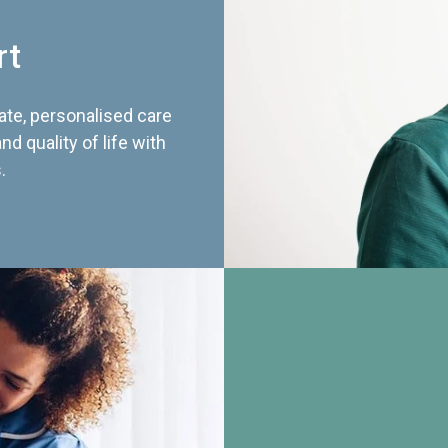
rt
te, personalised care
d quality of life with
.