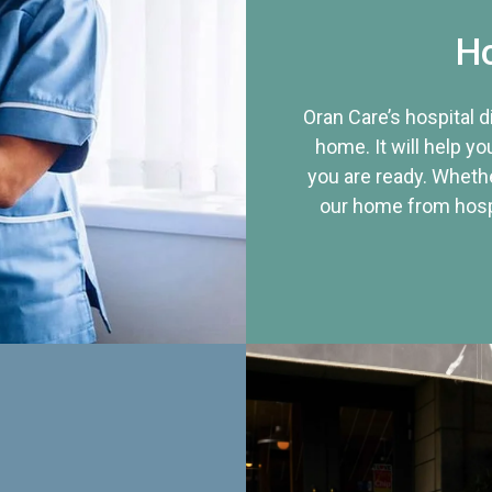
Ho
Oran Care’s hospital 
home. It will help yo
you are ready. Whethe
our home from hospi