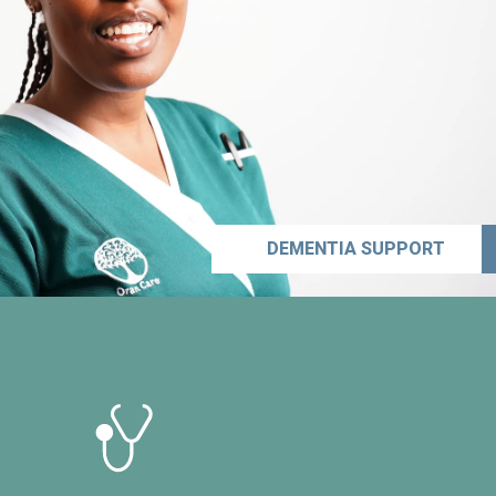
DEMENTIA SUPPORT