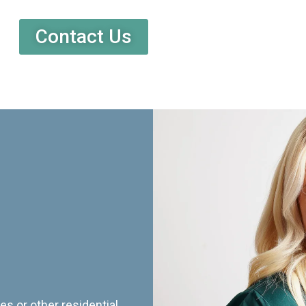
Contact Us
es or other residential