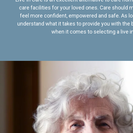
care facilities for your loved ones. Care should
feel more confident, empowered and safe. As lo
understand what it takes to provide you with the 
when it comes to selecting a live in