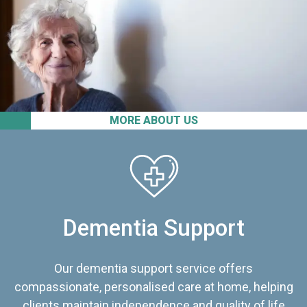
MORE ABOUT US
Dementia Support
Our dementia support service offers
compassionate, personalised care at home, helping
clients maintain independence and quality of life