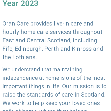
Year 2023
Oran Care provides live-in care and
hourly home care services throughout
East and Central Scotland, including
Fife, Edinburgh, Perth and Kinross and
the Lothians.
We understand that maintaining
independence at home is one of the most
Our mission is to
important things in life.
raise the standards of care in Scotland.
We work to help keep your loved ones