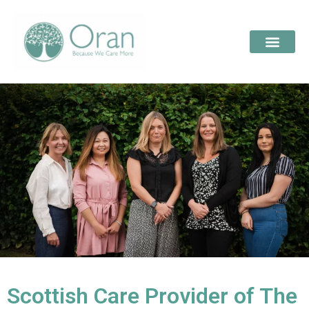
Scottish Care Provider of The