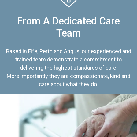
From A Dedicated Care
Team
Based in Fife, Perth and Angus, our experienced and
trained team demonstrate a commitment to
delivering the highest standards of care.
More importantly they are compassionate, kind and
care about what they do.