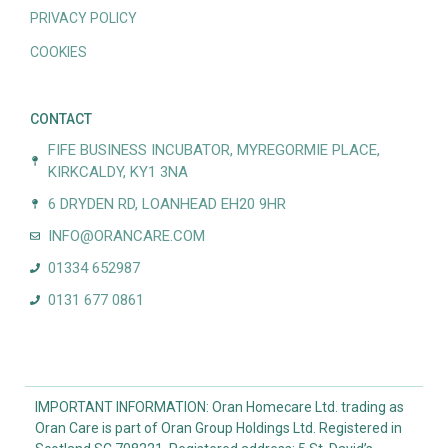
PRIVACY POLICY
COOKIES
CONTACT
FIFE BUSINESS INCUBATOR, MYREGORMIE PLACE,
KIRKCALDY, KY1 3NA
6 DRYDEN RD, LOANHEAD EH20 9HR
INFO@ORANCARE.COM
01334 652987
0131 677 0861
IMPORTANT INFORMATION: Oran Homecare Ltd. trading as
Oran Care is part of Oran Group Holdings Ltd. Registered in