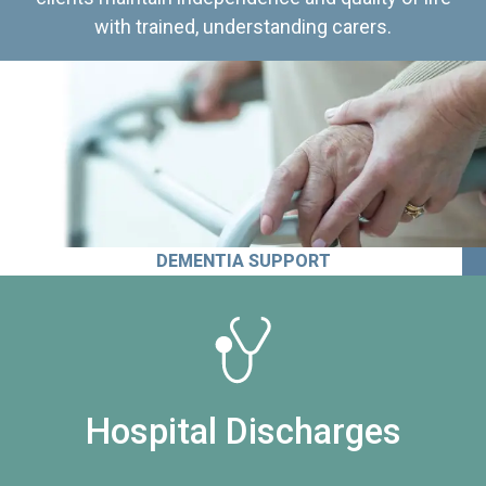
with trained, understanding carers.
DEMENTIA SUPPORT
Hospital Discharges