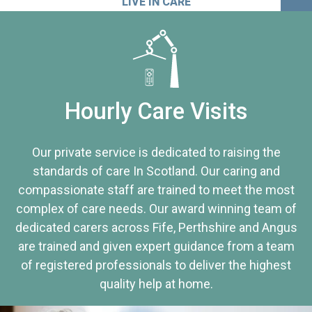
LIVE IN CARE
Hourly Care Visits
Our private service is dedicated to raising the
standards of care In Scotland. Our caring and
compassionate staff are trained to meet the most
complex of care needs. Our award winning team of
dedicated carers across Fife, Perthshire and Angus
are trained and given expert guidance from a team
of registered professionals to deliver the highest
quality help at home.