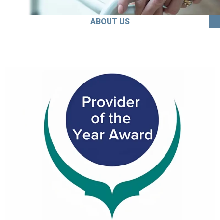
ABOUT US