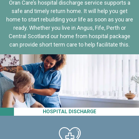
Oran Care’s hospital discharge service supports a
safe and timely return home. It will help you get
home to start rebuilding your life as soon as you are
ready. Whether you live in Angus, Fife, Perth or
Central Scotland our home from hospital package
can provide short term care to help facilitate this.
HOSPITAL DISCHARGE