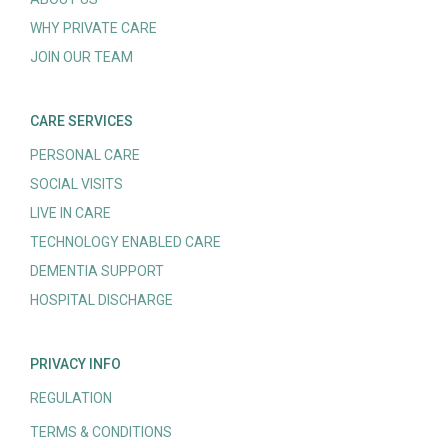
WHY PRIVATE CARE
JOIN OUR TEAM
CARE SERVICES
PERSONAL CARE
SOCIAL VISITS
LIVE IN CARE
TECHNOLOGY ENABLED CARE
DEMENTIA SUPPORT
HOSPITAL DISCHARGE
PRIVACY INFO
REGULATION
TERMS & CONDITIONS