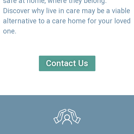
safe at home, where they belong.
Discover why live in care may be a viable
alternative to a care home for your loved
one.
Contact Us