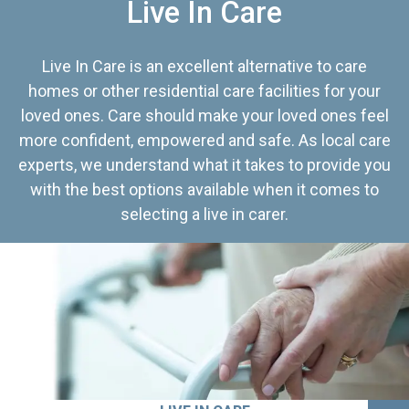
Live In Care
Live In Care is an excellent alternative to care
homes or other residential care facilities for your
loved ones. Care should make your loved ones feel
more confident, empowered and safe. As local care
experts, we understand what it takes to provide you
with the best options available when it comes to
selecting a live in carer.