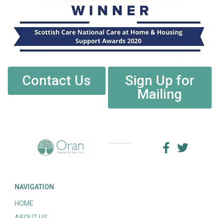
Contact Us
Sign Up for
Mailing
NAVIGATION
HOME
ABOUT US