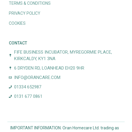
TERMS & CONDITIONS
PRIVACY POLICY
COOKIES
CONTACT
FIFE BUSINESS INCUBATOR, MYREGORMIE PLACE,
KIRKCALDY, KY1 3NA
6 DRYDEN RD, LOANHEAD EH20 9HR
INFO@ORANCARE.COM
01334 652987
0131 677 0861
IMPORTANT INFORMATION: Oran Homecare Ltd. trading as