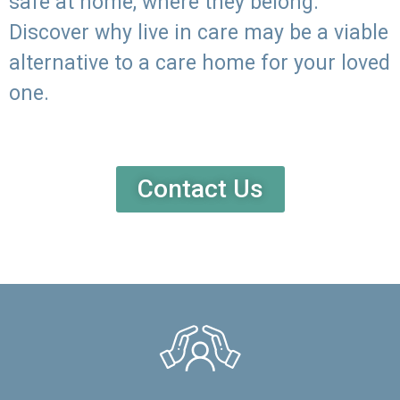
safe at home, where they belong.
Discover why live in care may be a viable
alternative to a care home for your loved
one.
Contact Us