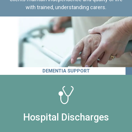
with trained, understanding carers.
DEMENTIA SUPPORT
Hospital Discharges