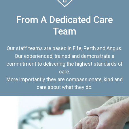
From A Dedicated Care
Team
Our staff teams are based in Fife, Perth and Angus.
Our experienced, trained and demonstrate a
commitment to delivering the highest standards of
care.
More importantly they are compassionate, kind and
care about what they do.