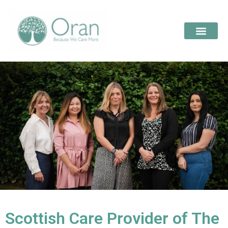
Scottish Care Provider of The