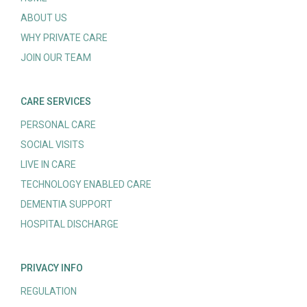
ABOUT US
WHY PRIVATE CARE
JOIN OUR TEAM
CARE SERVICES
PERSONAL CARE
SOCIAL VISITS
LIVE IN CARE
TECHNOLOGY ENABLED CARE
DEMENTIA SUPPORT
HOSPITAL DISCHARGE
PRIVACY INFO
REGULATION