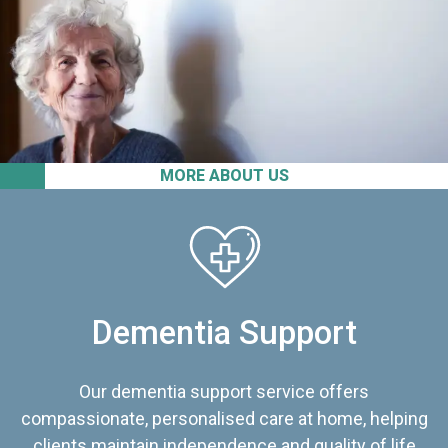
MORE ABOUT US
Dementia Support
Our dementia support service offers
compassionate, personalised care at home, helping
clients maintain independence and quality of life