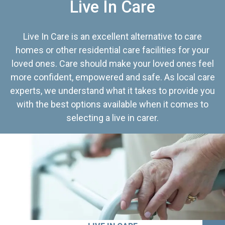
Live In Care
Live In Care is an excellent alternative to care
homes or other residential care facilities for your
loved ones. Care should make your loved ones feel
more confident, empowered and safe. As local care
experts, we understand what it takes to provide you
with the best options available when it comes to
selecting a live in carer.