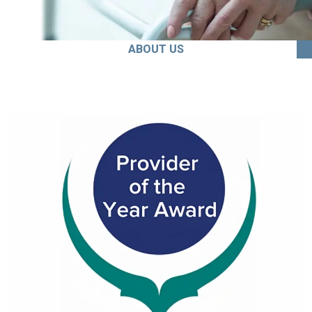
ABOUT US