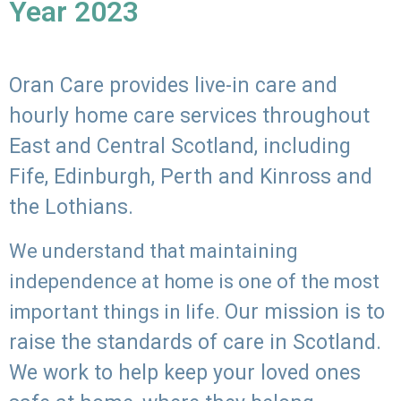
Year 2023
Oran Care provides live-in care and
hourly home care services throughout
East and Central Scotland, including
Fife, Edinburgh, Perth and Kinross and
the Lothians.
We understand that maintaining
independence at home is one of the most
Our mission is to
important things in life.
raise the standards of care in Scotland.
We work to help keep your loved ones