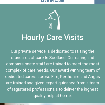
LIVE IN CARE
Hourly Care Visits
Our private service is dedicated to raising the
standards of care In Scotland. Our caring and
compassionate staff are trained to meet the most
complex of care needs. Our award winning team of
dedicated carers across Fife, Perthshire and Angus
are trained and given expert guidance from a team
of registered professionals to deliver the highest
quality help at home.