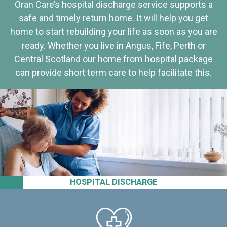
Oran Care’s hospital discharge service supports a
safe and timely return home. It will help you get
home to start rebuilding your life as soon as you are
ready. Whether you live in Angus, Fife, Perth or
Central Scotland our home from hospital package
can provide short term care to help facilitate this.
HOSPITAL DISCHARGE