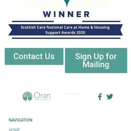
Contact Us
Sign Up for
Mailing
NAVIGATION
HOME