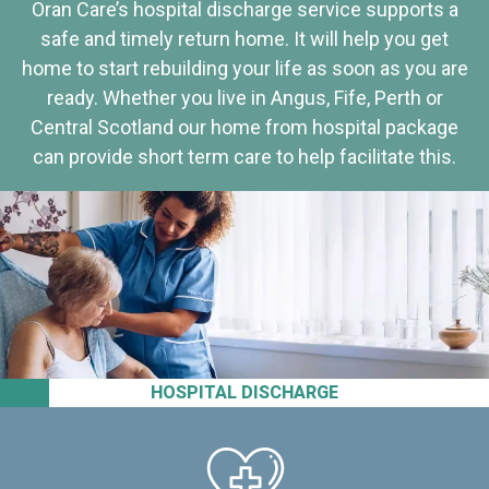
Oran Care’s hospital discharge service supports a
safe and timely return home. It will help you get
home to start rebuilding your life as soon as you are
ready. Whether you live in Angus, Fife, Perth or
Central Scotland our home from hospital package
can provide short term care to help facilitate this.
HOSPITAL DISCHARGE