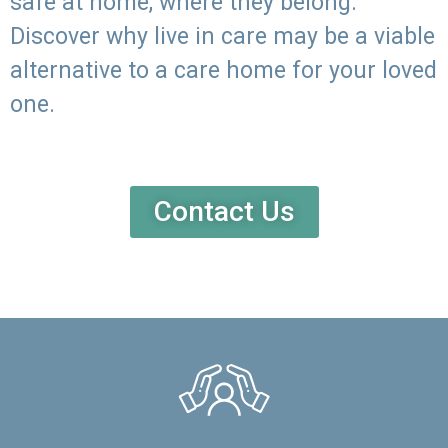
safe at home, where they belong.
Discover why live in care may be a viable
alternative to a care home for your loved
one.
Contact Us