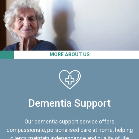
MORE ABOUT US
Dementia Support
Our dementia support service offers
compassionate, personalised care at home, helping
clients maintain independence and quality of life