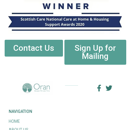
Contact Us
Sign Up for
Mailing
NAVIGATION
HOME
ABOUT US