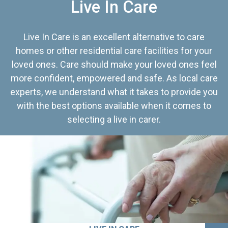
Live In Care
Live In Care is an excellent alternative to care
homes or other residential care facilities for your
loved ones. Care should make your loved ones feel
more confident, empowered and safe. As local care
experts, we understand what it takes to provide you
with the best options available when it comes to
selecting a live in carer.