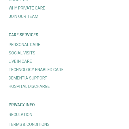
WHY PRIVATE CARE
JOIN OUR TEAM
CARE SERVICES
PERSONAL CARE
SOCIAL VISITS
LIVE IN CARE
TECHNOLOGY ENABLED CARE
DEMENTIA SUPPORT
HOSPITAL DISCHARGE
PRIVACY INFO
REGULATION
TERMS & CONDITIONS