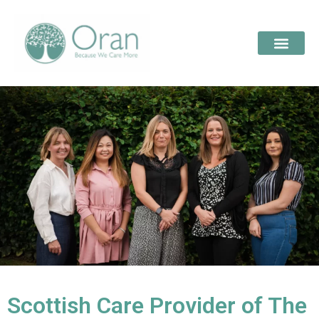
Scottish Care Provider of The