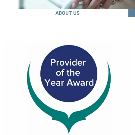
ABOUT US