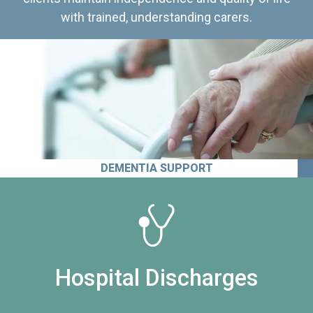
with trained, understanding carers.
DEMENTIA SUPPORT
Hospital Discharges