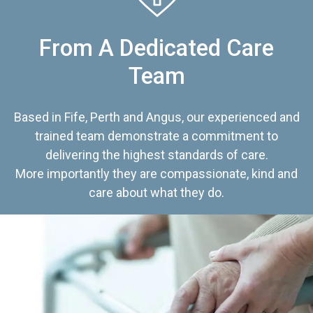
From A Dedicated Care
Team
Based in Fife, Perth and Angus, our experienced and
trained team demonstrate a commitment to
delivering the highest standards of care.
More importantly they are compassionate, kind and
care about what they do.