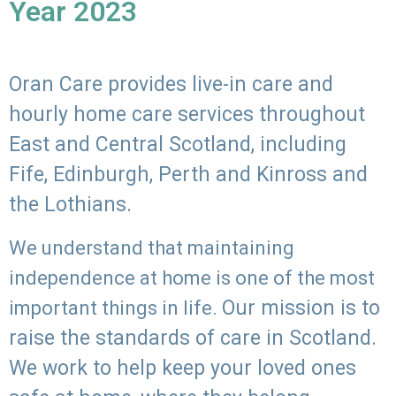
Year 2023
Oran Care provides live-in care and
hourly home care services throughout
East and Central Scotland, including
Fife, Edinburgh, Perth and Kinross and
the Lothians.
We understand that maintaining
independence at home is one of the most
Our mission is to
important things in life.
raise the standards of care in Scotland.
We work to help keep your loved ones