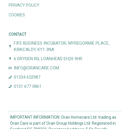
PRIVACY POLICY
COOKIES
CONTACT
FIFE BUSINESS INCUBATOR, MYREGORMIE PLACE,
KIRKCALDY, KY1 3NA
6 DRYDEN RD, LOANHEAD EH20 9HR
INFO@ORANCARE.COM
01334 652987
0131 677 0861
IMPORTANT INFORMATION: Oran Homecare Ltd. trading as
Oran Care is part of Oran Group Holdings Ltd. Registered in