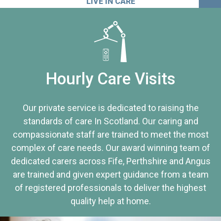
LIVE IN CARE
Hourly Care Visits
Our private service is dedicated to raising the
standards of care In Scotland. Our caring and
compassionate staff are trained to meet the most
complex of care needs. Our award winning team of
dedicated carers across Fife, Perthshire and Angus
are trained and given expert guidance from a team
of registered professionals to deliver the highest
quality help at home.