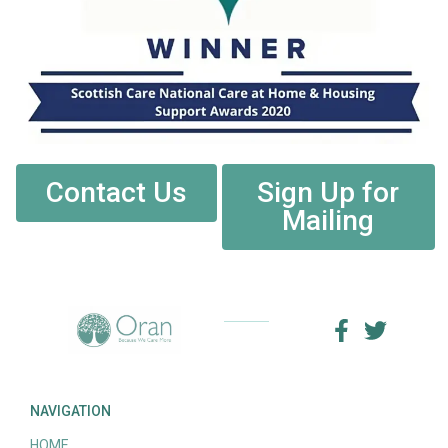
Contact Us
Sign Up for
Mailing
NAVIGATION
HOME