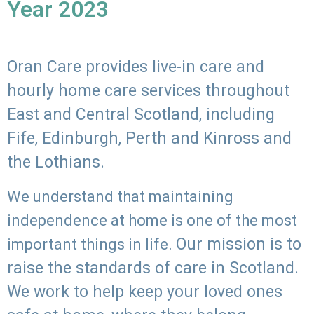
Year 2023
Oran Care provides live-in care and
hourly home care services throughout
East and Central Scotland, including
Fife, Edinburgh, Perth and Kinross and
the Lothians.
We understand that maintaining
independence at home is one of the most
Our mission is to
important things in life.
raise the standards of care in Scotland.
We work to help keep your loved ones