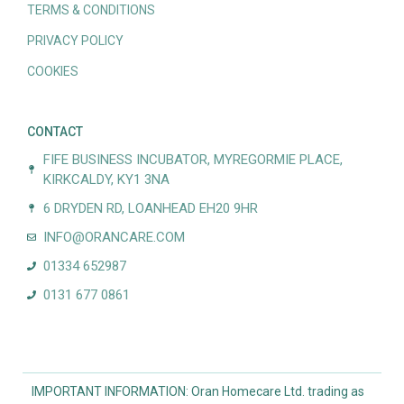
TERMS & CONDITIONS
PRIVACY POLICY
COOKIES
CONTACT
FIFE BUSINESS INCUBATOR, MYREGORMIE PLACE,
KIRKCALDY, KY1 3NA
6 DRYDEN RD, LOANHEAD EH20 9HR
INFO@ORANCARE.COM
01334 652987
0131 677 0861
IMPORTANT INFORMATION: Oran Homecare Ltd. trading as