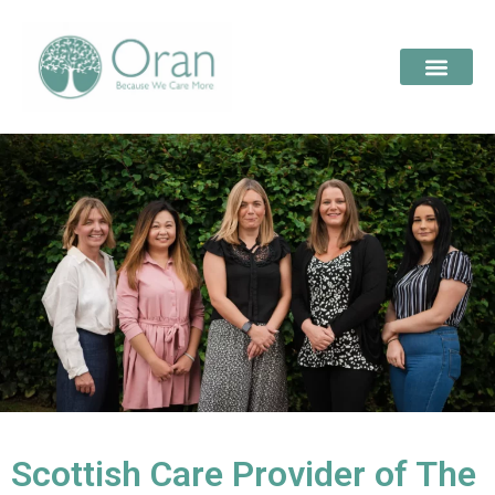
Scottish Care Provider of The