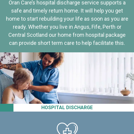
Oran Care’s hospital discharge service supports a
safe and timely return home. It will help you get
home to start rebuilding your life as soon as you are
ready. Whether you live in Angus, Fife, Perth or
Central Scotland our home from hospital package
can provide short term care to help facilitate this.
HOSPITAL DISCHARGE