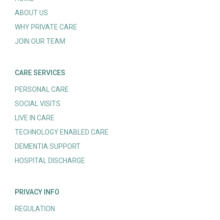
ABOUT US
WHY PRIVATE CARE
JOIN OUR TEAM
CARE SERVICES
PERSONAL CARE
SOCIAL VISITS
LIVE IN CARE
TECHNOLOGY ENABLED CARE
DEMENTIA SUPPORT
HOSPITAL DISCHARGE
PRIVACY INFO
REGULATION