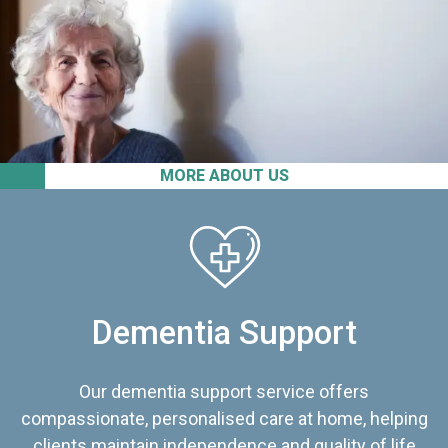
MORE ABOUT US
Dementia Support
Our dementia support service offers
compassionate, personalised care at home, helping
clients maintain independence and quality of life