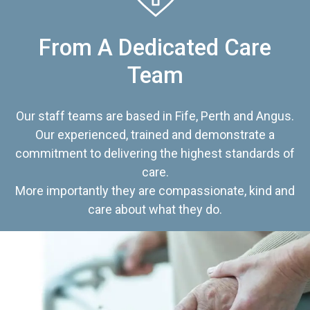
From A Dedicated Care
Team
Our staff teams are based in Fife, Perth and Angus.
Our experienced, trained and demonstrate a
commitment to delivering the highest standards of
care.
More importantly they are compassionate, kind and
care about what they do.