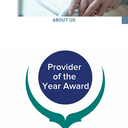
ABOUT US