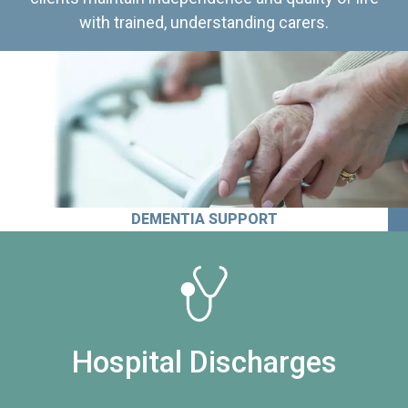
with trained, understanding carers.
DEMENTIA SUPPORT
Hospital Discharges