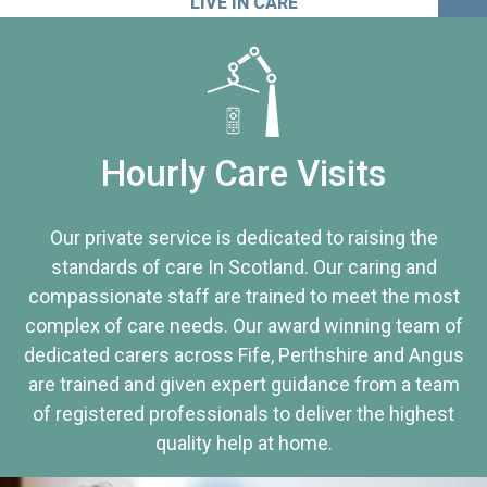
LIVE IN CARE
Hourly Care Visits
Our private service is dedicated to raising the
standards of care In Scotland. Our caring and
compassionate staff are trained to meet the most
complex of care needs. Our award winning team of
dedicated carers across Fife, Perthshire and Angus
are trained and given expert guidance from a team
of registered professionals to deliver the highest
quality help at home.