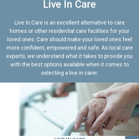
Live In Care
Live In Care is an excellent alternative to care
homes or other residential care facilities for your
loved ones. Care should make your loved ones feel
more confident, empowered and safe. As local care
experts, we understand what it takes to provide you
with the best options available when it comes to
selecting a live in carer.