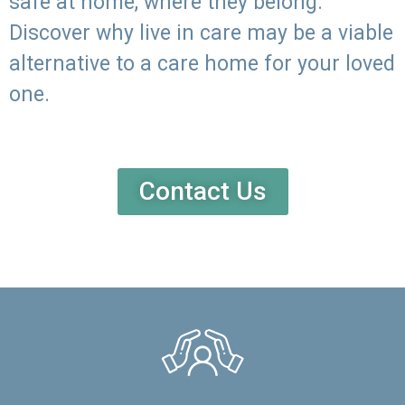
safe at home, where they belong.
Discover why live in care may be a viable
alternative to a care home for your loved
one.
Contact Us