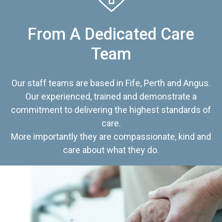
From A Dedicated Care
Team
Our staff teams are based in Fife, Perth and Angus.
Our experienced, trained and demonstrate a
commitment to delivering the highest standards of
care.
More importantly they are compassionate, kind and
care about what they do.