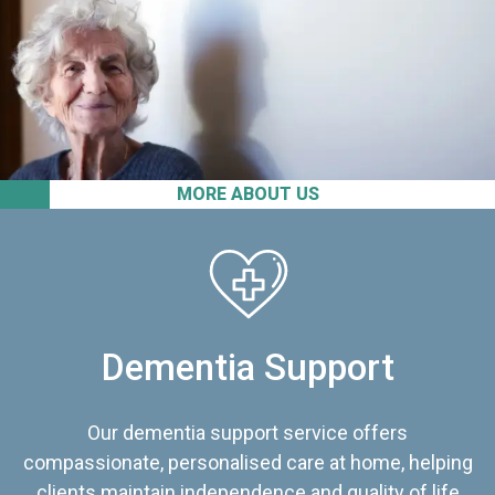
MORE ABOUT US
Dementia Support
Our dementia support service offers
compassionate, personalised care at home, helping
clients maintain independence and quality of life