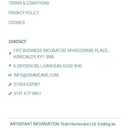
TERMS & CONDITIONS
PRIVACY POLICY
COOKIES
CONTACT
FIFE BUSINESS INCUBATOR, MYREGORMIE PLACE,
KIRKCALDY, KY1 3NA
6 DRYDEN RD, LOANHEAD EH20 9HR
INFO@ORANCARE.COM
01334 652987
0131 677 0861
IMPORTANT INFORMATION: Oran Homecare Ltd. trading as