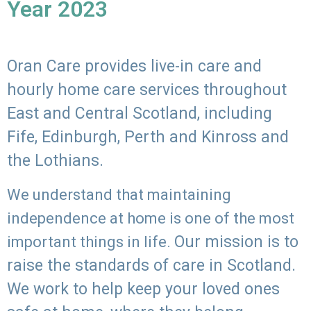
Year 2023
Oran Care provides live-in care and
hourly home care services throughout
East and Central Scotland, including
Fife, Edinburgh, Perth and Kinross and
the Lothians.
We understand that maintaining
independence at home is one of the most
Our mission is to
important things in life.
raise the standards of care in Scotland.
We work to help keep your loved ones