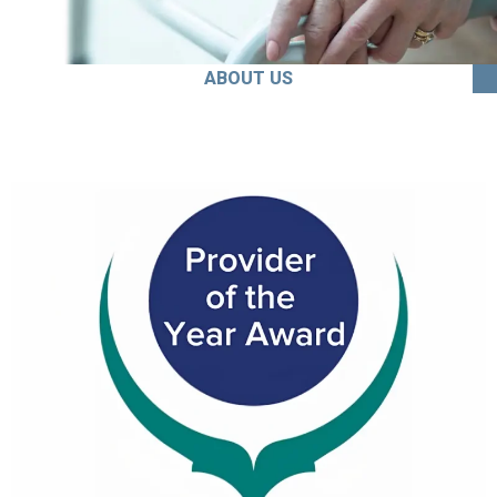
ABOUT US