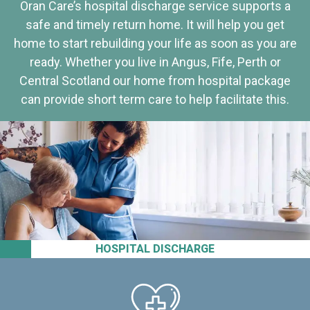
Oran Care’s hospital discharge service supports a
safe and timely return home. It will help you get
home to start rebuilding your life as soon as you are
ready. Whether you live in Angus, Fife, Perth or
Central Scotland our home from hospital package
can provide short term care to help facilitate this.
HOSPITAL DISCHARGE