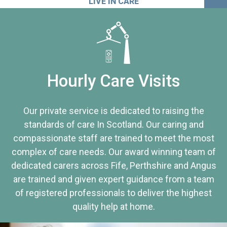
LIVE IN CARE
Hourly Care Visits
Our private service is dedicated to raising the
standards of care In Scotland. Our caring and
compassionate staff are trained to meet the most
complex of care needs. Our award winning team of
dedicated carers across Fife, Perthshire and Angus
are trained and given expert guidance from a team
of registered professionals to deliver the highest
quality help at home.