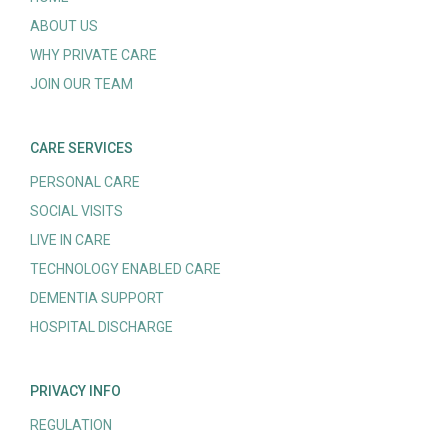
ABOUT US
WHY PRIVATE CARE
JOIN OUR TEAM
CARE SERVICES
PERSONAL CARE
SOCIAL VISITS
LIVE IN CARE
TECHNOLOGY ENABLED CARE
DEMENTIA SUPPORT
HOSPITAL DISCHARGE
PRIVACY INFO
REGULATION