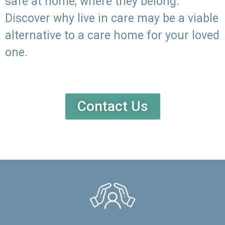
safe at home, where they belong.
Discover why live in care may be a viable
alternative to a care home for your loved
one.
Contact Us