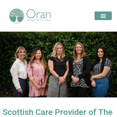
Scottish Care Provider of The