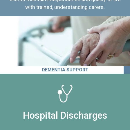
with trained, understanding carers.
DEMENTIA SUPPORT
Hospital Discharges