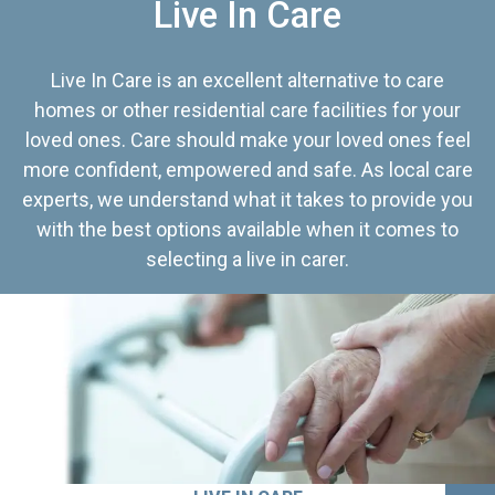
Live In Care
Live In Care is an excellent alternative to care
homes or other residential care facilities for your
loved ones. Care should make your loved ones feel
more confident, empowered and safe. As local care
experts, we understand what it takes to provide you
with the best options available when it comes to
selecting a live in carer.