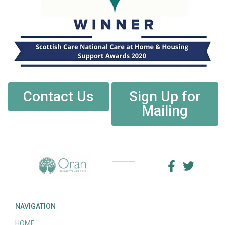
Contact Us
Sign Up for
Mailing
NAVIGATION
HOME