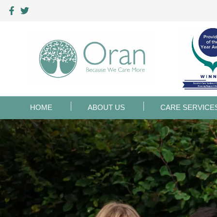
HOME
ABOUT US
CARE SERVICE