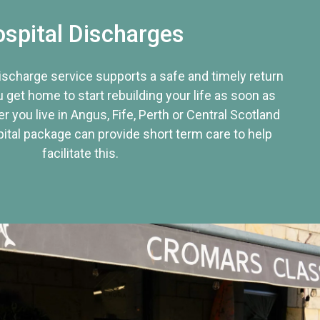
spital Discharges
discharge service supports a safe and timely return
u get home to start rebuilding your life as soon as
r you live in Angus, Fife, Perth or Central Scotland
tal package can provide short term care to help
facilitate this.