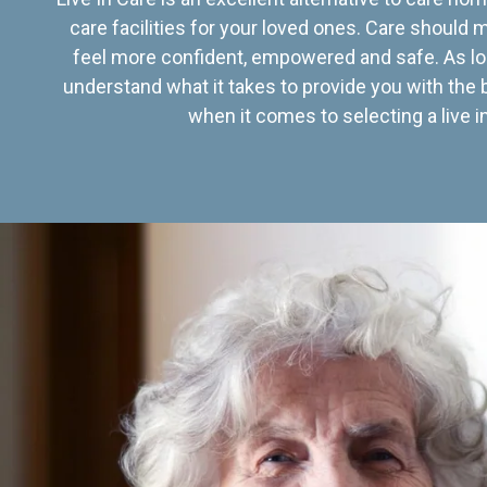
care facilities for your loved ones. Care should
feel more confident, empowered and safe. As lo
understand what it takes to provide you with the 
when it comes to selecting a live in