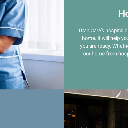
Ho
Oran Care’s hospital 
home. It will help yo
you are ready. Whethe
our home from hospi