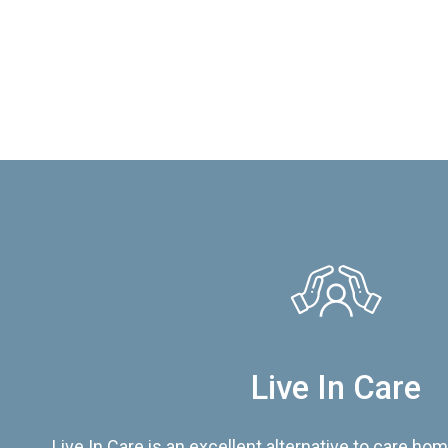
Live In Care
Live In Care is an excellent alternative to care hom