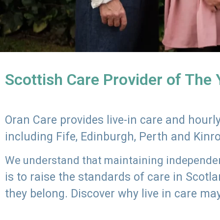
Scottish Care Provider of The
Oran Care provides live-in care and hour
including Fife, Edinburgh, Perth and Kinr
We understand that maintaining independenc
is to raise the standards of care in Scot
they belong. Discover why live in care may