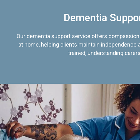
Dementia Suppo
Our dementia support service offers compassiona
at home, helping clients maintain independence an
trained, understanding carers