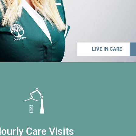
LIVE IN CARE
ourly Care Visits