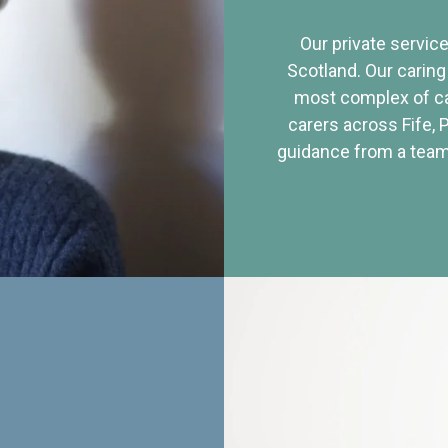
Our private service
Scotland. Our caring
most complex of ca
carers across Fife, 
guidance from a team 