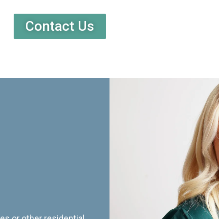
Contact Us
es or other residential