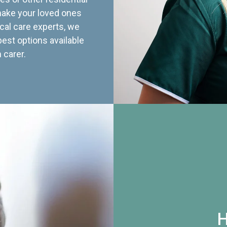
 make your loved ones
cal care experts, we
best options available
 carer.
H