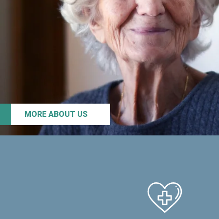
MORE ABOUT US