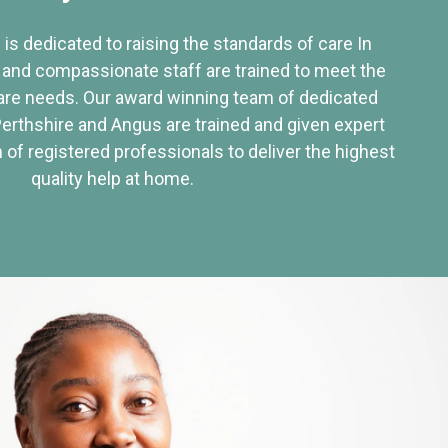
 is dedicated to raising the standards of care In
 and compassionate staff are trained to meet the
re needs. Our award winning team of dedicated
Perthshire and Angus are trained and given expert
of registered professionals to deliver the highest
quality help at home.