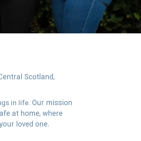
Central Scotland,
Our mission
s in life.
safe at home, where
 your loved one.