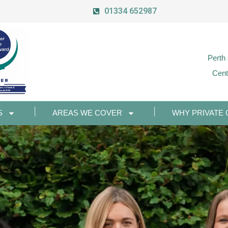
01334 652987
Perth
Cent
S
AREAS WE COVER
WHY PRIVATE 