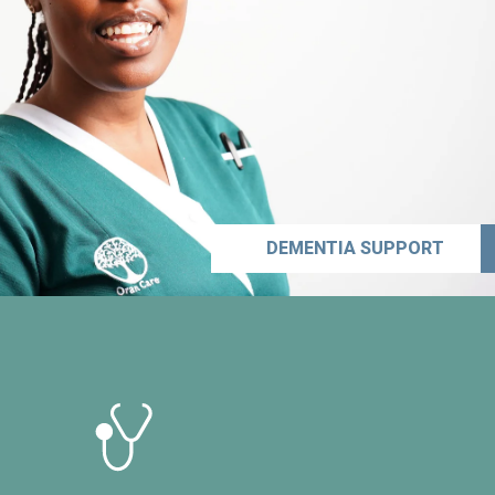
DEMENTIA SUPPORT