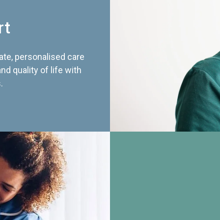
rt
te, personalised care
d quality of life with
.