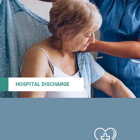
HOSPITAL DISCHARGE