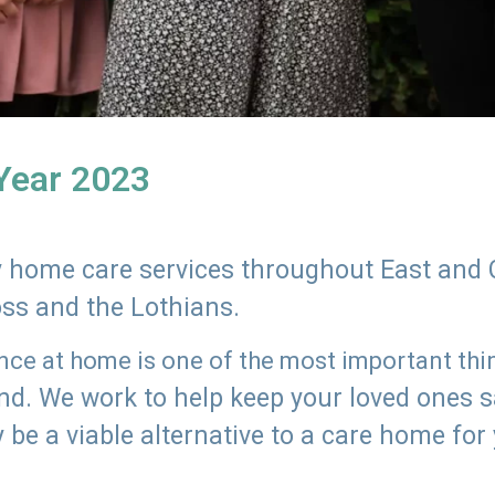
 Year 2023
ly home care services throughout East and 
oss and the Lothians.
e at home is one of the most important thing
land. We work to help keep your loved ones 
 be a viable alternative to a care home for