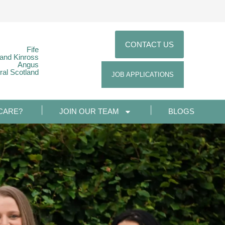
CONTACT US
Fife
 and Kinross
Angus
ral Scotland
JOB APPLICATIONS
CARE?
JOIN OUR TEAM
BLOGS