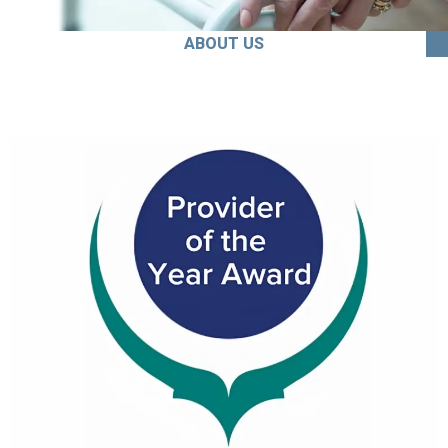
ABOUT US