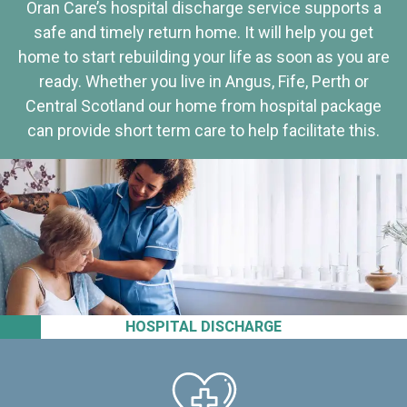
Oran Care’s hospital discharge service supports a
safe and timely return home. It will help you get
home to start rebuilding your life as soon as you are
ready. Whether you live in Angus, Fife, Perth or
Central Scotland our home from hospital package
can provide short term care to help facilitate this.
HOSPITAL DISCHARGE