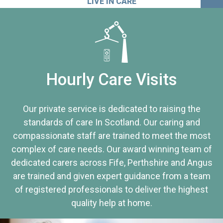
LIVE IN CARE
Hourly Care Visits
Our private service is dedicated to raising the
standards of care In Scotland. Our caring and
compassionate staff are trained to meet the most
complex of care needs. Our award winning team of
dedicated carers across Fife, Perthshire and Angus
are trained and given expert guidance from a team
of registered professionals to deliver the highest
quality help at home.