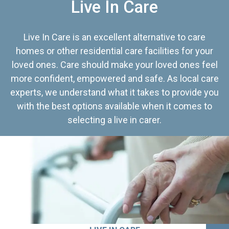
Live In Care
Live In Care is an excellent alternative to care
homes or other residential care facilities for your
loved ones. Care should make your loved ones feel
more confident, empowered and safe. As local care
experts, we understand what it takes to provide you
with the best options available when it comes to
selecting a live in carer.