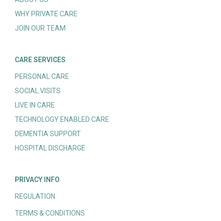
WHY PRIVATE CARE
JOIN OUR TEAM
CARE SERVICES
PERSONAL CARE
SOCIAL VISITS
LIVE IN CARE
TECHNOLOGY ENABLED CARE
DEMENTIA SUPPORT
HOSPITAL DISCHARGE
PRIVACY INFO
REGULATION
TERMS & CONDITIONS