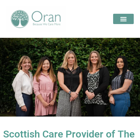
Scottish Care Provider of The