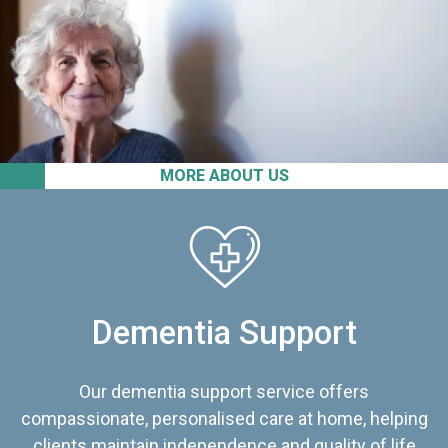
MORE ABOUT US
Dementia Support
Our dementia support service offers
compassionate, personalised care at home, helping
clients maintain independence and quality of life