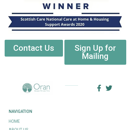
Contact Us
Sign Up for
Mailing
NAVIGATION
HOME
ABOUT US