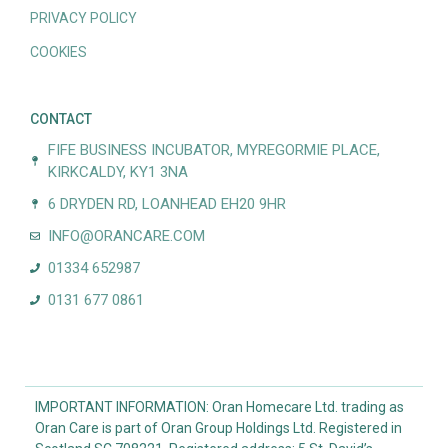
PRIVACY POLICY
COOKIES
CONTACT
FIFE BUSINESS INCUBATOR, MYREGORMIE PLACE,
KIRKCALDY, KY1 3NA
6 DRYDEN RD, LOANHEAD EH20 9HR
INFO@ORANCARE.COM
01334 652987
0131 677 0861
IMPORTANT INFORMATION: Oran Homecare Ltd. trading as
Oran Care is part of Oran Group Holdings Ltd. Registered in