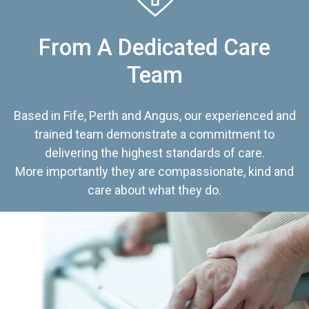
From A Dedicated Care
Team
Based in Fife, Perth and Angus, our experienced and
trained team demonstrate a commitment to
delivering the highest standards of care.
More importantly they are compassionate, kind and
care about what they do.