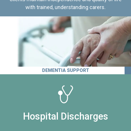
with trained, understanding carers.
DEMENTIA SUPPORT
Hospital Discharges