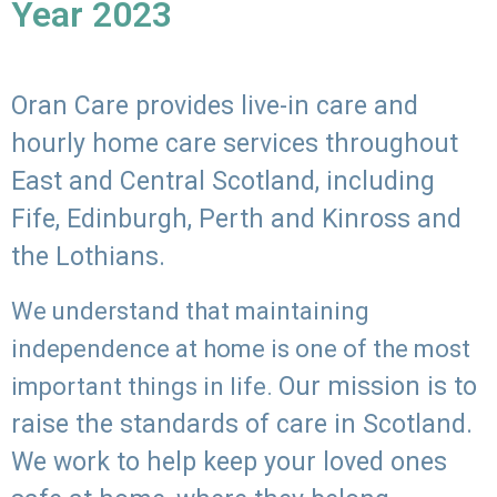
Year 2023
Oran Care provides live-in care and
hourly home care services throughout
East and Central Scotland, including
Fife, Edinburgh, Perth and Kinross and
the Lothians.
We understand that maintaining
independence at home is one of the most
Our mission is to
important things in life.
raise the standards of care in Scotland.
We work to help keep your loved ones