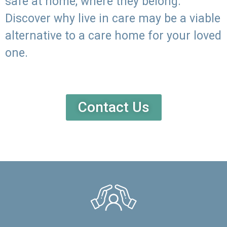
safe at home, where they belong.
Discover why live in care may be a viable
alternative to a care home for your loved
one.
Contact Us