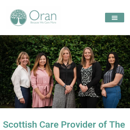
Scottish Care Provider of The