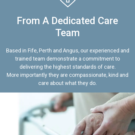
From A Dedicated Care
Team
Based in Fife, Perth and Angus, our experienced and
trained team demonstrate a commitment to
delivering the highest standards of care.
More importantly they are compassionate, kind and
care about what they do.