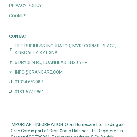
PRIVACY POLICY
COOKIES
CONTACT
FIFE BUSINESS INCUBATOR, MYREGORMIE PLACE,
KIRKCALDY, KY1 3NA
6 DRYDEN RD, LOANHEAD EH20 9HR
INFO@ORANCARE.COM
01334 652987
0131 677 0861
IMPORTANT INFORMATION: Oran Homecare Ltd. trading as
Oran Care is part of Oran Group Holdings Ltd. Registered in