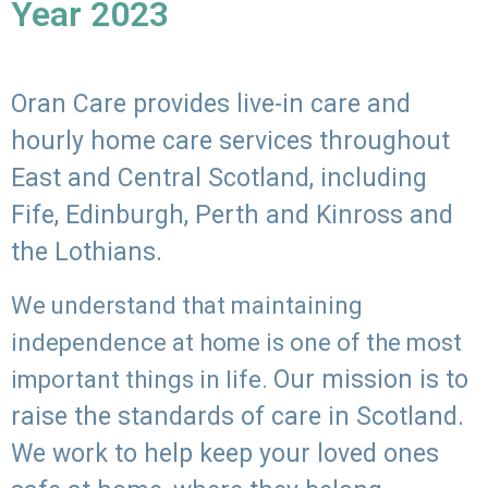
Year 2023
Oran Care provides live-in care and
hourly home care services throughout
East and Central Scotland, including
Fife, Edinburgh, Perth and Kinross and
the Lothians.
We understand that maintaining
independence at home is one of the most
Our mission is to
important things in life.
raise the standards of care in Scotland.
We work to help keep your loved ones