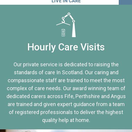
LIVE IN CARE
Hourly Care Visits
Our private service is dedicated to raising the
standards of care In Scotland. Our caring and
compassionate staff are trained to meet the most
complex of care needs. Our award winning team of
dedicated carers across Fife, Perthshire and Angus
are trained and given expert guidance from a team
of registered professionals to deliver the highest
quality help at home.