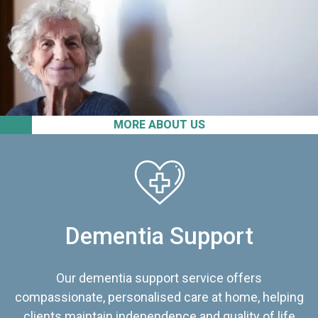
MORE ABOUT US
Dementia Support
Our dementia support service offers
compassionate, personalised care at home, helping
clients maintain independence and quality of life