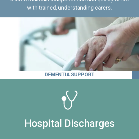
with trained, understanding carers.
DEMENTIA SUPPORT
Hospital Discharges