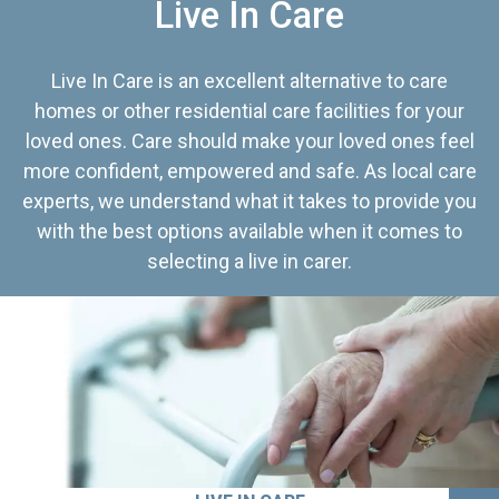
Live In Care
Live In Care is an excellent alternative to care
homes or other residential care facilities for your
loved ones. Care should make your loved ones feel
more confident, empowered and safe. As local care
experts, we understand what it takes to provide you
with the best options available when it comes to
selecting a live in carer.