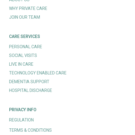
WHY PRIVATE CARE
JOIN OUR TEAM
CARE SERVICES
PERSONAL CARE
SOCIAL VISITS
LIVE IN CARE
TECHNOLOGY ENABLED CARE
DEMENTIA SUPPORT
HOSPITAL DISCHARGE
PRIVACY INFO
REGULATION
TERMS & CONDITIONS