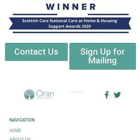
Contact Us
Sign Up for
Mailing
NAVIGATION
HOME
ABOUT US