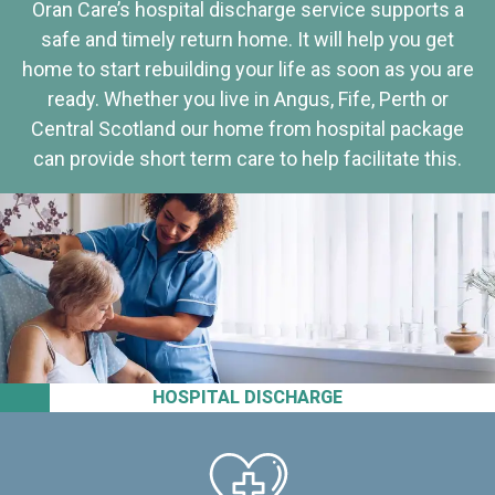
Oran Care’s hospital discharge service supports a
safe and timely return home. It will help you get
home to start rebuilding your life as soon as you are
ready. Whether you live in Angus, Fife, Perth or
Central Scotland our home from hospital package
can provide short term care to help facilitate this.
HOSPITAL DISCHARGE