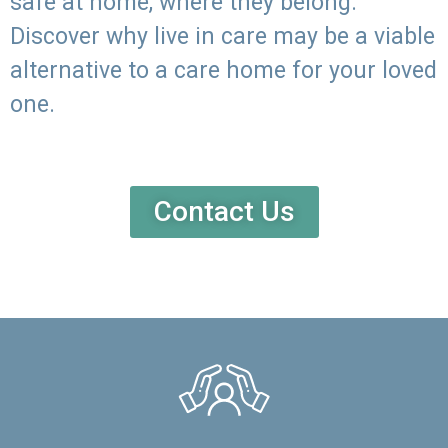
safe at home, where they belong.
Discover why live in care may be a viable
alternative to a care home for your loved
one.
Contact Us