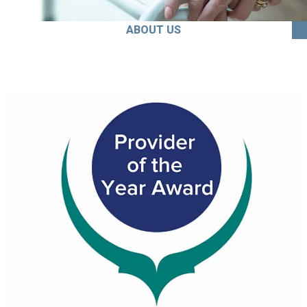
ABOUT US