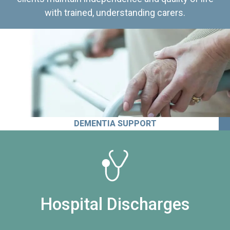
with trained, understanding carers.
DEMENTIA SUPPORT
Hospital Discharges