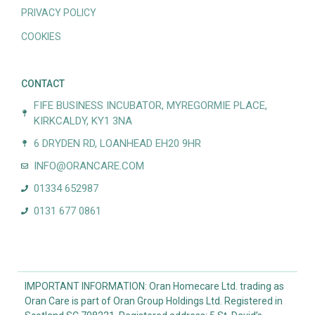
PRIVACY POLICY
COOKIES
CONTACT
FIFE BUSINESS INCUBATOR, MYREGORMIE PLACE,
KIRKCALDY, KY1 3NA
6 DRYDEN RD, LOANHEAD EH20 9HR
INFO@ORANCARE.COM
01334 652987
0131 677 0861
IMPORTANT INFORMATION: Oran Homecare Ltd. trading as
Oran Care is part of Oran Group Holdings Ltd. Registered in