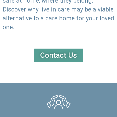
safe at home, where they belong.
Discover why live in care may be a viable
alternative to a care home for your loved
one.
Contact Us