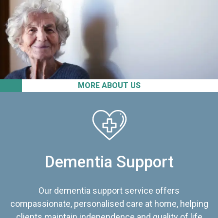
MORE ABOUT US
Dementia Support
Our dementia support service offers
compassionate, personalised care at home, helping
clients maintain independence and quality of life