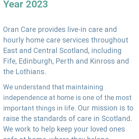
Year 2023
Oran Care provides live-in care and
hourly home care services throughout
East and Central Scotland, including
Fife, Edinburgh, Perth and Kinross and
the Lothians.
We understand that maintaining
independence at home is one of the most
Our mission is to
important things in life.
raise the standards of care in Scotland.
We work to help keep your loved ones