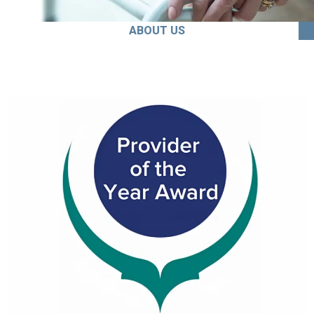
ABOUT US