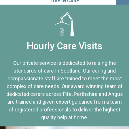
LIVE IN CARE
Hourly Care Visits
Our private service is dedicated to raising the
standards of care In Scotland. Our caring and
compassionate staff are trained to meet the most
complex of care needs. Our award winning team of
dedicated carers across Fife, Perthshire and Angus
are trained and given expert guidance from a team
of registered professionals to deliver the highest
quality help at home.