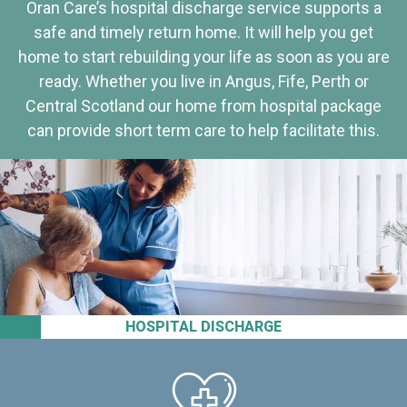
Oran Care’s hospital discharge service supports a
safe and timely return home. It will help you get
home to start rebuilding your life as soon as you are
ready. Whether you live in Angus, Fife, Perth or
Central Scotland our home from hospital package
can provide short term care to help facilitate this.
HOSPITAL DISCHARGE