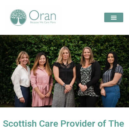
Scottish Care Provider of The