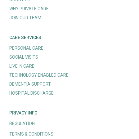
WHY PRIVATE CARE
JOIN OUR TEAM
CARE SERVICES
PERSONAL CARE
SOCIAL VISITS
LIVE IN CARE
TECHNOLOGY ENABLED CARE
DEMENTIA SUPPORT
HOSPITAL DISCHARGE
PRIVACY INFO
REGULATION
TERMS & CONDITIONS