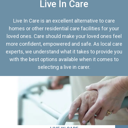
Live In Care
Live In Care is an excellent alternative to care
homes or other residential care facilities for your
loved ones. Care should make your loved ones feel
more confident, empowered and safe. As local care
experts, we understand what it takes to provide you
with the best options available when it comes to
selecting a live in carer.