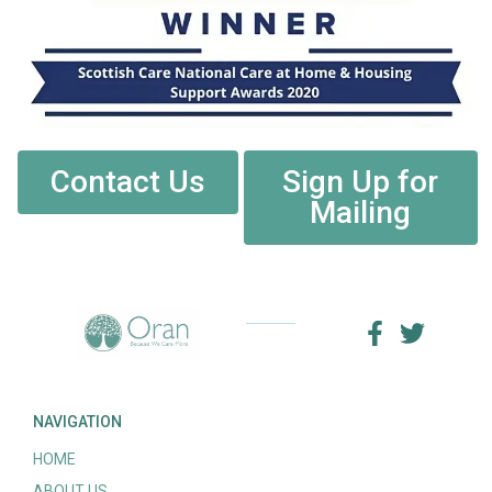
Contact Us
Sign Up for
Mailing
NAVIGATION
HOME
ABOUT US