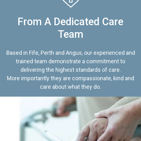
From A Dedicated Care
Team
Based in Fife, Perth and Angus, our experienced and
trained team demonstrate a commitment to
delivering the highest standards of care.
More importantly they are compassionate, kind and
care about what they do.