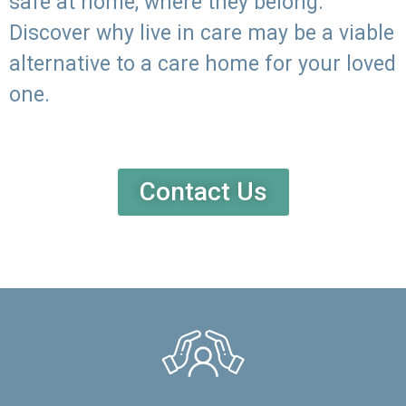
safe at home, where they belong.
Discover why live in care may be a viable
alternative to a care home for your loved
one.
Contact Us