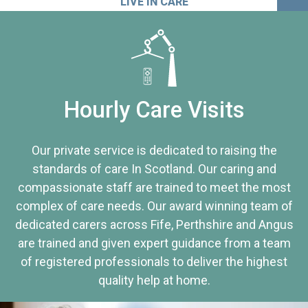
LIVE IN CARE
Hourly Care Visits
Our private service is dedicated to raising the
standards of care In Scotland. Our caring and
compassionate staff are trained to meet the most
complex of care needs. Our award winning team of
dedicated carers across Fife, Perthshire and Angus
are trained and given expert guidance from a team
of registered professionals to deliver the highest
quality help at home.