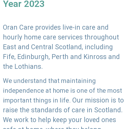
Year 2023
Oran Care provides live-in care and
hourly home care services throughout
East and Central Scotland, including
Fife, Edinburgh, Perth and Kinross and
the Lothians.
We understand that maintaining
independence at home is one of the most
Our mission is to
important things in life.
raise the standards of care in Scotland.
We work to help keep your loved ones