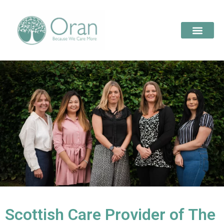
Scottish Care Provider of The