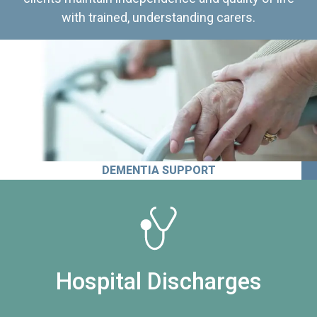
with trained, understanding carers.
DEMENTIA SUPPORT
Hospital Discharges