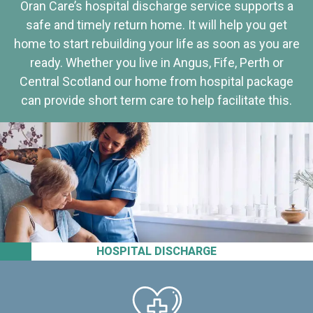
Oran Care’s hospital discharge service supports a
safe and timely return home. It will help you get
home to start rebuilding your life as soon as you are
ready. Whether you live in Angus, Fife, Perth or
Central Scotland our home from hospital package
can provide short term care to help facilitate this.
HOSPITAL DISCHARGE