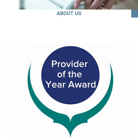
ABOUT US