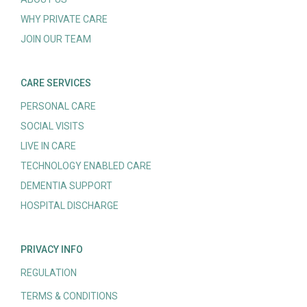
WHY PRIVATE CARE
JOIN OUR TEAM
CARE SERVICES
PERSONAL CARE
SOCIAL VISITS
LIVE IN CARE
TECHNOLOGY ENABLED CARE
DEMENTIA SUPPORT
HOSPITAL DISCHARGE
PRIVACY INFO
REGULATION
TERMS & CONDITIONS