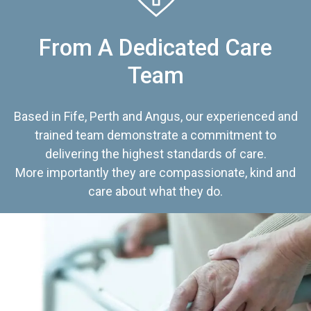
From A Dedicated Care
Team
Based in Fife, Perth and Angus, our experienced and
trained team demonstrate a commitment to
delivering the highest standards of care.
More importantly they are compassionate, kind and
care about what they do.