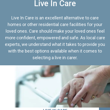
Live In Care
Live In Care is an excellent alternative to care
homes or other residential care facilities for your
loved ones. Care should make your loved ones feel
more confident, empowered and safe. As local care
experts, we understand what it takes to provide you
with the best options available when it comes to
selecting a live in carer.