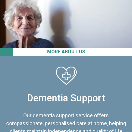
MORE ABOUT US
Dementia Support
Our dementia support service offers
compassionate, personalised care at home, helping
clients maintain independence and quality of life