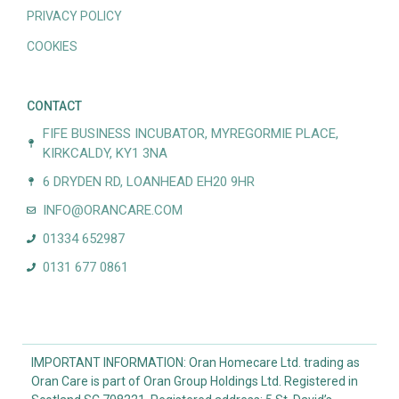
PRIVACY POLICY
COOKIES
CONTACT
FIFE BUSINESS INCUBATOR, MYREGORMIE PLACE,
KIRKCALDY, KY1 3NA
6 DRYDEN RD, LOANHEAD EH20 9HR
INFO@ORANCARE.COM
01334 652987
0131 677 0861
IMPORTANT INFORMATION: Oran Homecare Ltd. trading as
Oran Care is part of Oran Group Holdings Ltd. Registered in