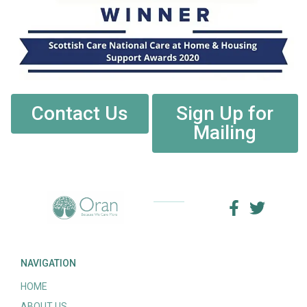
Contact Us
Sign Up for
Mailing
NAVIGATION
HOME
ABOUT US