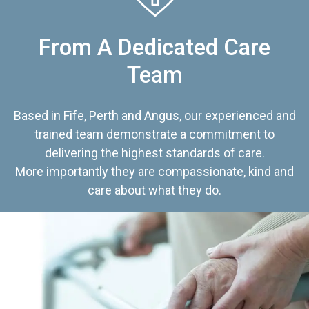
From A Dedicated Care
Team
Based in Fife, Perth and Angus, our experienced and
trained team demonstrate a commitment to
delivering the highest standards of care.
More importantly they are compassionate, kind and
care about what they do.