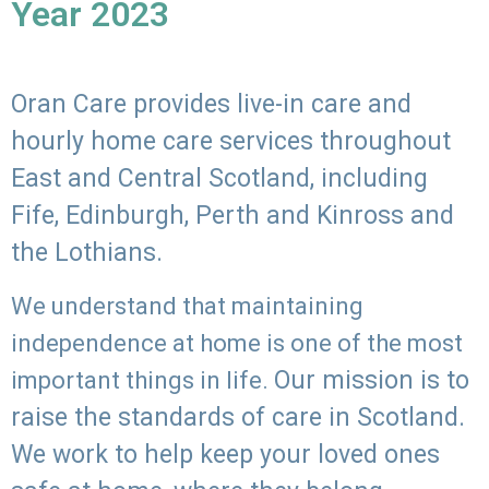
Year 2023
Oran Care provides live-in care and
hourly home care services throughout
East and Central Scotland, including
Fife, Edinburgh, Perth and Kinross and
the Lothians.
We understand that maintaining
independence at home is one of the most
Our mission is to
important things in life.
raise the standards of care in Scotland.
We work to help keep your loved ones