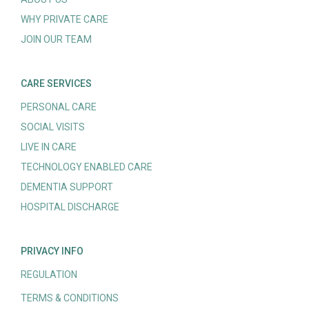
WHY PRIVATE CARE
JOIN OUR TEAM
CARE SERVICES
PERSONAL CARE
SOCIAL VISITS
LIVE IN CARE
TECHNOLOGY ENABLED CARE
DEMENTIA SUPPORT
HOSPITAL DISCHARGE
PRIVACY INFO
REGULATION
TERMS & CONDITIONS