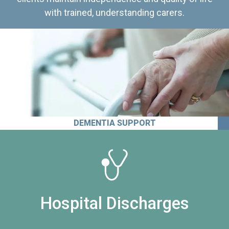
with trained, understanding carers.
DEMENTIA SUPPORT
Hospital Discharges