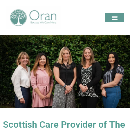
Scottish Care Provider of The