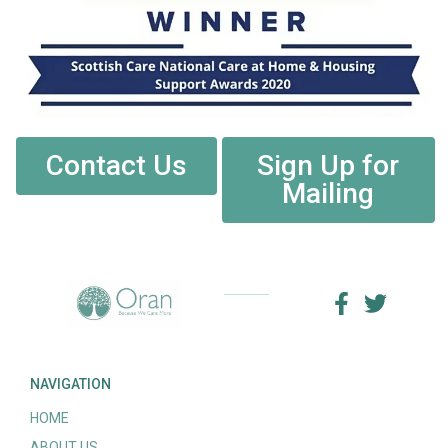
Contact Us
Sign Up for
Mailing
NAVIGATION
HOME
ABOUT US