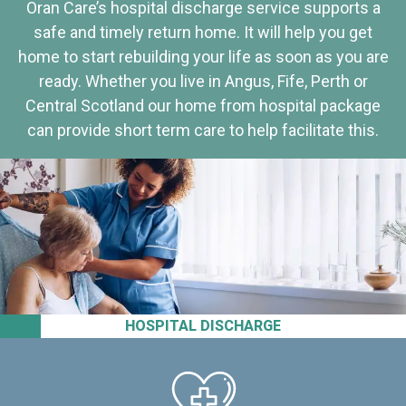
Oran Care’s hospital discharge service supports a
safe and timely return home. It will help you get
home to start rebuilding your life as soon as you are
ready. Whether you live in Angus, Fife, Perth or
Central Scotland our home from hospital package
can provide short term care to help facilitate this.
HOSPITAL DISCHARGE