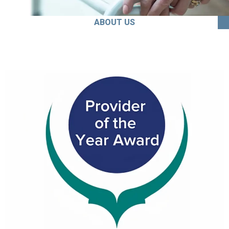
ABOUT US