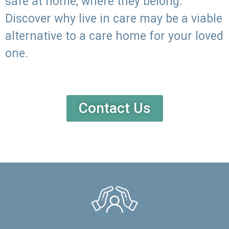
safe at home, where they belong.
Discover why live in care may be a viable
alternative to a care home for your loved
one.
Contact Us