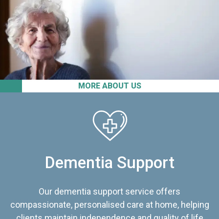
MORE ABOUT US
Dementia Support
Our dementia support service offers
compassionate, personalised care at home, helping
clients maintain independence and quality of life