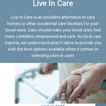
Live In Care
Live In Care is an excellent alternative to care
homes or other residential care facilities for your
loved ones. Care should make your loved ones feel
more confident, empowered and safe. As local care
experts, we understand what it takes to provide you
with the best options available when it comes to
selecting a live in carer.