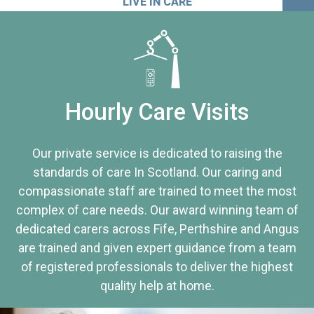
LIVE IN CARE
Hourly Care Visits
Our private service is dedicated to raising the
standards of care In Scotland. Our caring and
compassionate staff are trained to meet the most
complex of care needs. Our award winning team of
dedicated carers across Fife, Perthshire and Angus
are trained and given expert guidance from a team
of registered professionals to deliver the highest
quality help at home.