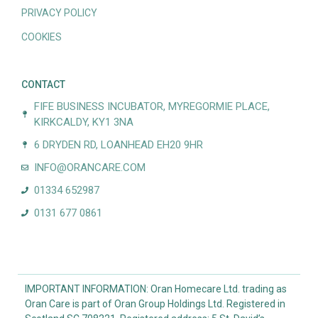
PRIVACY POLICY
COOKIES
CONTACT
FIFE BUSINESS INCUBATOR, MYREGORMIE PLACE,
KIRKCALDY, KY1 3NA
6 DRYDEN RD, LOANHEAD EH20 9HR
INFO@ORANCARE.COM
01334 652987
0131 677 0861
IMPORTANT INFORMATION: Oran Homecare Ltd. trading as
Oran Care is part of Oran Group Holdings Ltd. Registered in