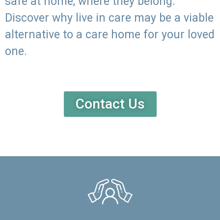
safe at home, where they belong.
Discover why live in care may be a viable
alternative to a care home for your loved
one.
Contact Us