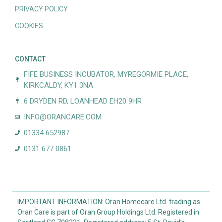
PRIVACY POLICY
COOKIES
CONTACT
FIFE BUSINESS INCUBATOR, MYREGORMIE PLACE,
KIRKCALDY, KY1 3NA
6 DRYDEN RD, LOANHEAD EH20 9HR
INFO@ORANCARE.COM
01334 652987
0131 677 0861
IMPORTANT INFORMATION: Oran Homecare Ltd. trading as
Oran Care is part of Oran Group Holdings Ltd. Registered in