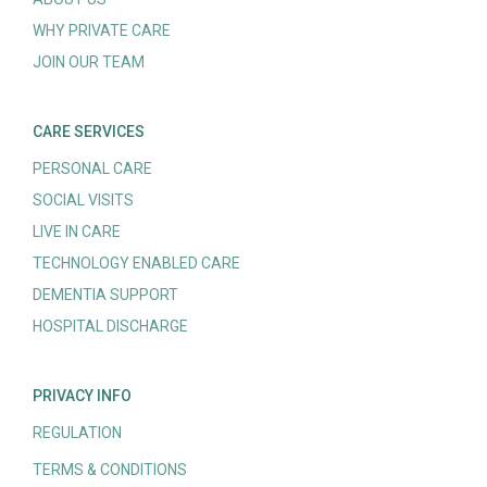
WHY PRIVATE CARE
JOIN OUR TEAM
CARE SERVICES
PERSONAL CARE
SOCIAL VISITS
LIVE IN CARE
TECHNOLOGY ENABLED CARE
DEMENTIA SUPPORT
HOSPITAL DISCHARGE
PRIVACY INFO
REGULATION
TERMS & CONDITIONS