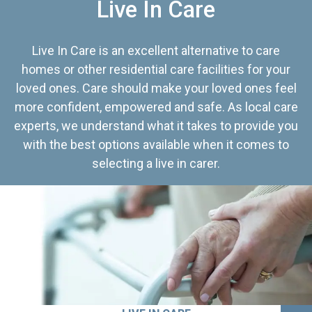
Live In Care
Live In Care is an excellent alternative to care
homes or other residential care facilities for your
loved ones. Care should make your loved ones feel
more confident, empowered and safe. As local care
experts, we understand what it takes to provide you
with the best options available when it comes to
selecting a live in carer.