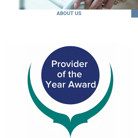
ABOUT US