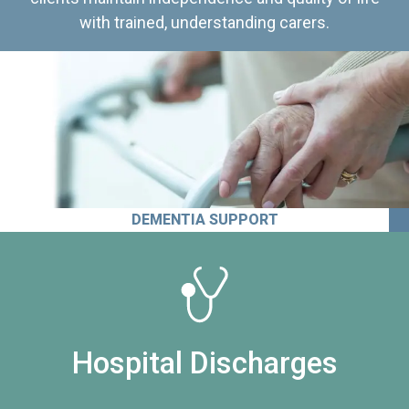
with trained, understanding carers.
DEMENTIA SUPPORT
Hospital Discharges