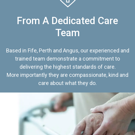
From A Dedicated Care
Team
Based in Fife, Perth and Angus, our experienced and
trained team demonstrate a commitment to
delivering the highest standards of care.
More importantly they are compassionate, kind and
care about what they do.