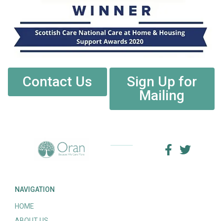
Contact Us
Sign Up for
Mailing
NAVIGATION
HOME
ABOUT US