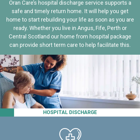
Oran Care’s hospital discharge service supports a
safe and timely return home. It will help you get
home to start rebuilding your life as soon as you are
ready. Whether you live in Angus, Fife, Perth or
Central Scotland our home from hospital package
can provide short term care to help facilitate this.
HOSPITAL DISCHARGE