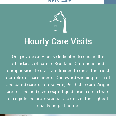
LIVE IN CARE
Hourly Care Visits
Our private service is dedicated to raising the
standards of care In Scotland. Our caring and
compassionate staff are trained to meet the most
complex of care needs. Our award winning team of
dedicated carers across Fife, Perthshire and Angus
are trained and given expert guidance from a team
of registered professionals to deliver the highest
quality help at home.