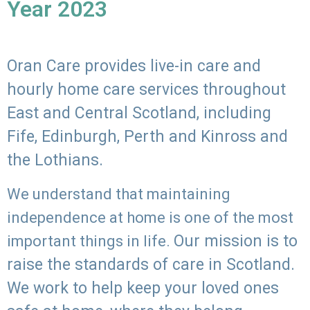
Year 2023
Oran Care provides live-in care and
hourly home care services throughout
East and Central Scotland, including
Fife, Edinburgh, Perth and Kinross and
the Lothians.
We understand that maintaining
independence at home is one of the most
Our mission is to
important things in life.
raise the standards of care in Scotland.
We work to help keep your loved ones