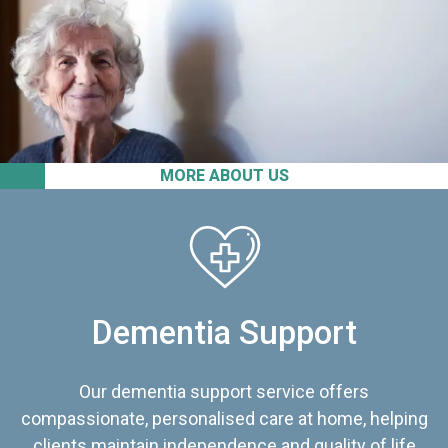
MORE ABOUT US
Dementia Support
Our dementia support service offers
compassionate, personalised care at home, helping
clients maintain independence and quality of life