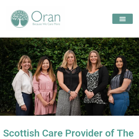
Scottish Care Provider of The