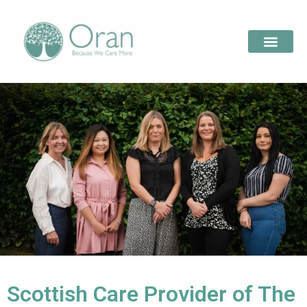
Scottish Care Provider of The