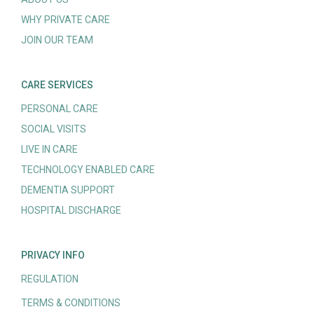
WHY PRIVATE CARE
JOIN OUR TEAM
CARE SERVICES
PERSONAL CARE
SOCIAL VISITS
LIVE IN CARE
TECHNOLOGY ENABLED CARE
DEMENTIA SUPPORT
HOSPITAL DISCHARGE
PRIVACY INFO
REGULATION
TERMS & CONDITIONS