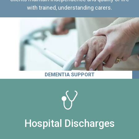
with trained, understanding carers.
DEMENTIA SUPPORT
Hospital Discharges