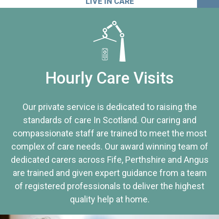
LIVE IN CARE
Hourly Care Visits
Our private service is dedicated to raising the
standards of care In Scotland. Our caring and
compassionate staff are trained to meet the most
complex of care needs. Our award winning team of
dedicated carers across Fife, Perthshire and Angus
are trained and given expert guidance from a team
of registered professionals to deliver the highest
quality help at home.