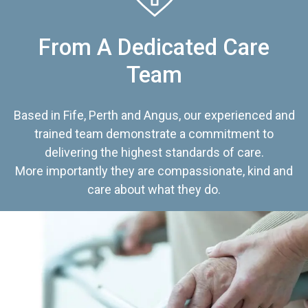
From A Dedicated Care
Team
Based in Fife, Perth and Angus, our experienced and
trained team demonstrate a commitment to
delivering the highest standards of care.
More importantly they are compassionate, kind and
care about what they do.