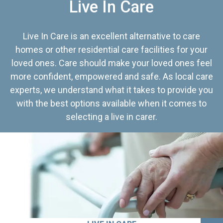
Live In Care
Live In Care is an excellent alternative to care
homes or other residential care facilities for your
loved ones. Care should make your loved ones feel
more confident, empowered and safe. As local care
experts, we understand what it takes to provide you
with the best options available when it comes to
selecting a live in carer.