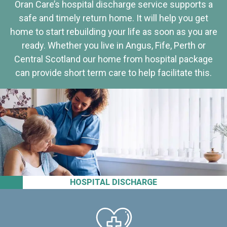
Oran Care’s hospital discharge service supports a
safe and timely return home. It will help you get
home to start rebuilding your life as soon as you are
ready. Whether you live in Angus, Fife, Perth or
Central Scotland our home from hospital package
can provide short term care to help facilitate this.
HOSPITAL DISCHARGE