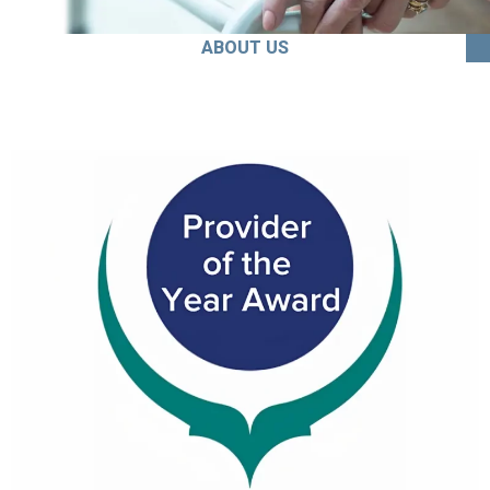
ABOUT US