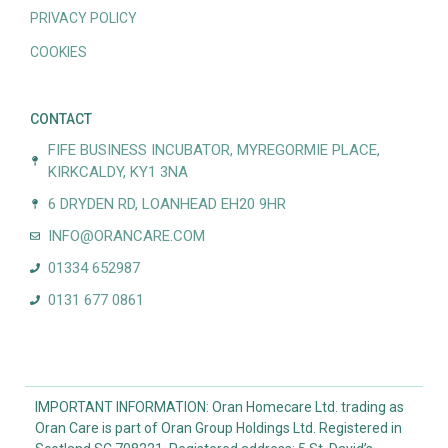
PRIVACY POLICY
COOKIES
CONTACT
FIFE BUSINESS INCUBATOR, MYREGORMIE PLACE,
KIRKCALDY, KY1 3NA
6 DRYDEN RD, LOANHEAD EH20 9HR
INFO@ORANCARE.COM
01334 652987
0131 677 0861
IMPORTANT INFORMATION: Oran Homecare Ltd. trading as
Oran Care is part of Oran Group Holdings Ltd. Registered in