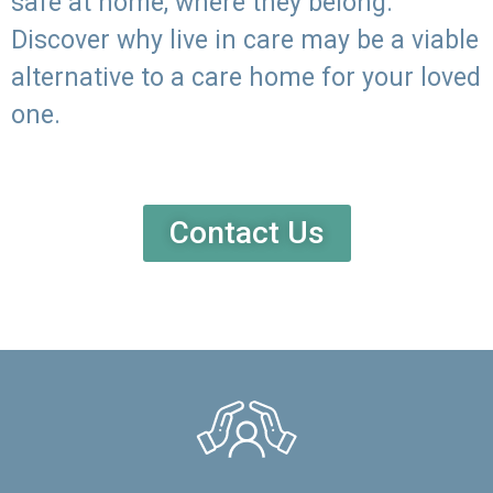
safe at home, where they belong.
Discover why live in care may be a viable
alternative to a care home for your loved
one.
Contact Us