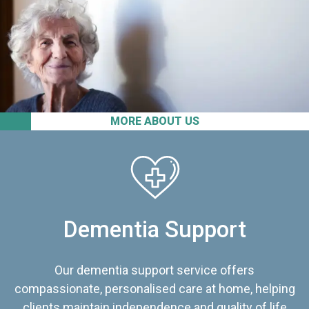
MORE ABOUT US
Dementia Support
Our dementia support service offers
compassionate, personalised care at home, helping
clients maintain independence and quality of life