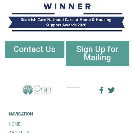
Contact Us
Sign Up for
Mailing
NAVIGATION
HOME
ABOUT US