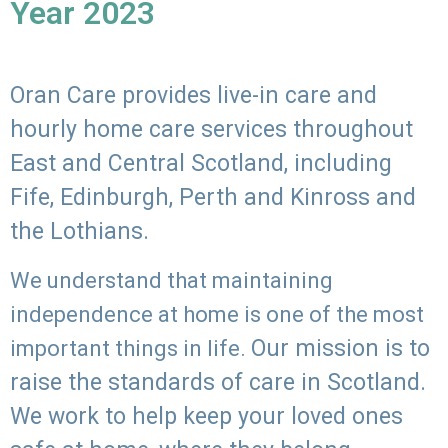
Year 2023
Oran Care provides live-in care and
hourly home care services throughout
East and Central Scotland, including
Fife, Edinburgh, Perth and Kinross and
the Lothians.
We understand that maintaining
independence at home is one of the most
Our mission is to
important things in life.
raise the standards of care in Scotland.
We work to help keep your loved ones