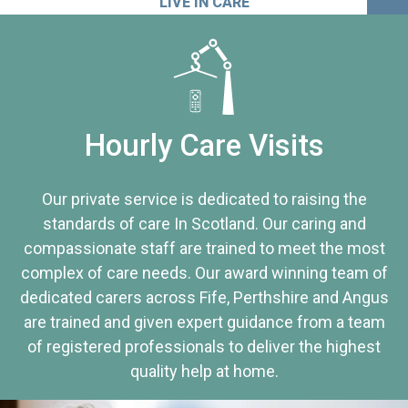
LIVE IN CARE
Hourly Care Visits
Our private service is dedicated to raising the
standards of care In Scotland. Our caring and
compassionate staff are trained to meet the most
complex of care needs. Our award winning team of
dedicated carers across Fife, Perthshire and Angus
are trained and given expert guidance from a team
of registered professionals to deliver the highest
quality help at home.