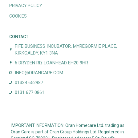
PRIVACY POLICY
COOKIES
CONTACT
FIFE BUSINESS INCUBATOR, MYREGORMIE PLACE,
KIRKCALDY, KY1 3NA
6 DRYDEN RD, LOANHEAD EH20 9HR
INFO@ORANCARE.COM
01334 652987
0131 677 0861
IMPORTANT INFORMATION: Oran Homecare Ltd. trading as
Oran Care is part of Oran Group Holdings Ltd. Registered in