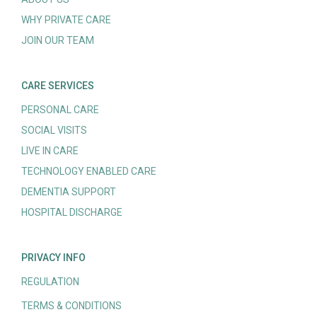
WHY PRIVATE CARE
JOIN OUR TEAM
CARE SERVICES
PERSONAL CARE
SOCIAL VISITS
LIVE IN CARE
TECHNOLOGY ENABLED CARE
DEMENTIA SUPPORT
HOSPITAL DISCHARGE
PRIVACY INFO
REGULATION
TERMS & CONDITIONS