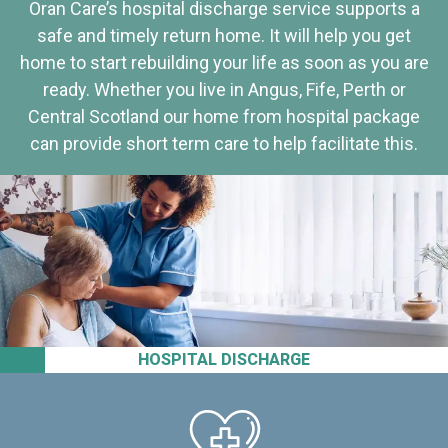
Oran Care’s hospital discharge service supports a
safe and timely return home. It will help you get
home to start rebuilding your life as soon as you are
ready. Whether you live in Angus, Fife, Perth or
Central Scotland our home from hospital package
can provide short term care to help facilitate this.
HOSPITAL DISCHARGE