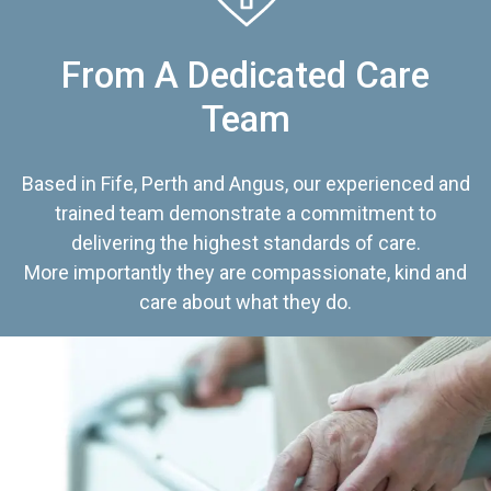
From A Dedicated Care
Team
Based in Fife, Perth and Angus, our experienced and
trained team demonstrate a commitment to
delivering the highest standards of care.
More importantly they are compassionate, kind and
care about what they do.