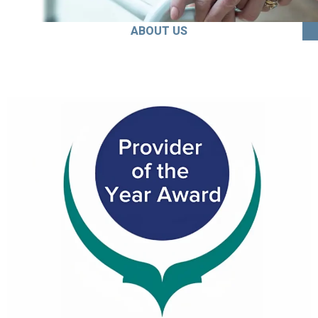
ABOUT US