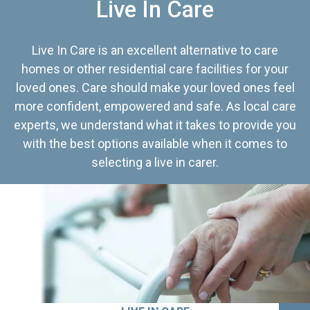
Live In Care
Live In Care is an excellent alternative to care
homes or other residential care facilities for your
loved ones. Care should make your loved ones feel
more confident, empowered and safe. As local care
experts, we understand what it takes to provide you
with the best options available when it comes to
selecting a live in carer.