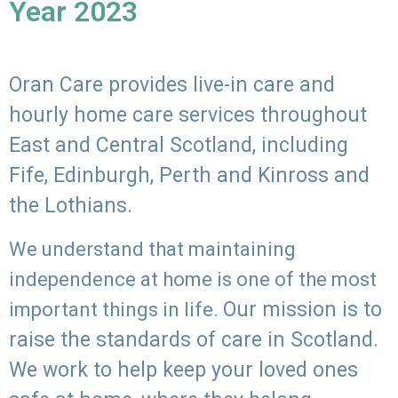
Year 2023
Oran Care provides live-in care and
hourly home care services throughout
East and Central Scotland, including
Fife, Edinburgh, Perth and Kinross and
the Lothians.
We understand that maintaining
independence at home is one of the most
Our mission is to
important things in life.
raise the standards of care in Scotland.
We work to help keep your loved ones