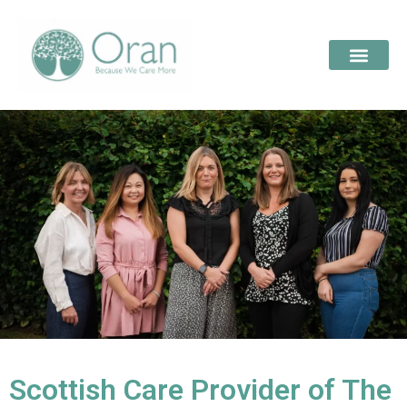
Scottish Care Provider of The