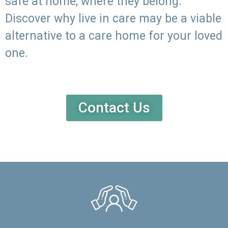
safe at home, where they belong.
Discover why live in care may be a viable
alternative to a care home for your loved
one.
Contact Us