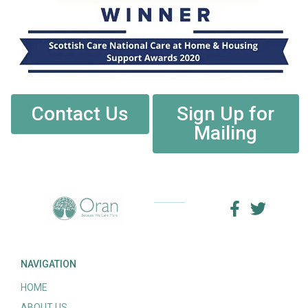
Contact Us
Sign Up for
Mailing
NAVIGATION
HOME
ABOUT US