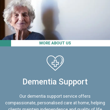
MORE ABOUT US
Dementia Support
Our dementia support service offers
compassionate, personalised care at home, helping
clients maintain independence and quality of life