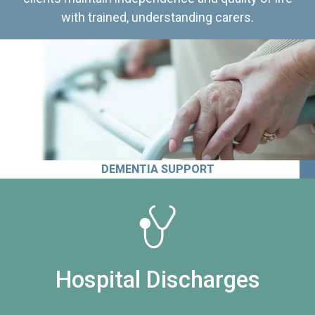
with trained, understanding carers.
DEMENTIA SUPPORT
Hospital Discharges