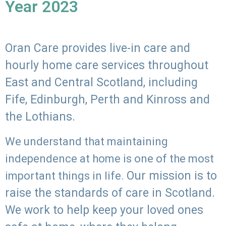
Year 2023
Oran Care provides live-in care and
hourly home care services throughout
East and Central Scotland, including
Fife, Edinburgh, Perth and Kinross and
the Lothians.
We understand that maintaining
independence at home is one of the most
Our mission is to
important things in life.
raise the standards of care in Scotland.
We work to help keep your loved ones