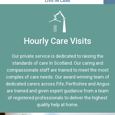
LIVE IN CARE
Hourly Care Visits
Our private service is dedicated to raising the
standards of care In Scotland. Our caring and
compassionate staff are trained to meet the most
complex of care needs. Our award winning team of
dedicated carers across Fife, Perthshire and Angus
are trained and given expert guidance from a team
of registered professionals to deliver the highest
quality help at home.