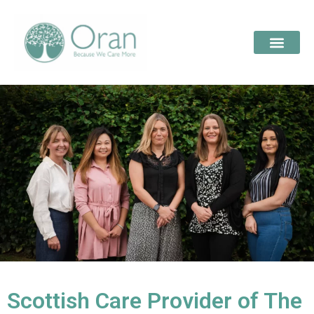
Scottish Care Provider of The