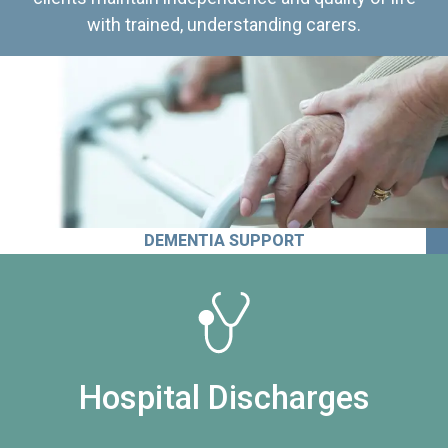
with trained, understanding carers.
DEMENTIA SUPPORT
Hospital Discharges