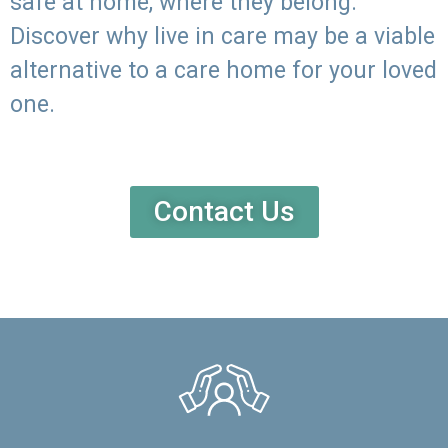
safe at home, where they belong.
Discover why live in care may be a viable
alternative to a care home for your loved
one.
Contact Us