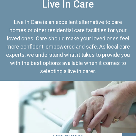
Live In Care
Live In Care is an excellent alternative to care
homes or other residential care facilities for your
loved ones. Care should make your loved ones feel
more confident, empowered and safe. As local care
experts, we understand what it takes to provide you
with the best options available when it comes to
selecting a live in carer.