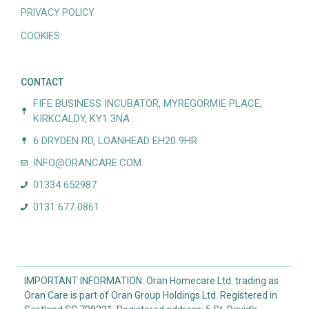
PRIVACY POLICY
COOKIES
CONTACT
FIFE BUSINESS INCUBATOR, MYREGORMIE PLACE,
KIRKCALDY, KY1 3NA
6 DRYDEN RD, LOANHEAD EH20 9HR
INFO@ORANCARE.COM
01334 652987
0131 677 0861
IMPORTANT INFORMATION: Oran Homecare Ltd. trading as
Oran Care is part of Oran Group Holdings Ltd. Registered in