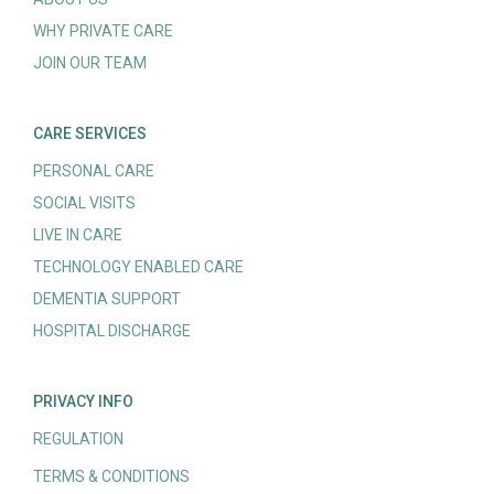
WHY PRIVATE CARE
JOIN OUR TEAM
CARE SERVICES
PERSONAL CARE
SOCIAL VISITS
LIVE IN CARE
TECHNOLOGY ENABLED CARE
DEMENTIA SUPPORT
HOSPITAL DISCHARGE
PRIVACY INFO
REGULATION
TERMS & CONDITIONS