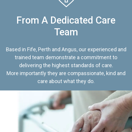
From A Dedicated Care
Team
Based in Fife, Perth and Angus, our experienced and
trained team demonstrate a commitment to
delivering the highest standards of care.
More importantly they are compassionate, kind and
care about what they do.