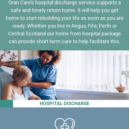
Oran Care’s hospital discharge service supports a
safe and timely return home. It will help you get
home to start rebuilding your life as soon as you are
ready. Whether you live in Angus, Fife, Perth or
Central Scotland our home from hospital package
can provide short term care to help facilitate this.
HOSPITAL DISCHARGE