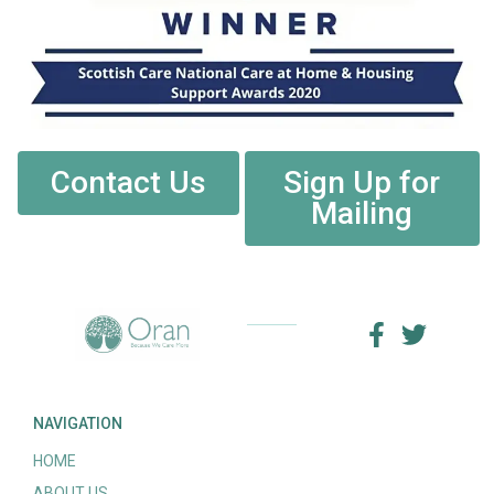
Contact Us
Sign Up for
Mailing
NAVIGATION
HOME
ABOUT US