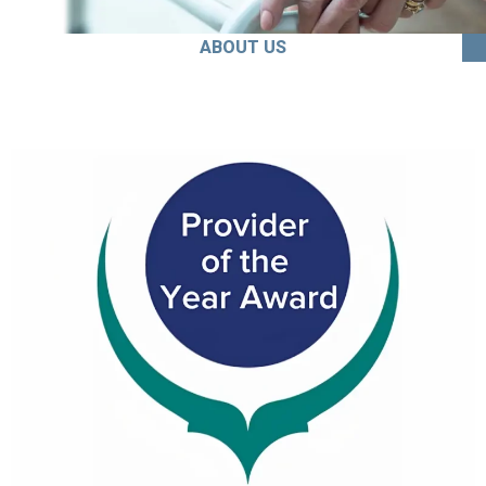
ABOUT US