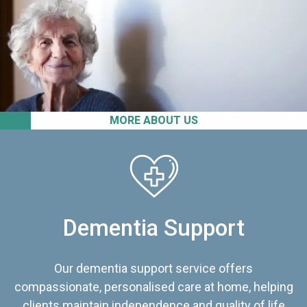
MORE ABOUT US
Dementia Support
Our dementia support service offers
compassionate, personalised care at home, helping
clients maintain independence and quality of life