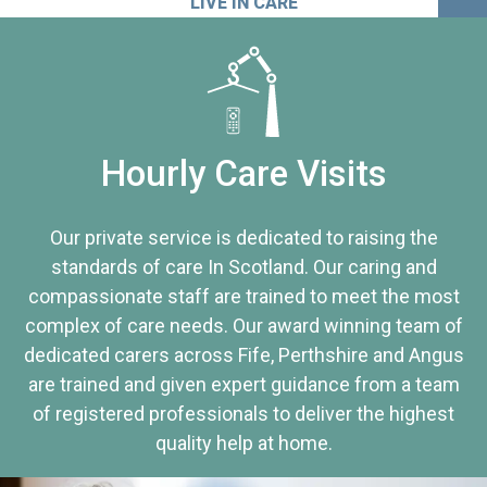
LIVE IN CARE
Hourly Care Visits
Our private service is dedicated to raising the
standards of care In Scotland. Our caring and
compassionate staff are trained to meet the most
complex of care needs. Our award winning team of
dedicated carers across Fife, Perthshire and Angus
are trained and given expert guidance from a team
of registered professionals to deliver the highest
quality help at home.