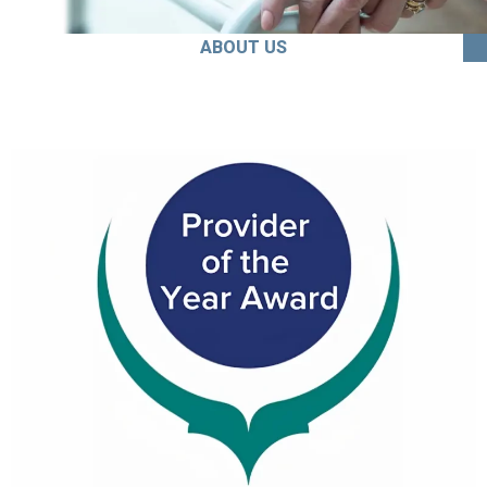
ABOUT US