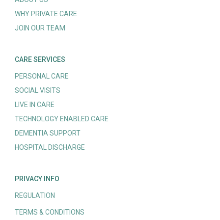
WHY PRIVATE CARE
JOIN OUR TEAM
CARE SERVICES
PERSONAL CARE
SOCIAL VISITS
LIVE IN CARE
TECHNOLOGY ENABLED CARE
DEMENTIA SUPPORT
HOSPITAL DISCHARGE
PRIVACY INFO
REGULATION
TERMS & CONDITIONS