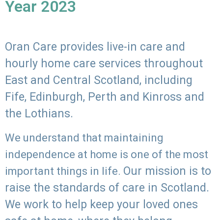
Year 2023
Oran Care provides live-in care and
hourly home care services throughout
East and Central Scotland, including
Fife, Edinburgh, Perth and Kinross and
the Lothians.
We understand that maintaining
independence at home is one of the most
Our mission is to
important things in life.
raise the standards of care in Scotland.
We work to help keep your loved ones