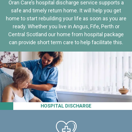
Oran Care’s hospital discharge service supports a
safe and timely return home. It will help you get
home to start rebuilding your life as soon as you are
ready. Whether you live in Angus, Fife, Perth or
Central Scotland our home from hospital package
can provide short term care to help facilitate this.
HOSPITAL DISCHARGE