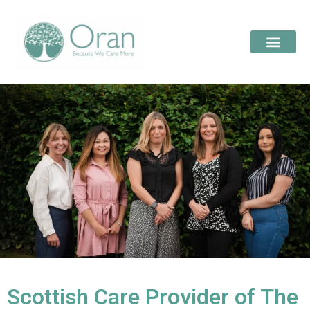
Scottish Care Provider of The