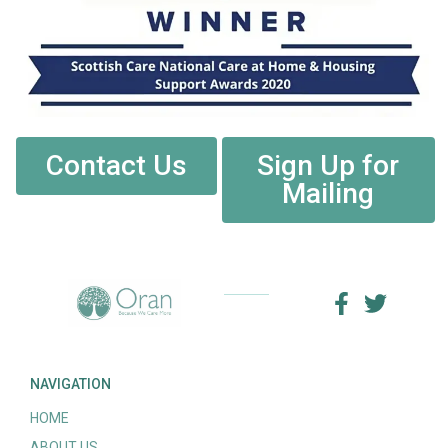
Contact Us
Sign Up for
Mailing
NAVIGATION
HOME
ABOUT US