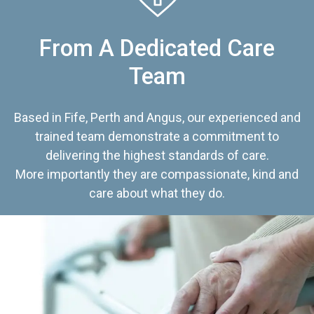
From A Dedicated Care
Team
Based in Fife, Perth and Angus, our experienced and
trained team demonstrate a commitment to
delivering the highest standards of care.
More importantly they are compassionate, kind and
care about what they do.