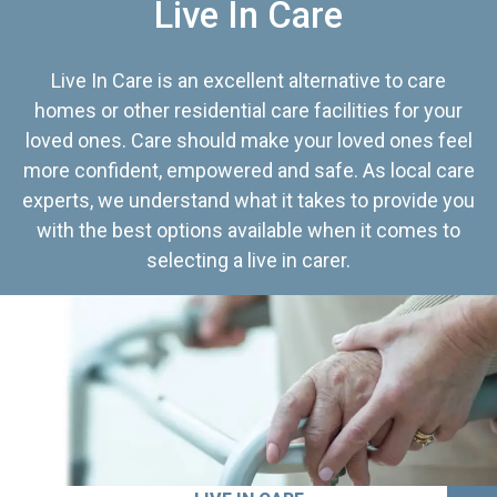
Live In Care
Live In Care is an excellent alternative to care
homes or other residential care facilities for your
loved ones. Care should make your loved ones feel
more confident, empowered and safe. As local care
experts, we understand what it takes to provide you
with the best options available when it comes to
selecting a live in carer.