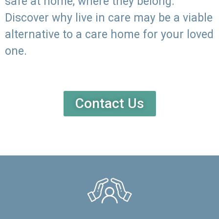
safe at home, where they belong.
Discover why live in care may be a viable
alternative to a care home for your loved
one.
Contact Us