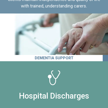
with trained, understanding carers.
DEMENTIA SUPPORT
Hospital Discharges