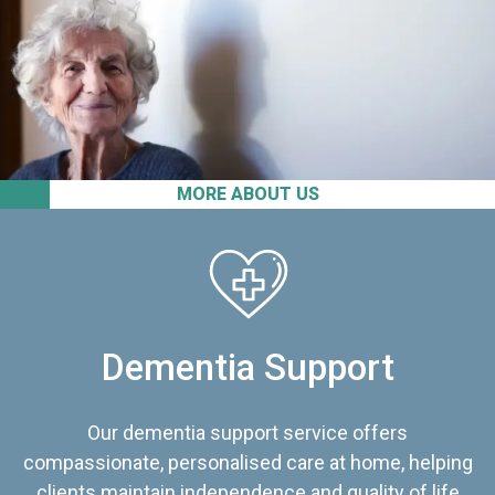
MORE ABOUT US
Dementia Support
Our dementia support service offers
compassionate, personalised care at home, helping
clients maintain independence and quality of life