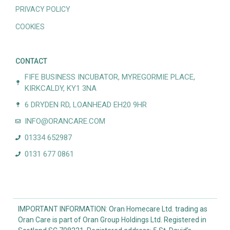
PRIVACY POLICY
COOKIES
CONTACT
FIFE BUSINESS INCUBATOR, MYREGORMIE PLACE,
KIRKCALDY, KY1 3NA
6 DRYDEN RD, LOANHEAD EH20 9HR
INFO@ORANCARE.COM
01334 652987
0131 677 0861
IMPORTANT INFORMATION: Oran Homecare Ltd. trading as
Oran Care is part of Oran Group Holdings Ltd. Registered in