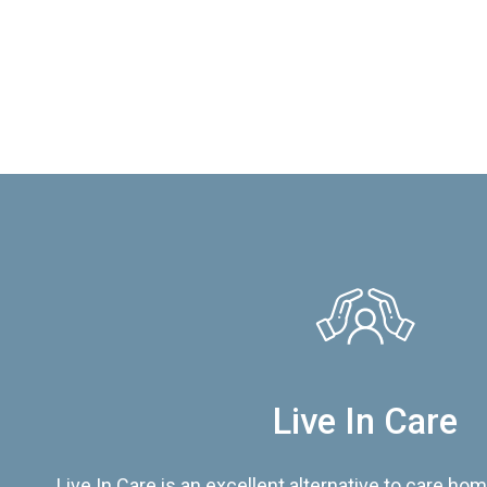
Live In Care
Live In Care is an excellent alternative to care hom