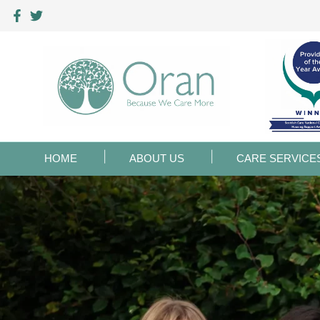
HOME
ABOUT US
CARE SERVICE