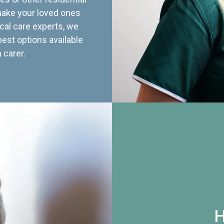
 make your loved ones
cal care experts, we
best options available
 carer.
H