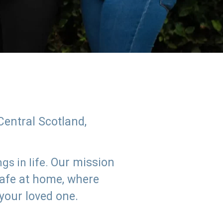
Central Scotland,
Our mission
s in life.
safe at home, where
 your loved one.