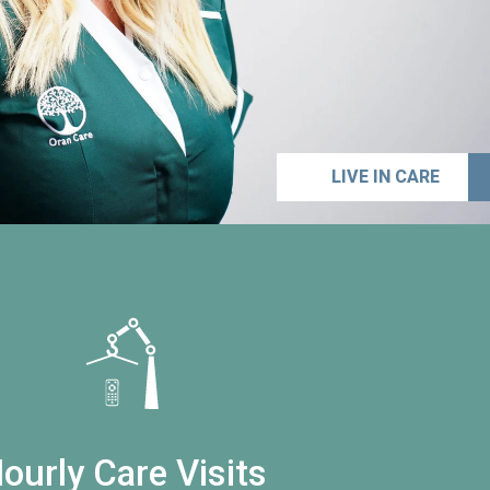
LIVE IN CARE
ourly Care Visits