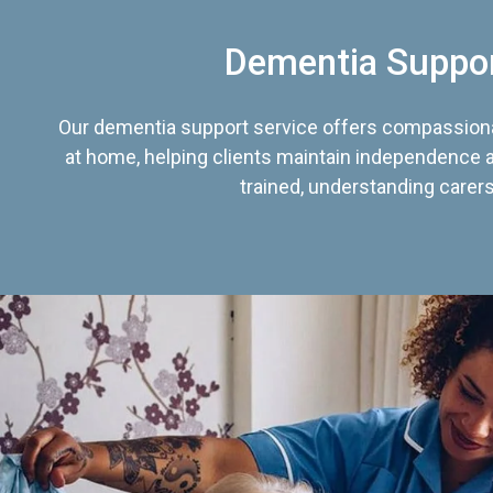
Dementia Suppo
Our dementia support service offers compassiona
at home, helping clients maintain independence an
trained, understanding carers