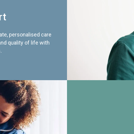
rt
te, personalised care
d quality of life with
.