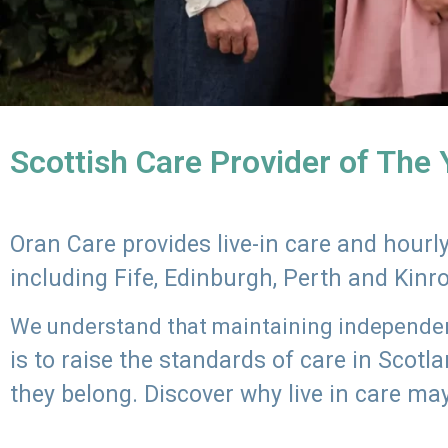
Scottish Care Provider of The
Oran Care provides live-in care and hour
including Fife, Edinburgh, Perth and Kinr
We understand that maintaining independenc
is to raise the standards of care in Scot
they belong. Discover why live in care may