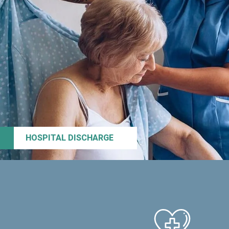
HOSPITAL DISCHARGE