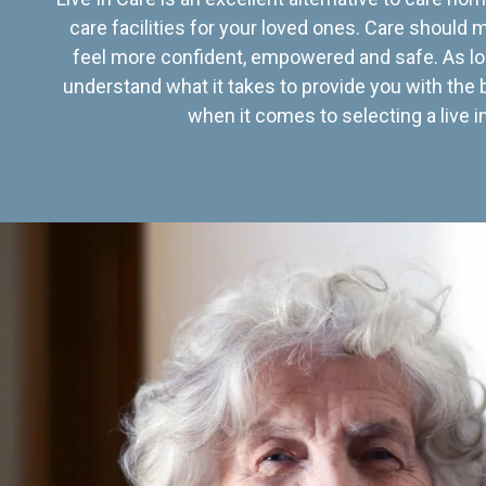
care facilities for your loved ones. Care should
feel more confident, empowered and safe. As lo
understand what it takes to provide you with the 
when it comes to selecting a live in