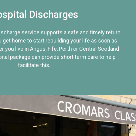
spital Discharges
discharge service supports a safe and timely return
u get home to start rebuilding your life as soon as
r you live in Angus, Fife, Perth or Central Scotland
tal package can provide short term care to help
facilitate this.