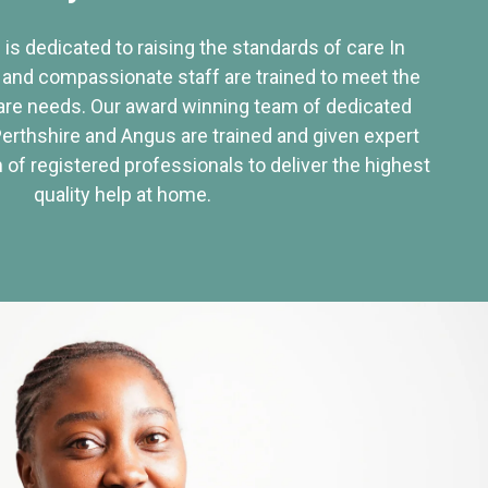
 is dedicated to raising the standards of care In
 and compassionate staff are trained to meet the
re needs. Our award winning team of dedicated
Perthshire and Angus are trained and given expert
of registered professionals to deliver the highest
quality help at home.