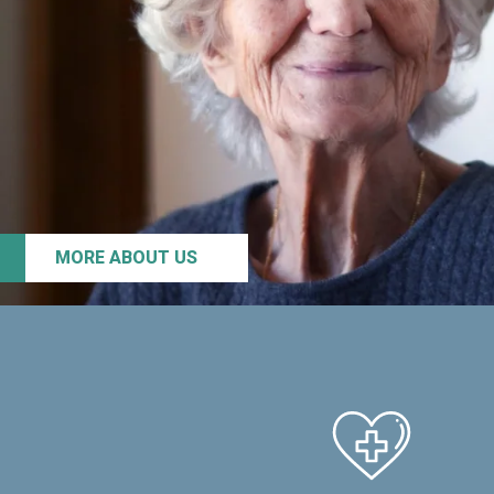
MORE ABOUT US