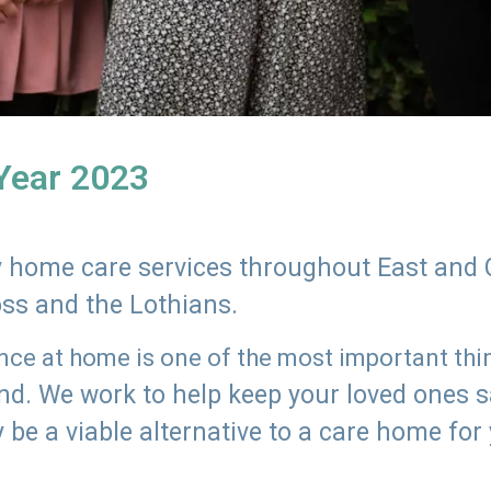
 Year 2023
ly home care services throughout East and 
oss and the Lothians.
e at home is one of the most important thing
land. We work to help keep your loved ones 
 be a viable alternative to a care home for