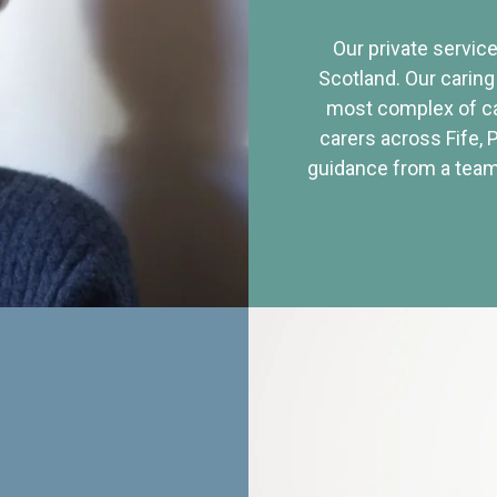
Our private service
Scotland. Our caring
most complex of ca
carers across Fife, 
guidance from a team 