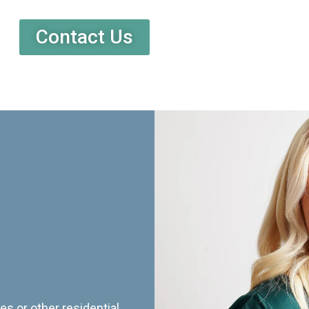
Contact Us
es or other residential