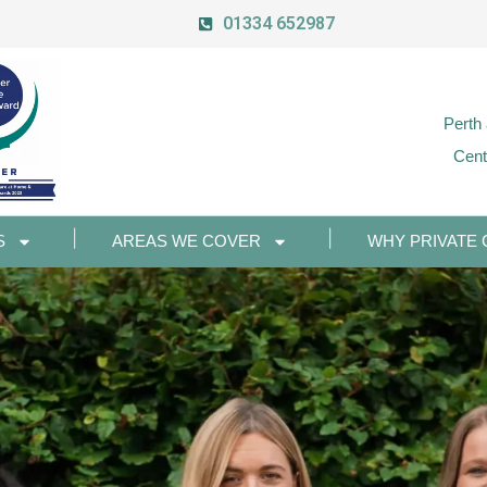
01334 652987
Perth
Cent
S
AREAS WE COVER
WHY PRIVATE 