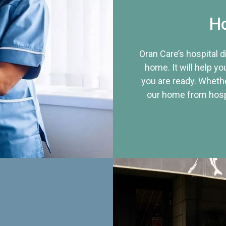
Ho
Oran Care’s hospital 
home. It will help yo
you are ready. Whethe
our home from hospi