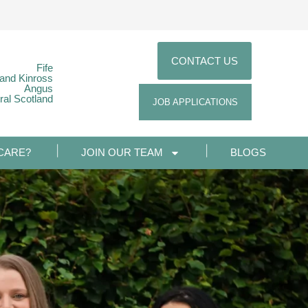
CONTACT US
Fife
 and Kinross
Angus
ral Scotland
JOB APPLICATIONS
CARE?
JOIN OUR TEAM
BLOGS