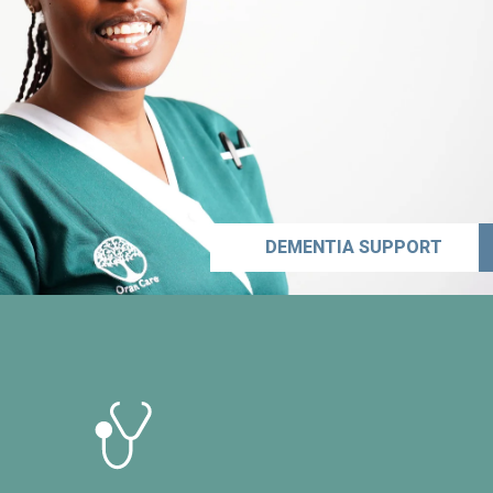
DEMENTIA SUPPORT