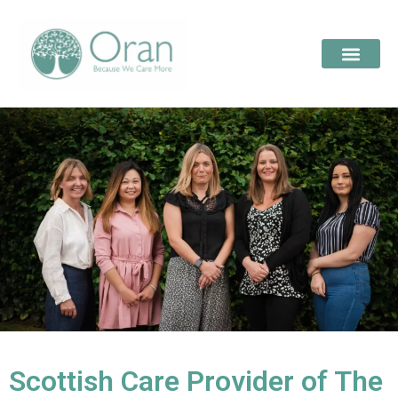
Scottish Care Provider of The