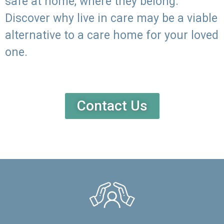
safe at home, where they belong.
Discover why live in care may be a viable
alternative to a care home for your loved
one.
Contact Us