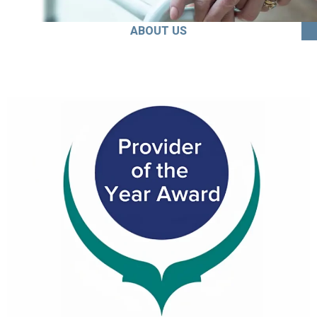
ABOUT US