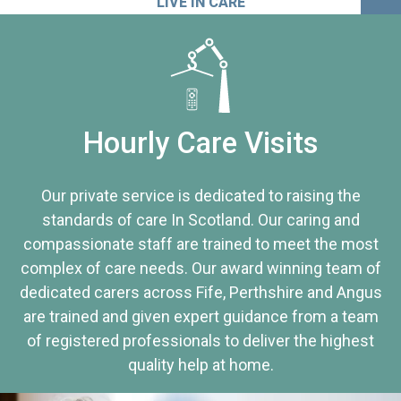
LIVE IN CARE
Hourly Care Visits
Our private service is dedicated to raising the
standards of care In Scotland. Our caring and
compassionate staff are trained to meet the most
complex of care needs. Our award winning team of
dedicated carers across Fife, Perthshire and Angus
are trained and given expert guidance from a team
of registered professionals to deliver the highest
quality help at home.