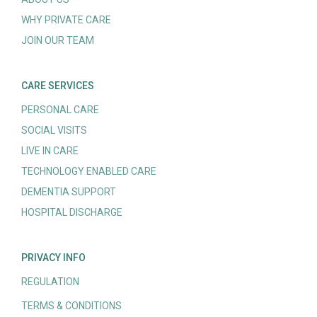
WHY PRIVATE CARE
JOIN OUR TEAM
CARE SERVICES
PERSONAL CARE
SOCIAL VISITS
LIVE IN CARE
TECHNOLOGY ENABLED CARE
DEMENTIA SUPPORT
HOSPITAL DISCHARGE
PRIVACY INFO
REGULATION
TERMS & CONDITIONS