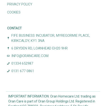
PRIVACY POLICY
COOKIES
CONTACT
FIFE BUSINESS INCUBATOR, MYREGORMIE PLACE,
KIRKCALDY, KY1 3NA
6 DRYDEN RD, LOANHEAD EH20 9HR
INFO@ORANCARE.COM
01334 652987
0131 677 0861
IMPORTANT INFORMATION: Oran Homecare Ltd. trading as
Oran Care is part of Oran Group Holdings Ltd. Registered in