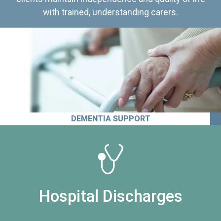
with trained, understanding carers.
DEMENTIA SUPPORT
Hospital Discharges