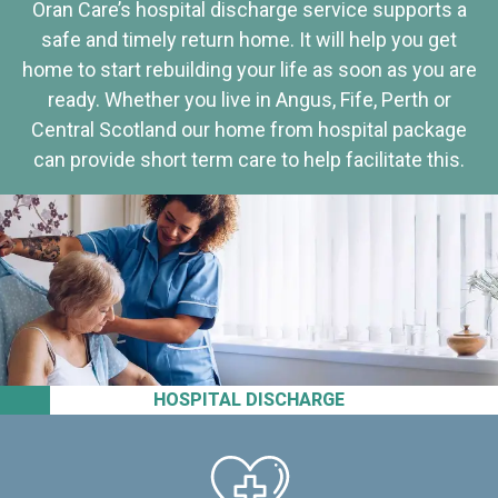
Oran Care’s hospital discharge service supports a
safe and timely return home. It will help you get
home to start rebuilding your life as soon as you are
ready. Whether you live in Angus, Fife, Perth or
Central Scotland our home from hospital package
can provide short term care to help facilitate this.
HOSPITAL DISCHARGE