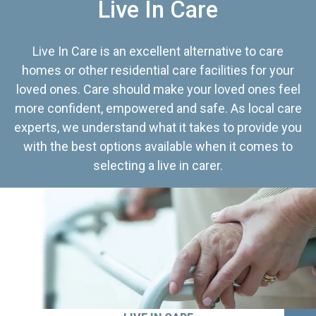
Live In Care
Live In Care is an excellent alternative to care
homes or other residential care facilities for your
loved ones. Care should make your loved ones feel
more confident, empowered and safe. As local care
experts, we understand what it takes to provide you
with the best options available when it comes to
selecting a live in carer.