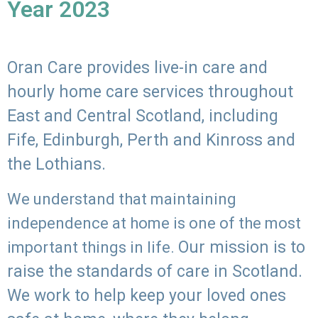
Year 2023
Oran Care provides live-in care and
hourly home care services throughout
East and Central Scotland, including
Fife, Edinburgh, Perth and Kinross and
the Lothians.
We understand that maintaining
independence at home is one of the most
Our mission is to
important things in life.
raise the standards of care in Scotland.
We work to help keep your loved ones