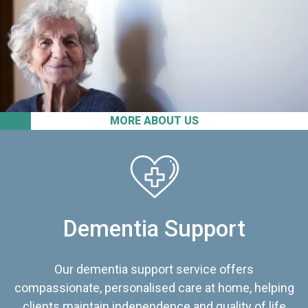
MORE ABOUT US
Dementia Support
Our dementia support service offers
compassionate, personalised care at home, helping
clients maintain independence and quality of life