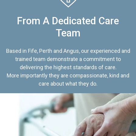
From A Dedicated Care
Team
Based in Fife, Perth and Angus, our experienced and
trained team demonstrate a commitment to
delivering the highest standards of care.
More importantly they are compassionate, kind and
care about what they do.