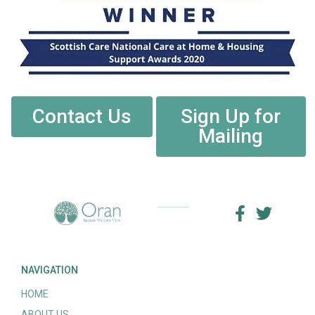
Contact Us
Sign Up for
Mailing
NAVIGATION
HOME
ABOUT US