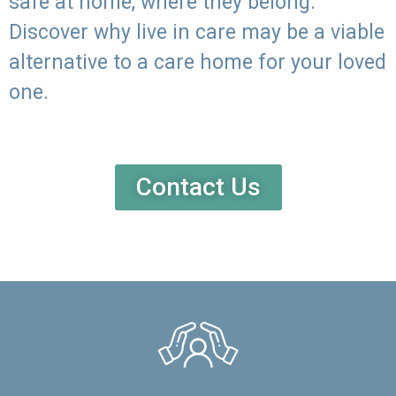
safe at home, where they belong.
Discover why live in care may be a viable
alternative to a care home for your loved
one.
Contact Us