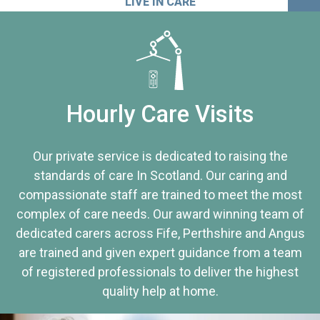
LIVE IN CARE
Hourly Care Visits
Our private service is dedicated to raising the
standards of care In Scotland. Our caring and
compassionate staff are trained to meet the most
complex of care needs. Our award winning team of
dedicated carers across Fife, Perthshire and Angus
are trained and given expert guidance from a team
of registered professionals to deliver the highest
quality help at home.