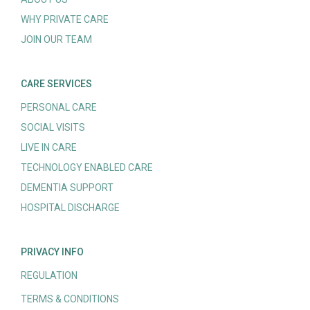
WHY PRIVATE CARE
JOIN OUR TEAM
CARE SERVICES
PERSONAL CARE
SOCIAL VISITS
LIVE IN CARE
TECHNOLOGY ENABLED CARE
DEMENTIA SUPPORT
HOSPITAL DISCHARGE
PRIVACY INFO
REGULATION
TERMS & CONDITIONS