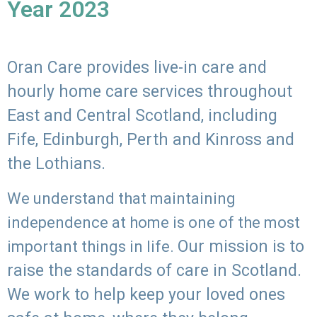
Year 2023
Oran Care provides live-in care and
hourly home care services throughout
East and Central Scotland, including
Fife, Edinburgh, Perth and Kinross and
the Lothians.
We understand that maintaining
independence at home is one of the most
Our mission is to
important things in life.
raise the standards of care in Scotland.
We work to help keep your loved ones