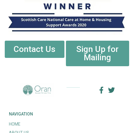
Contact Us
Sign Up for
Mailing
NAVIGATION
HOME
ABOUT US