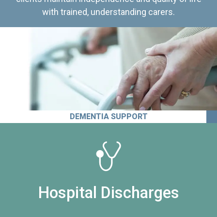
with trained, understanding carers.
DEMENTIA SUPPORT
Hospital Discharges