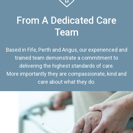
From A Dedicated Care
Team
Based in Fife, Perth and Angus, our experienced and
trained team demonstrate a commitment to
delivering the highest standards of care.
More importantly they are compassionate, kind and
care about what they do.