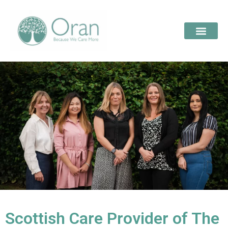
Scottish Care Provider of The