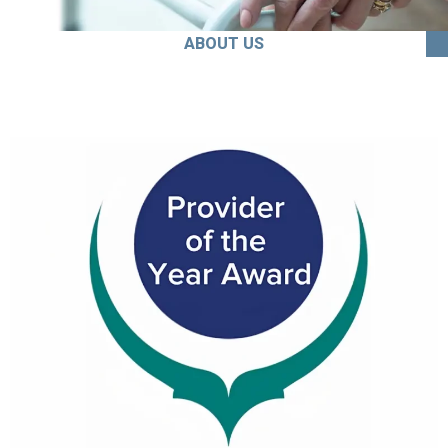
ABOUT US