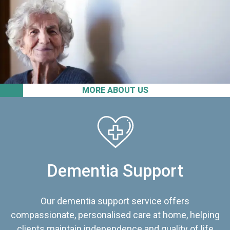
MORE ABOUT US
Dementia Support
Our dementia support service offers
compassionate, personalised care at home, helping
clients maintain independence and quality of life