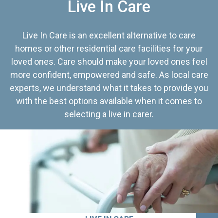
Live In Care
Live In Care is an excellent alternative to care
homes or other residential care facilities for your
loved ones. Care should make your loved ones feel
more confident, empowered and safe. As local care
experts, we understand what it takes to provide you
with the best options available when it comes to
selecting a live in carer.