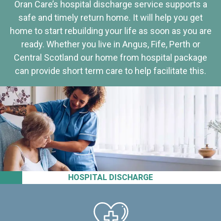
Oran Care’s hospital discharge service supports a
safe and timely return home. It will help you get
home to start rebuilding your life as soon as you are
ready. Whether you live in Angus, Fife, Perth or
Central Scotland our home from hospital package
can provide short term care to help facilitate this.
HOSPITAL DISCHARGE