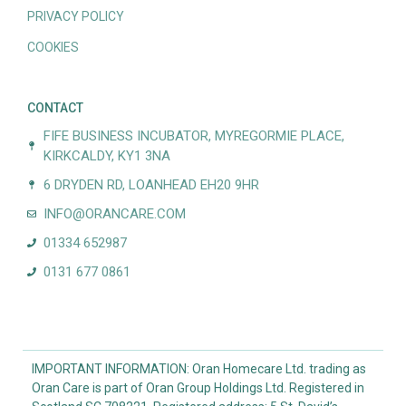
PRIVACY POLICY
COOKIES
CONTACT
FIFE BUSINESS INCUBATOR, MYREGORMIE PLACE,
KIRKCALDY, KY1 3NA
6 DRYDEN RD, LOANHEAD EH20 9HR
INFO@ORANCARE.COM
01334 652987
0131 677 0861
IMPORTANT INFORMATION: Oran Homecare Ltd. trading as
Oran Care is part of Oran Group Holdings Ltd. Registered in