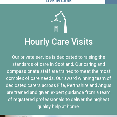
LIVE IN CARE
Hourly Care Visits
Our private service is dedicated to raising the
standards of care In Scotland. Our caring and
compassionate staff are trained to meet the most
complex of care needs. Our award winning team of
dedicated carers across Fife, Perthshire and Angus
are trained and given expert guidance from a team
of registered professionals to deliver the highest
quality help at home.