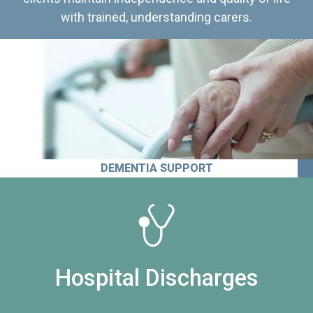
with trained, understanding carers.
DEMENTIA SUPPORT
Hospital Discharges