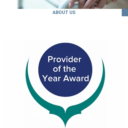
ABOUT US