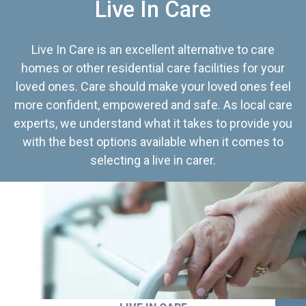
Live In Care
Live In Care is an excellent alternative to care
homes or other residential care facilities for your
loved ones. Care should make your loved ones feel
more confident, empowered and safe. As local care
experts, we understand what it takes to provide you
with the best options available when it comes to
selecting a live in carer.