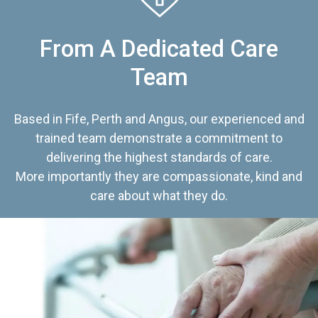
From A Dedicated Care
Team
Based in Fife, Perth and Angus, our experienced and
trained team demonstrate a commitment to
delivering the highest standards of care.
More importantly they are compassionate, kind and
care about what they do.