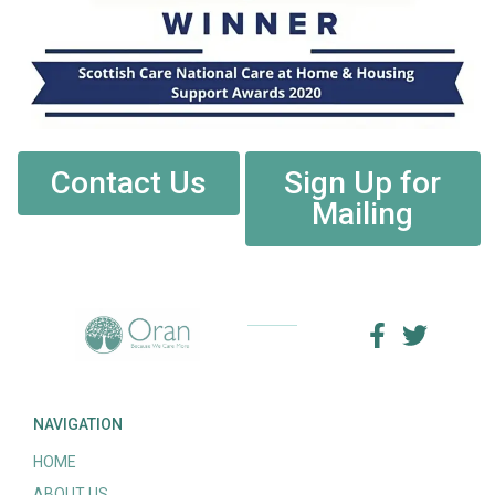
Contact Us
Sign Up for
Mailing
NAVIGATION
HOME
ABOUT US