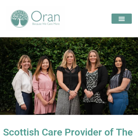
Scottish Care Provider of The