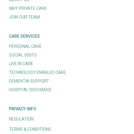
WHY PRIVATE CARE
JOIN OUR TEAM
CARE SERVICES
PERSONAL CARE
SOCIAL VISITS
LIVE IN CARE
TECHNOLOGY ENABLED CARE
DEMENTIA SUPPORT
HOSPITAL DISCHARGE
PRIVACY INFO
REGULATION
TERMS & CONDITIONS