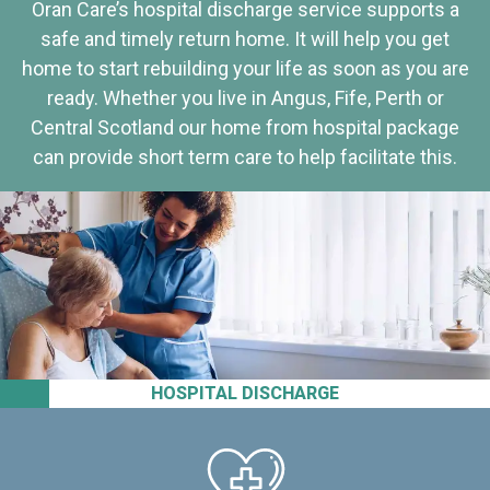
Oran Care’s hospital discharge service supports a
safe and timely return home. It will help you get
home to start rebuilding your life as soon as you are
ready. Whether you live in Angus, Fife, Perth or
Central Scotland our home from hospital package
can provide short term care to help facilitate this.
HOSPITAL DISCHARGE