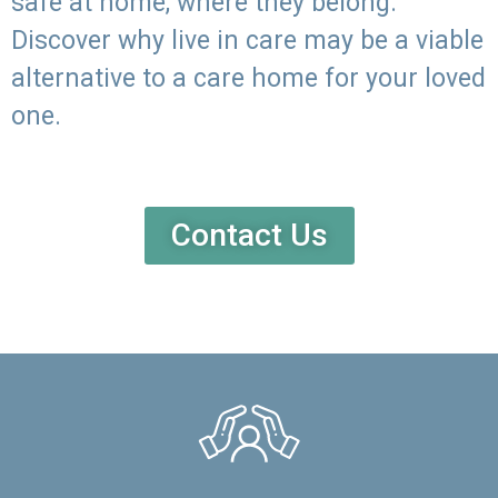
safe at home, where they belong.
Discover why live in care may be a viable
alternative to a care home for your loved
one.
Contact Us