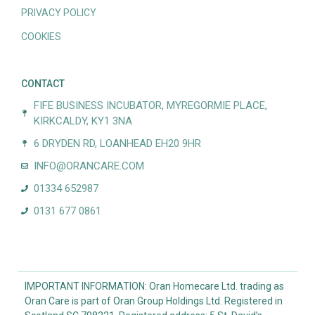
PRIVACY POLICY
COOKIES
CONTACT
FIFE BUSINESS INCUBATOR, MYREGORMIE PLACE,
KIRKCALDY, KY1 3NA
6 DRYDEN RD, LOANHEAD EH20 9HR
INFO@ORANCARE.COM
01334 652987
0131 677 0861
IMPORTANT INFORMATION: Oran Homecare Ltd. trading as
Oran Care is part of Oran Group Holdings Ltd. Registered in