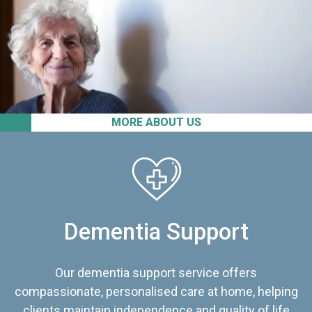
MORE ABOUT US
Dementia Support
Our dementia support service offers
compassionate, personalised care at home, helping
clients maintain independence and quality of life