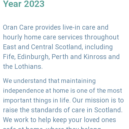
Year 2023
Oran Care provides live-in care and
hourly home care services throughout
East and Central Scotland, including
Fife, Edinburgh, Perth and Kinross and
the Lothians.
We understand that maintaining
independence at home is one of the most
Our mission is to
important things in life.
raise the standards of care in Scotland.
We work to help keep your loved ones