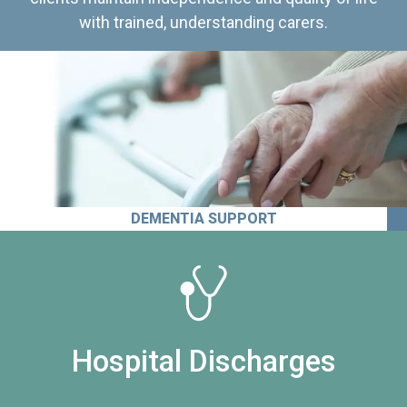
with trained, understanding carers.
DEMENTIA SUPPORT
Hospital Discharges