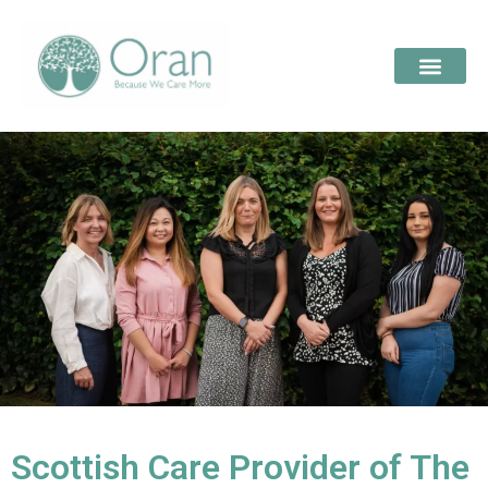
Scottish Care Provider of The