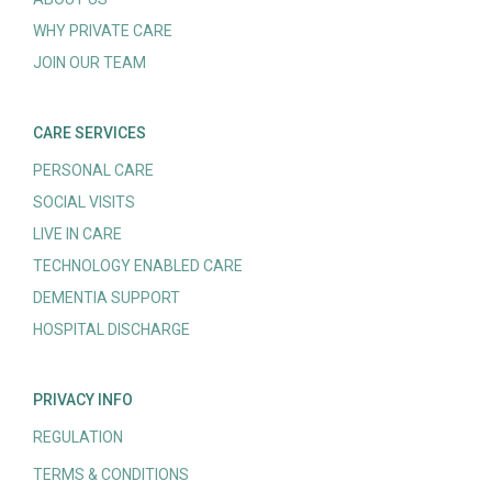
WHY PRIVATE CARE
JOIN OUR TEAM
CARE SERVICES
PERSONAL CARE
SOCIAL VISITS
LIVE IN CARE
TECHNOLOGY ENABLED CARE
DEMENTIA SUPPORT
HOSPITAL DISCHARGE
PRIVACY INFO
REGULATION
TERMS & CONDITIONS