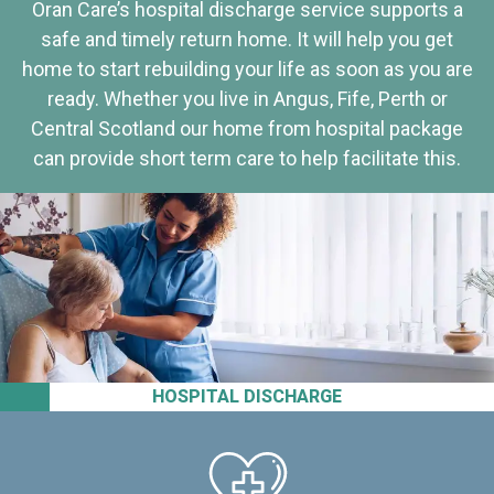
Oran Care’s hospital discharge service supports a
safe and timely return home. It will help you get
home to start rebuilding your life as soon as you are
ready. Whether you live in Angus, Fife, Perth or
Central Scotland our home from hospital package
can provide short term care to help facilitate this.
HOSPITAL DISCHARGE