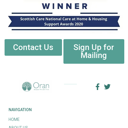
Contact Us
Sign Up for
Mailing
NAVIGATION
HOME
ABOUT US