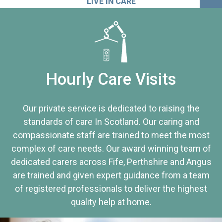
LIVE IN CARE
Hourly Care Visits
Our private service is dedicated to raising the
standards of care In Scotland. Our caring and
compassionate staff are trained to meet the most
complex of care needs. Our award winning team of
dedicated carers across Fife, Perthshire and Angus
are trained and given expert guidance from a team
of registered professionals to deliver the highest
quality help at home.