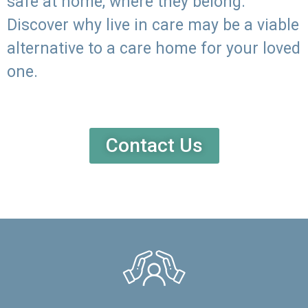
safe at home, where they belong.
Discover why live in care may be a viable
alternative to a care home for your loved
one.
Contact Us