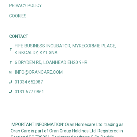
PRIVACY POLICY
COOKIES
CONTACT
FIFE BUSINESS INCUBATOR, MYREGORMIE PLACE,
KIRKCALDY, KY1 3NA
6 DRYDEN RD, LOANHEAD EH20 9HR
INFO@ORANCARE.COM
01334 652987
0131 677 0861
IMPORTANT INFORMATION: Oran Homecare Ltd. trading as
Oran Care is part of Oran Group Holdings Ltd. Registered in