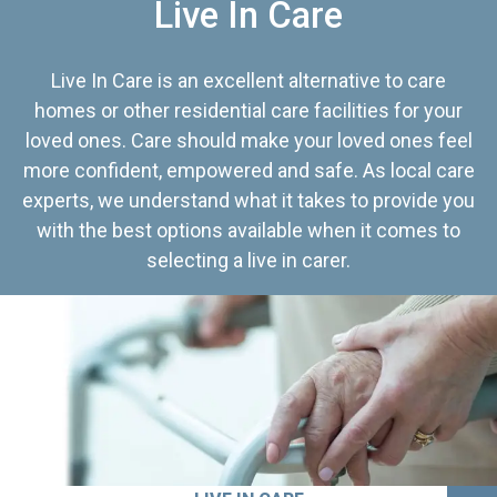
Live In Care
Live In Care is an excellent alternative to care
homes or other residential care facilities for your
loved ones. Care should make your loved ones feel
more confident, empowered and safe. As local care
experts, we understand what it takes to provide you
with the best options available when it comes to
selecting a live in carer.