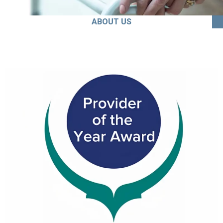
ABOUT US