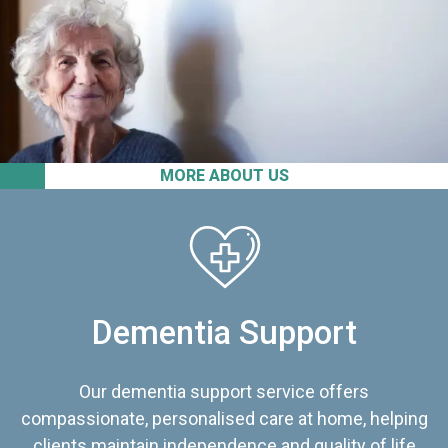
MORE ABOUT US
Dementia Support
Our dementia support service offers
compassionate, personalised care at home, helping
clients maintain independence and quality of life