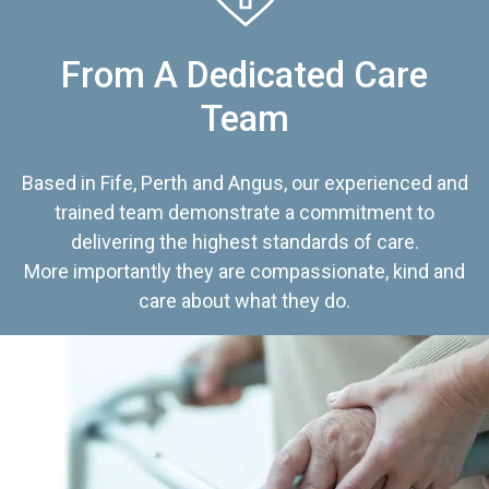
From A Dedicated Care
Team
Based in Fife, Perth and Angus, our experienced and
trained team demonstrate a commitment to
delivering the highest standards of care.
More importantly they are compassionate, kind and
care about what they do.