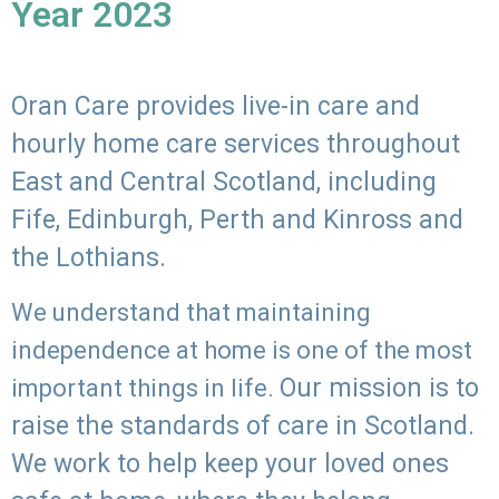
Year 2023
Oran Care provides live-in care and
hourly home care services throughout
East and Central Scotland, including
Fife, Edinburgh, Perth and Kinross and
the Lothians.
We understand that maintaining
independence at home is one of the most
Our mission is to
important things in life.
raise the standards of care in Scotland.
We work to help keep your loved ones