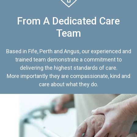
From A Dedicated Care
Team
Based in Fife, Perth and Angus, our experienced and
trained team demonstrate a commitment to
delivering the highest standards of care.
More importantly they are compassionate, kind and
care about what they do.