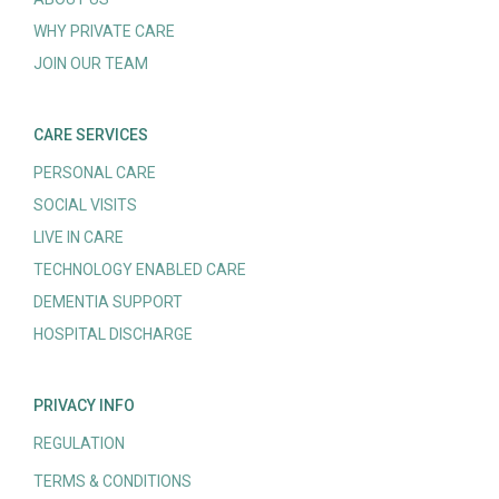
WHY PRIVATE CARE
JOIN OUR TEAM
CARE SERVICES
PERSONAL CARE
SOCIAL VISITS
LIVE IN CARE
TECHNOLOGY ENABLED CARE
DEMENTIA SUPPORT
HOSPITAL DISCHARGE
PRIVACY INFO
REGULATION
TERMS & CONDITIONS