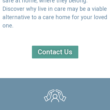
safe at home, where they belong.
Discover why live in care may be a viable
alternative to a care home for your loved
one.
Contact Us