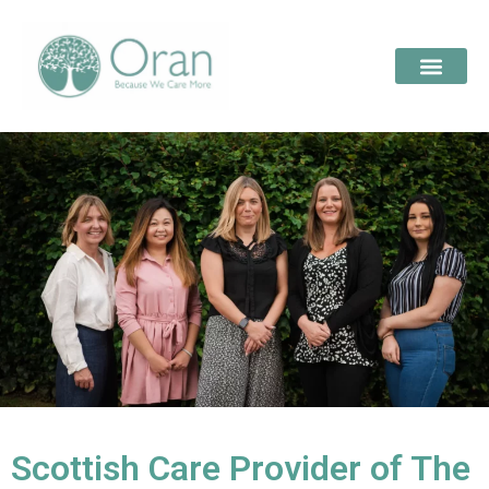
Scottish Care Provider of The