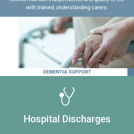
with trained, understanding carers.
DEMENTIA SUPPORT
Hospital Discharges