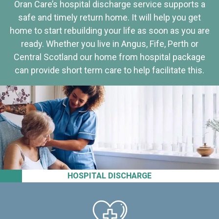
Oran Care’s hospital discharge service supports a
safe and timely return home. It will help you get
home to start rebuilding your life as soon as you are
ready. Whether you live in Angus, Fife, Perth or
Central Scotland our home from hospital package
can provide short term care to help facilitate this.
HOSPITAL DISCHARGE