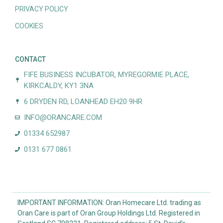
PRIVACY POLICY
COOKIES
CONTACT
FIFE BUSINESS INCUBATOR, MYREGORMIE PLACE,
KIRKCALDY, KY1 3NA
6 DRYDEN RD, LOANHEAD EH20 9HR
INFO@ORANCARE.COM
01334 652987
0131 677 0861
IMPORTANT INFORMATION: Oran Homecare Ltd. trading as
Oran Care is part of Oran Group Holdings Ltd. Registered in