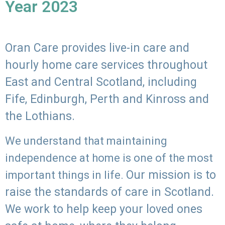
Year 2023
Oran Care provides live-in care and
hourly home care services throughout
East and Central Scotland, including
Fife, Edinburgh, Perth and Kinross and
the Lothians.
We understand that maintaining
independence at home is one of the most
Our mission is to
important things in life.
raise the standards of care in Scotland.
We work to help keep your loved ones