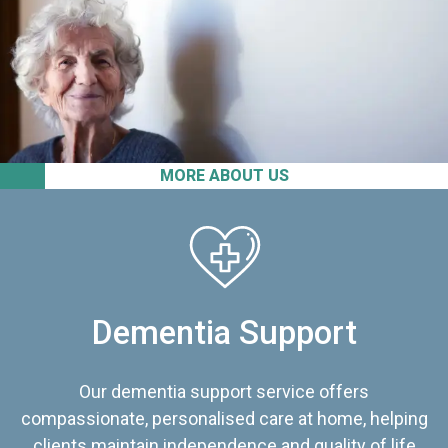
MORE ABOUT US
Dementia Support
Our dementia support service offers
compassionate, personalised care at home, helping
clients maintain independence and quality of life