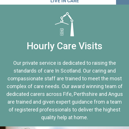
LIVE IN CARE
Hourly Care Visits
Our private service is dedicated to raising the
standards of care In Scotland. Our caring and
compassionate staff are trained to meet the most
complex of care needs. Our award winning team of
dedicated carers across Fife, Perthshire and Angus
are trained and given expert guidance from a team
of registered professionals to deliver the highest
quality help at home.