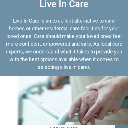
Live In Care
Live In Care is an excellent alternative to care
homes or other residential care facilities for your
loved ones. Care should make your loved ones feel
more confident, empowered and safe. As local care
experts, we understand what it takes to provide you
with the best options available when it comes to
selecting a live in carer.