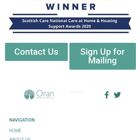
Contact Us
Sign Up for
Mailing
NAVIGATION
HOME
ABOUT US