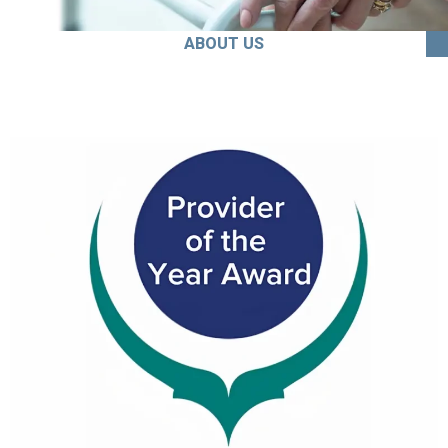
ABOUT US