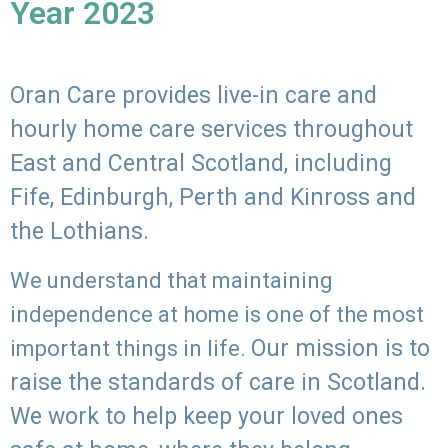
Year 2023
Oran Care provides live-in care and
hourly home care services throughout
East and Central Scotland, including
Fife, Edinburgh, Perth and Kinross and
the Lothians.
We understand that maintaining
independence at home is one of the most
Our mission is to
important things in life.
raise the standards of care in Scotland.
We work to help keep your loved ones