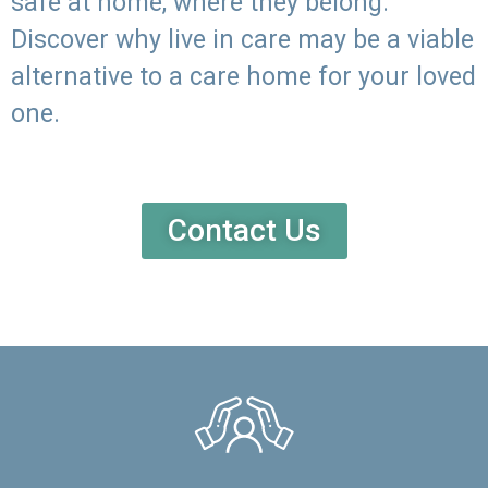
safe at home, where they belong.
Discover why live in care may be a viable
alternative to a care home for your loved
one.
Contact Us