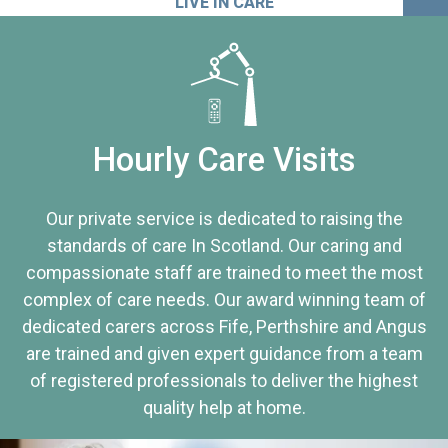
LIVE IN CARE
Hourly Care Visits
Our private service is dedicated to raising the
standards of care In Scotland. Our caring and
compassionate staff are trained to meet the most
complex of care needs. Our award winning team of
dedicated carers across Fife, Perthshire and Angus
are trained and given expert guidance from a team
of registered professionals to deliver the highest
quality help at home.