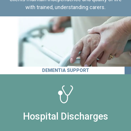
with trained, understanding carers.
DEMENTIA SUPPORT
Hospital Discharges