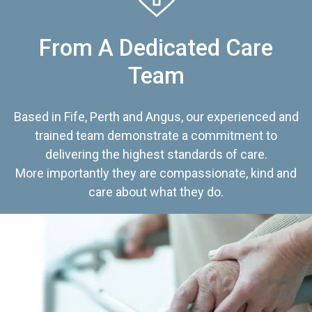
From A Dedicated Care
Team
Based in Fife, Perth and Angus, our experienced and
trained team demonstrate a commitment to
delivering the highest standards of care.
More importantly they are compassionate, kind and
care about what they do.