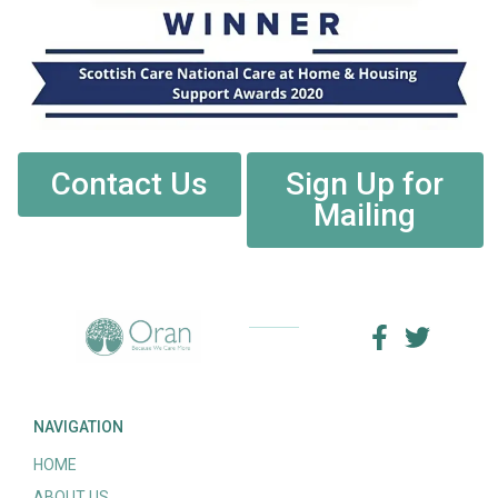
Contact Us
Sign Up for
Mailing
NAVIGATION
HOME
ABOUT US