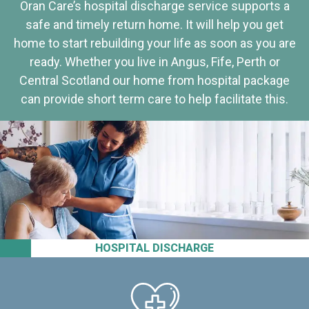
Oran Care’s hospital discharge service supports a
safe and timely return home. It will help you get
home to start rebuilding your life as soon as you are
ready. Whether you live in Angus, Fife, Perth or
Central Scotland our home from hospital package
can provide short term care to help facilitate this.
HOSPITAL DISCHARGE