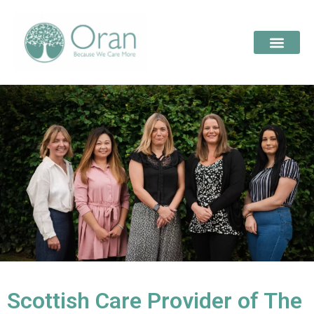
Scottish Care Provider of The