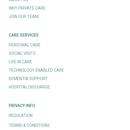
WHY PRIVATE CARE
JOIN OUR TEAM
CARE SERVICES
PERSONAL CARE
SOCIAL VISITS
LIVE IN CARE
TECHNOLOGY ENABLED CARE
DEMENTIA SUPPORT
HOSPITAL DISCHARGE
PRIVACY INFO
REGULATION
TERMS & CONDITIONS