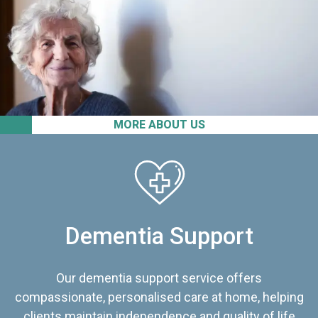
MORE ABOUT US
Dementia Support
Our dementia support service offers
compassionate, personalised care at home, helping
clients maintain independence and quality of life