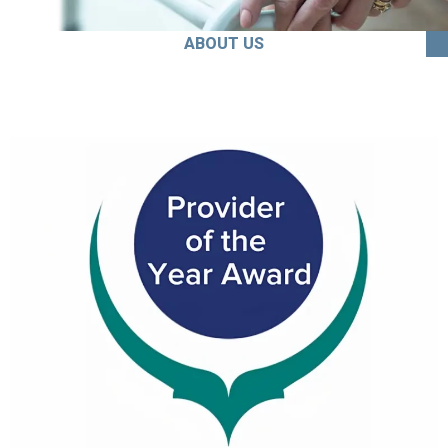
ABOUT US