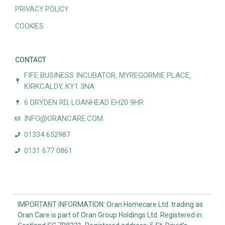
PRIVACY POLICY
COOKIES
CONTACT
FIFE BUSINESS INCUBATOR, MYREGORMIE PLACE,
KIRKCALDY, KY1 3NA
6 DRYDEN RD, LOANHEAD EH20 9HR
INFO@ORANCARE.COM
01334 652987
0131 677 0861
IMPORTANT INFORMATION: Oran Homecare Ltd. trading as
Oran Care is part of Oran Group Holdings Ltd. Registered in