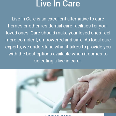
Live In Care
Live In Care is an excellent alternative to care
homes or other residential care facilities for your
loved ones. Care should make your loved ones feel
more confident, empowered and safe. As local care
experts, we understand what it takes to provide you
with the best options available when it comes to
selecting a live in carer.