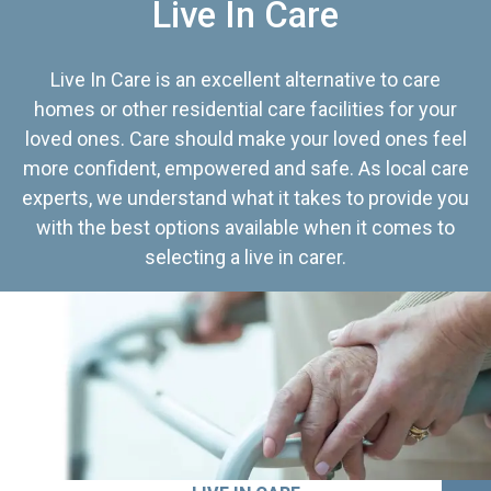
Live In Care
Live In Care is an excellent alternative to care
homes or other residential care facilities for your
loved ones. Care should make your loved ones feel
more confident, empowered and safe. As local care
experts, we understand what it takes to provide you
with the best options available when it comes to
selecting a live in carer.