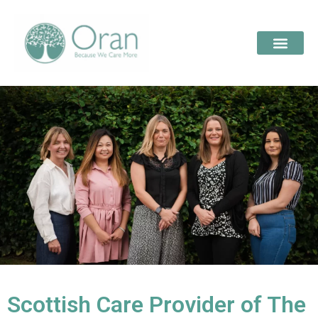
Scottish Care Provider of The