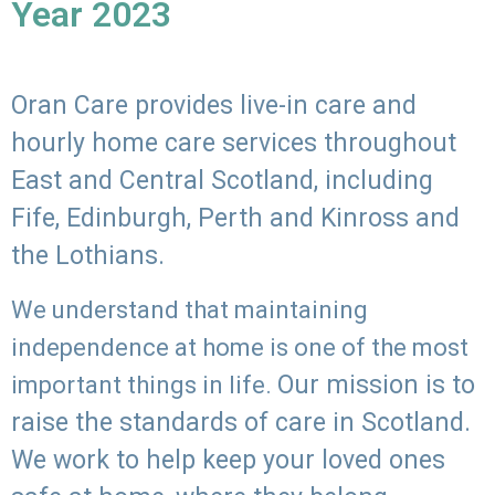
Year 2023
Oran Care provides live-in care and
hourly home care services throughout
East and Central Scotland, including
Fife, Edinburgh, Perth and Kinross and
the Lothians.
We understand that maintaining
independence at home is one of the most
Our mission is to
important things in life.
raise the standards of care in Scotland.
We work to help keep your loved ones