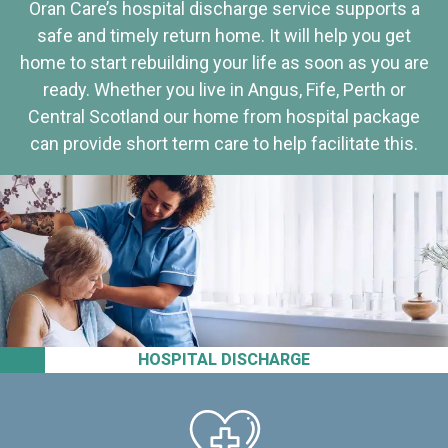
Oran Care’s hospital discharge service supports a
safe and timely return home. It will help you get
home to start rebuilding your life as soon as you are
ready. Whether you live in Angus, Fife, Perth or
Central Scotland our home from hospital package
can provide short term care to help facilitate this.
HOSPITAL DISCHARGE