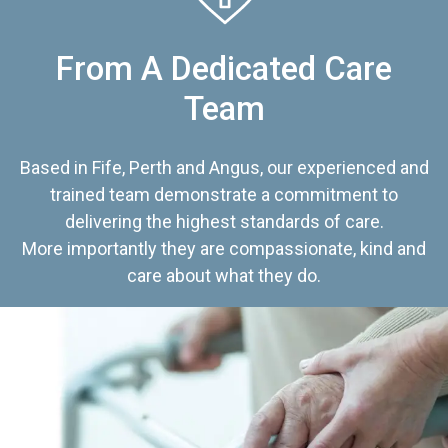
From A Dedicated Care
Team
Based in Fife, Perth and Angus, our experienced and
trained team demonstrate a commitment to
delivering the highest standards of care.
More importantly they are compassionate, kind and
care about what they do.