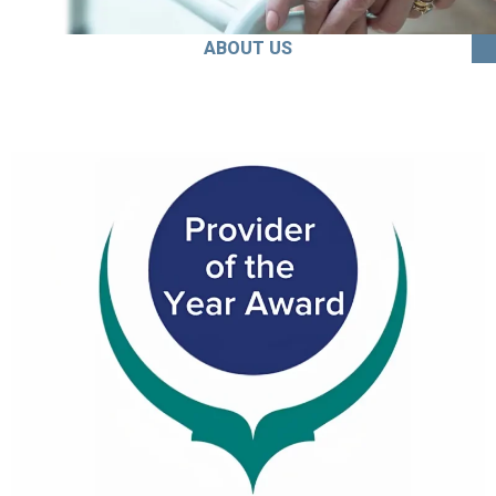
ABOUT US