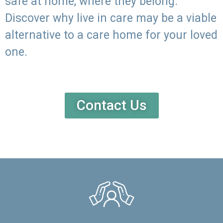
safe at home, where they belong.
Discover why live in care may be a viable
alternative to a care home for your loved
one.
Contact Us