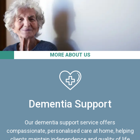
MORE ABOUT US
Dementia Support
Our dementia support service offers
compassionate, personalised care at home, helping
clients maintain independence and quality of life