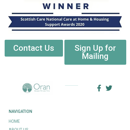
Contact Us
Sign Up for
Mailing
NAVIGATION
HOME
ABOUT US