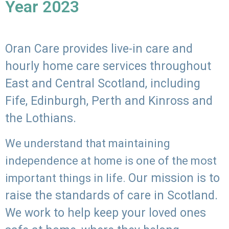
Year 2023
Oran Care provides live-in care and
hourly home care services throughout
East and Central Scotland, including
Fife, Edinburgh, Perth and Kinross and
the Lothians.
We understand that maintaining
independence at home is one of the most
Our mission is to
important things in life.
raise the standards of care in Scotland.
We work to help keep your loved ones