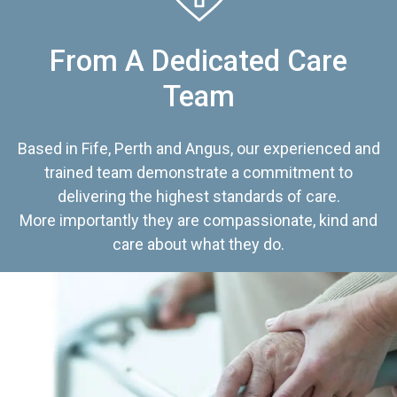
From A Dedicated Care
Team
Based in Fife, Perth and Angus, our experienced and
trained team demonstrate a commitment to
delivering the highest standards of care.
More importantly they are compassionate, kind and
care about what they do.