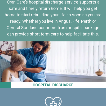
Oran Care’s hospital discharge service supports a
safe and timely return home. It will help you get
home to start rebuilding your life as soon as you are
ready. Whether you live in Angus, Fife, Perth or
Central Scotland our home from hospital package
can provide short term care to help facilitate this.
HOSPITAL DISCHARGE