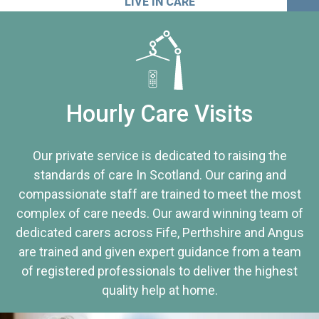
LIVE IN CARE
Hourly Care Visits
Our private service is dedicated to raising the
standards of care In Scotland. Our caring and
compassionate staff are trained to meet the most
complex of care needs. Our award winning team of
dedicated carers across Fife, Perthshire and Angus
are trained and given expert guidance from a team
of registered professionals to deliver the highest
quality help at home.