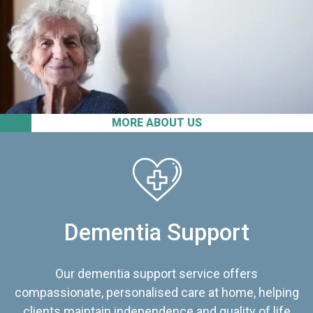
MORE ABOUT US
Dementia Support
Our dementia support service offers
compassionate, personalised care at home, helping
clients maintain independence and quality of life