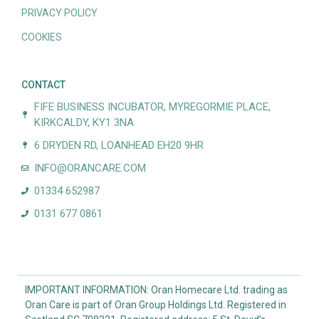
PRIVACY POLICY
COOKIES
CONTACT
FIFE BUSINESS INCUBATOR, MYREGORMIE PLACE,
KIRKCALDY, KY1 3NA
6 DRYDEN RD, LOANHEAD EH20 9HR
INFO@ORANCARE.COM
01334 652987
0131 677 0861
IMPORTANT INFORMATION: Oran Homecare Ltd. trading as
Oran Care is part of Oran Group Holdings Ltd. Registered in