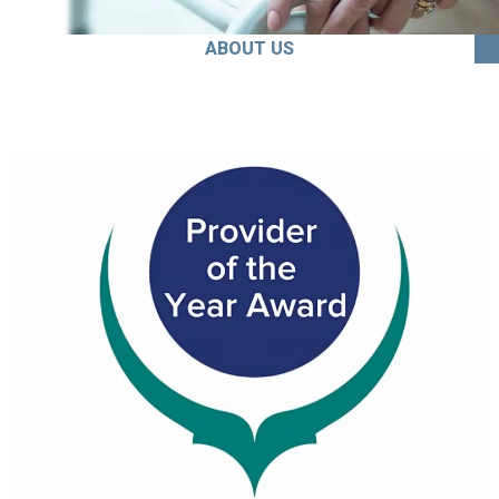
ABOUT US