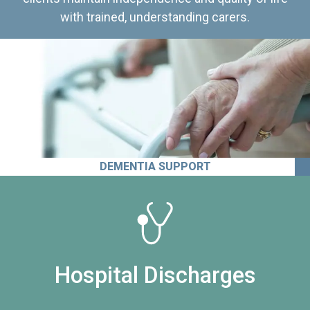
with trained, understanding carers.
DEMENTIA SUPPORT
Hospital Discharges