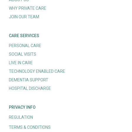
WHY PRIVATE CARE
JOIN OUR TEAM
CARE SERVICES
PERSONAL CARE
SOCIAL VISITS
LIVE IN CARE
TECHNOLOGY ENABLED CARE
DEMENTIA SUPPORT
HOSPITAL DISCHARGE
PRIVACY INFO
REGULATION
TERMS & CONDITIONS