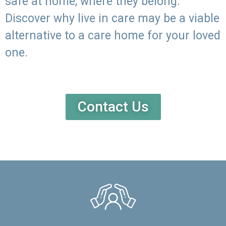
safe at home, where they belong.
Discover why live in care may be a viable
alternative to a care home for your loved
one.
Contact Us