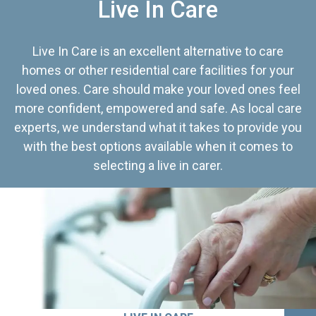
Live In Care
Live In Care is an excellent alternative to care
homes or other residential care facilities for your
loved ones. Care should make your loved ones feel
more confident, empowered and safe. As local care
experts, we understand what it takes to provide you
with the best options available when it comes to
selecting a live in carer.