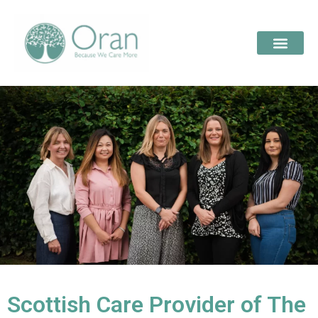
Scottish Care Provider of The