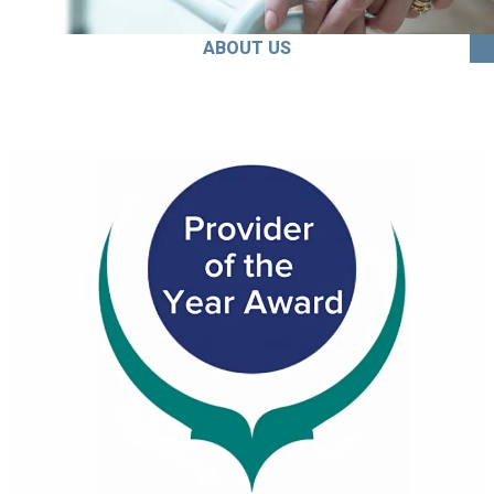
ABOUT US