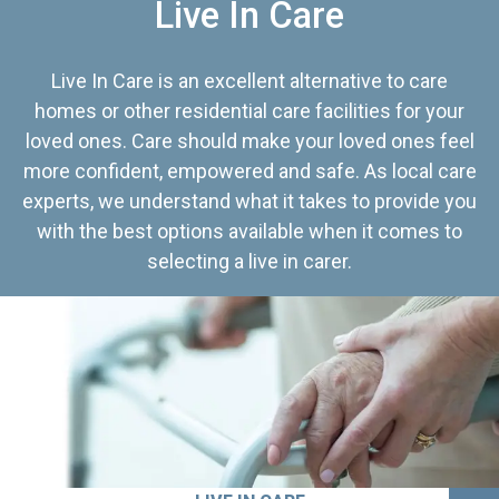
Live In Care
Live In Care is an excellent alternative to care
homes or other residential care facilities for your
loved ones. Care should make your loved ones feel
more confident, empowered and safe. As local care
experts, we understand what it takes to provide you
with the best options available when it comes to
selecting a live in carer.