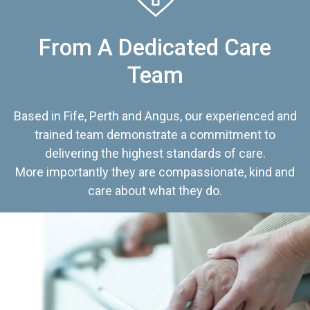
From A Dedicated Care
Team
Based in Fife, Perth and Angus, our experienced and
trained team demonstrate a commitment to
delivering the highest standards of care.
More importantly they are compassionate, kind and
care about what they do.