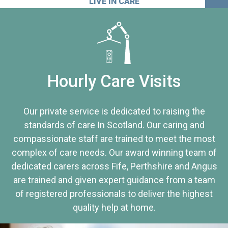
LIVE IN CARE
Hourly Care Visits
Our private service is dedicated to raising the
standards of care In Scotland. Our caring and
compassionate staff are trained to meet the most
complex of care needs. Our award winning team of
dedicated carers across Fife, Perthshire and Angus
are trained and given expert guidance from a team
of registered professionals to deliver the highest
quality help at home.