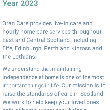
Year 2023
Oran Care provides live-in care and
hourly home care services throughout
East and Central Scotland, including
Fife, Edinburgh, Perth and Kinross and
the Lothians.
We understand that maintaining
independence at home is one of the most
Our mission is to
important things in life.
raise the standards of care in Scotland.
We work to help keep your loved ones