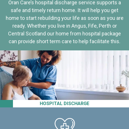
Oran Care’s hospital discharge service supports a
safe and timely return home. It will help you get
home to start rebuilding your life as soon as you are
ready. Whether you live in Angus, Fife, Perth or
Central Scotland our home from hospital package
can provide short term care to help facilitate this.
HOSPITAL DISCHARGE