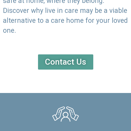
safe at home, where they belong.
Discover why live in care may be a viable
alternative to a care home for your loved
one.
Contact Us