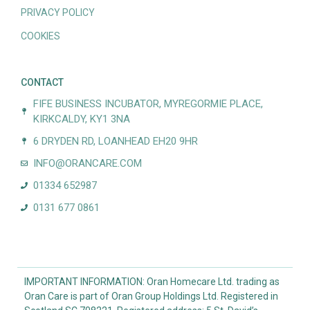
PRIVACY POLICY
COOKIES
CONTACT
FIFE BUSINESS INCUBATOR, MYREGORMIE PLACE,
KIRKCALDY, KY1 3NA
6 DRYDEN RD, LOANHEAD EH20 9HR
INFO@ORANCARE.COM
01334 652987
0131 677 0861
IMPORTANT INFORMATION: Oran Homecare Ltd. trading as
Oran Care is part of Oran Group Holdings Ltd. Registered in