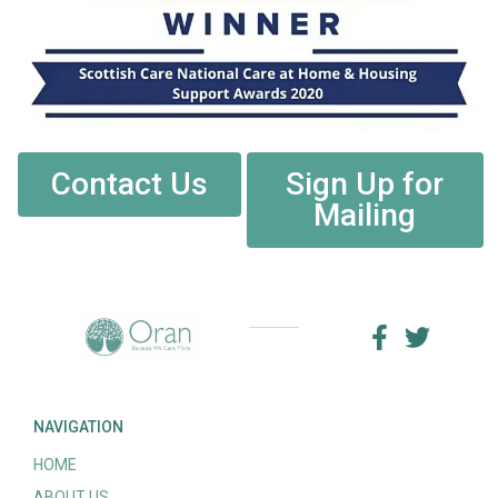
Contact Us
Sign Up for
Mailing
NAVIGATION
HOME
ABOUT US