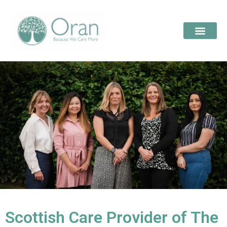
Scottish Care Provider of The