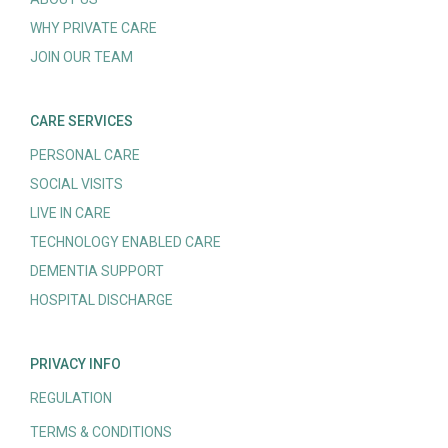
WHY PRIVATE CARE
JOIN OUR TEAM
CARE SERVICES
PERSONAL CARE
SOCIAL VISITS
LIVE IN CARE
TECHNOLOGY ENABLED CARE
DEMENTIA SUPPORT
HOSPITAL DISCHARGE
PRIVACY INFO
REGULATION
TERMS & CONDITIONS