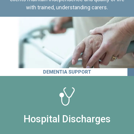
with trained, understanding carers.
DEMENTIA SUPPORT
Hospital Discharges