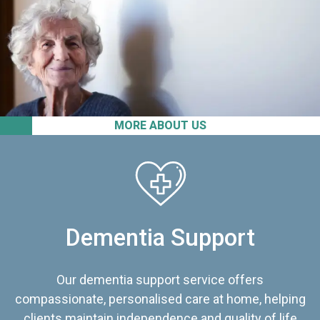
MORE ABOUT US
Dementia Support
Our dementia support service offers
compassionate, personalised care at home, helping
clients maintain independence and quality of life