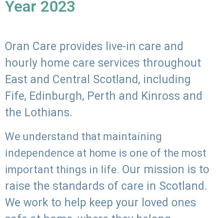
Year 2023
Oran Care provides live-in care and
hourly home care services throughout
East and Central Scotland, including
Fife, Edinburgh, Perth and Kinross and
the Lothians.
We understand that maintaining
independence at home is one of the most
Our mission is to
important things in life.
raise the standards of care in Scotland.
We work to help keep your loved ones