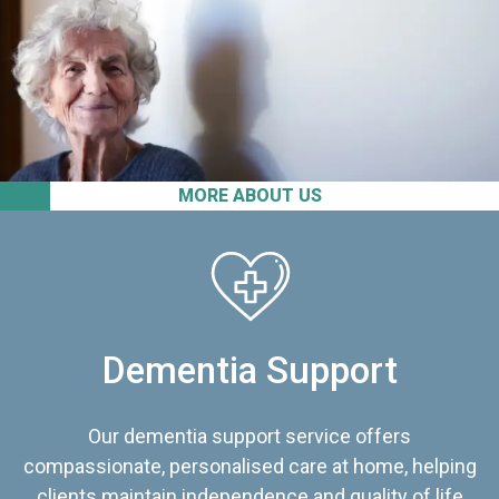
MORE ABOUT US
Dementia Support
Our dementia support service offers
compassionate, personalised care at home, helping
clients maintain independence and quality of life