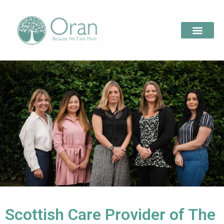
Scottish Care Provider of The