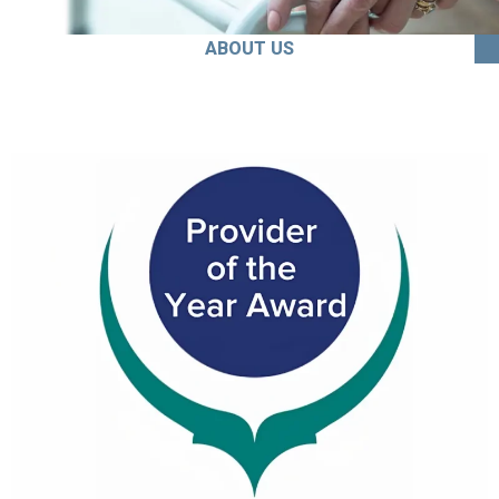
ABOUT US