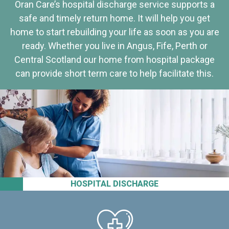
Oran Care’s hospital discharge service supports a
safe and timely return home. It will help you get
home to start rebuilding your life as soon as you are
ready. Whether you live in Angus, Fife, Perth or
Central Scotland our home from hospital package
can provide short term care to help facilitate this.
HOSPITAL DISCHARGE