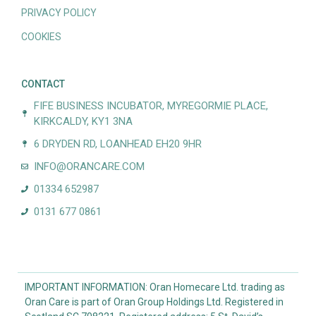
PRIVACY POLICY
COOKIES
CONTACT
FIFE BUSINESS INCUBATOR, MYREGORMIE PLACE,
KIRKCALDY, KY1 3NA
6 DRYDEN RD, LOANHEAD EH20 9HR
INFO@ORANCARE.COM
01334 652987
0131 677 0861
IMPORTANT INFORMATION: Oran Homecare Ltd. trading as
Oran Care is part of Oran Group Holdings Ltd. Registered in