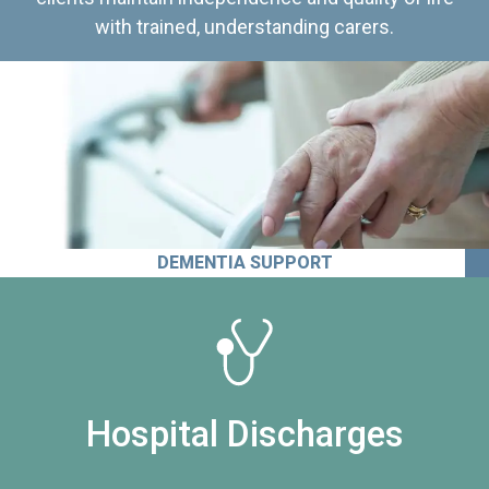
with trained, understanding carers.
DEMENTIA SUPPORT
Hospital Discharges