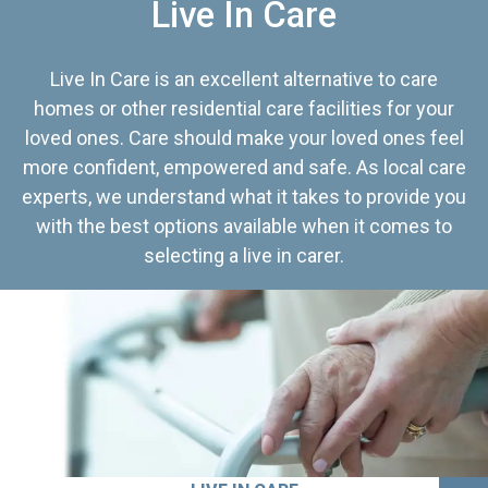
Live In Care
Live In Care is an excellent alternative to care
homes or other residential care facilities for your
loved ones. Care should make your loved ones feel
more confident, empowered and safe. As local care
experts, we understand what it takes to provide you
with the best options available when it comes to
selecting a live in carer.