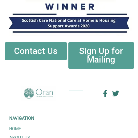
Contact Us
Sign Up for
Mailing
NAVIGATION
HOME
ABOUT US