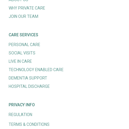
WHY PRIVATE CARE
JOIN OUR TEAM
CARE SERVICES
PERSONAL CARE
SOCIAL VISITS
LIVE IN CARE
TECHNOLOGY ENABLED CARE
DEMENTIA SUPPORT
HOSPITAL DISCHARGE
PRIVACY INFO
REGULATION
TERMS & CONDITIONS