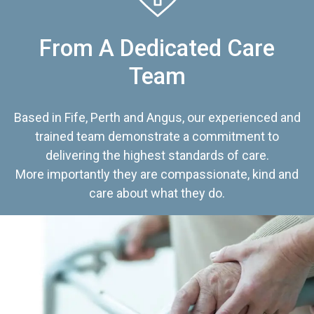
From A Dedicated Care
Team
Based in Fife, Perth and Angus, our experienced and
trained team demonstrate a commitment to
delivering the highest standards of care.
More importantly they are compassionate, kind and
care about what they do.