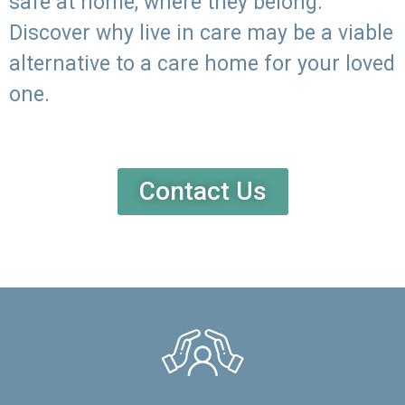
safe at home, where they belong.
Discover why live in care may be a viable
alternative to a care home for your loved
one.
Contact Us