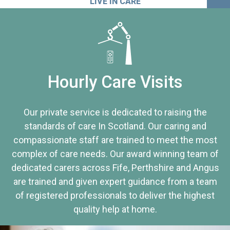
LIVE IN CARE
Hourly Care Visits
Our private service is dedicated to raising the
standards of care In Scotland. Our caring and
compassionate staff are trained to meet the most
complex of care needs. Our award winning team of
dedicated carers across Fife, Perthshire and Angus
are trained and given expert guidance from a team
of registered professionals to deliver the highest
quality help at home.