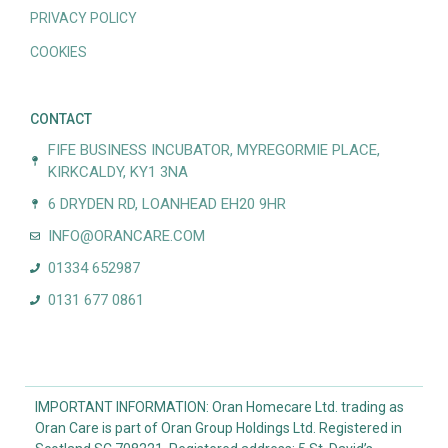
PRIVACY POLICY
COOKIES
CONTACT
FIFE BUSINESS INCUBATOR, MYREGORMIE PLACE,
KIRKCALDY, KY1 3NA
6 DRYDEN RD, LOANHEAD EH20 9HR
INFO@ORANCARE.COM
01334 652987
0131 677 0861
IMPORTANT INFORMATION: Oran Homecare Ltd. trading as
Oran Care is part of Oran Group Holdings Ltd. Registered in