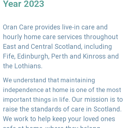
Year 2023
Oran Care provides live-in care and
hourly home care services throughout
East and Central Scotland, including
Fife, Edinburgh, Perth and Kinross and
the Lothians.
We understand that maintaining
independence at home is one of the most
Our mission is to
important things in life.
raise the standards of care in Scotland.
We work to help keep your loved ones