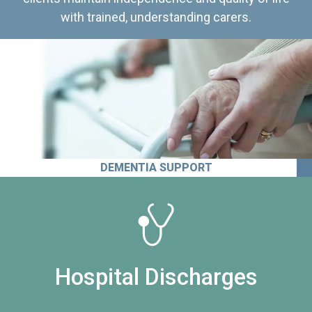
with trained, understanding carers.
DEMENTIA SUPPORT
Hospital Discharges