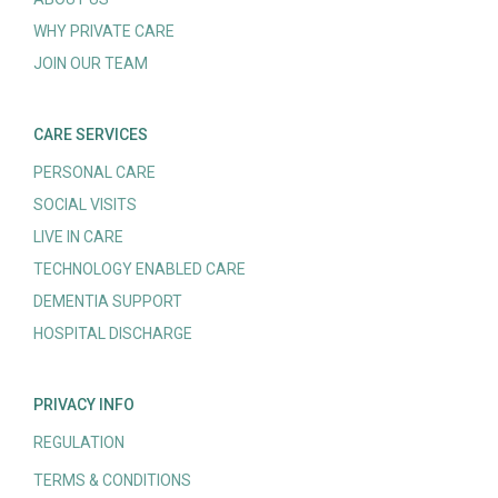
WHY PRIVATE CARE
JOIN OUR TEAM
CARE SERVICES
PERSONAL CARE
SOCIAL VISITS
LIVE IN CARE
TECHNOLOGY ENABLED CARE
DEMENTIA SUPPORT
HOSPITAL DISCHARGE
PRIVACY INFO
REGULATION
TERMS & CONDITIONS