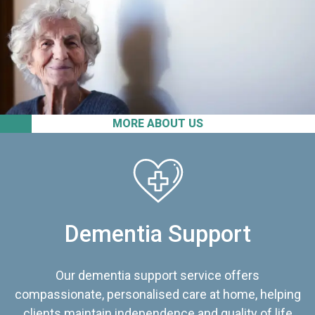
MORE ABOUT US
Dementia Support
Our dementia support service offers
compassionate, personalised care at home, helping
clients maintain independence and quality of life