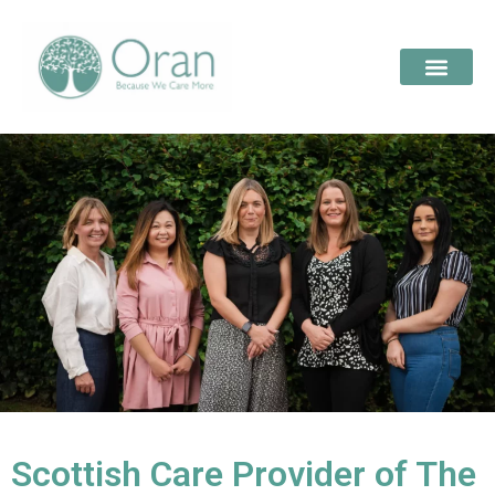
Scottish Care Provider of The