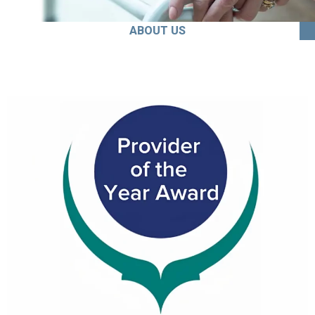
ABOUT US