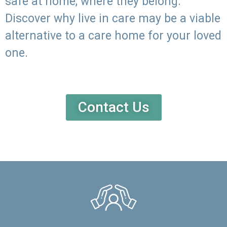
safe at home, where they belong.
Discover why live in care may be a viable
alternative to a care home for your loved
one.
Contact Us