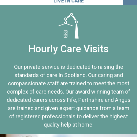
LIVE IN CARE
Hourly Care Visits
Our private service is dedicated to raising the
standards of care In Scotland. Our caring and
compassionate staff are trained to meet the most
complex of care needs. Our award winning team of
dedicated carers across Fife, Perthshire and Angus
are trained and given expert guidance from a team
of registered professionals to deliver the highest
quality help at home.