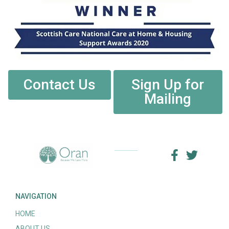
Contact Us
Sign Up for
Mailing
NAVIGATION
HOME
ABOUT US