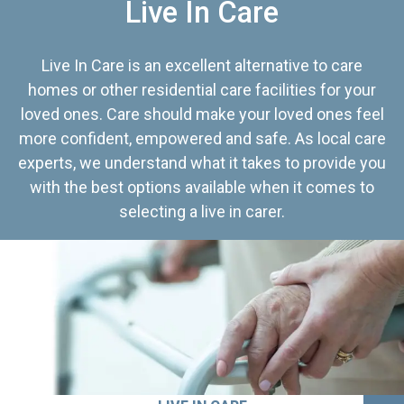
Live In Care
Live In Care is an excellent alternative to care
homes or other residential care facilities for your
loved ones. Care should make your loved ones feel
more confident, empowered and safe. As local care
experts, we understand what it takes to provide you
with the best options available when it comes to
selecting a live in carer.