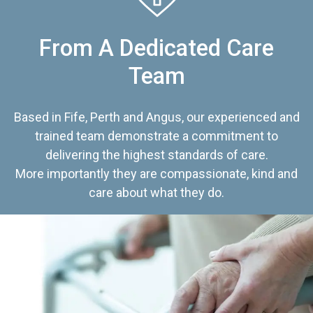
From A Dedicated Care
Team
Based in Fife, Perth and Angus, our experienced and
trained team demonstrate a commitment to
delivering the highest standards of care.
More importantly they are compassionate, kind and
care about what they do.