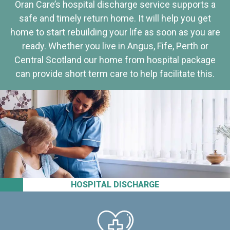
Oran Care’s hospital discharge service supports a
safe and timely return home. It will help you get
home to start rebuilding your life as soon as you are
ready. Whether you live in Angus, Fife, Perth or
Central Scotland our home from hospital package
can provide short term care to help facilitate this.
HOSPITAL DISCHARGE